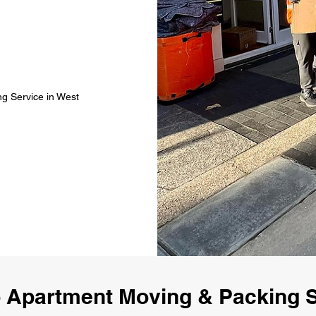
g Service in West
 Apartment Moving & Packing S