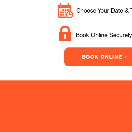
Choose Your Date & 
Book Online Securely
BOOK ONLINE