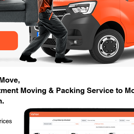
 Move,
tment Moving & Packing Service to Mo
n.
rices