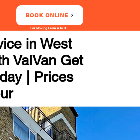
BOOK ONLINE
For Moving From A to B
ice in West
th VaiVan Get
day | Prices
our