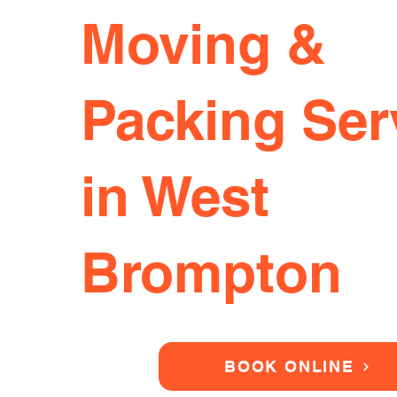
Moving &
Packing Ser
in West
Brompton
BOOK ONLINE