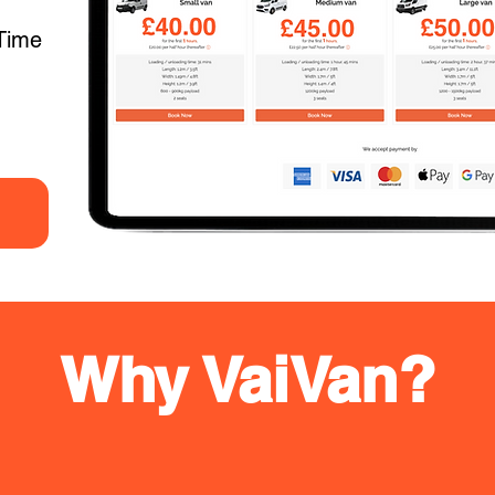
Time
Why VaiVan?