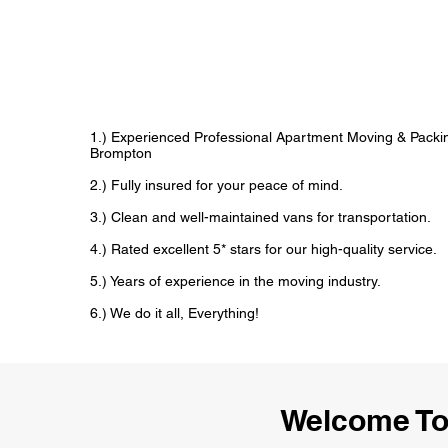
1.) Experienced Professional Apartment Moving & Packin
Brompton
2.) Fully insured for your peace of mind.
3.) Clean and well-maintained vans for transportation.
4.) Rated excellent 5* stars for our high-quality service.
5.) Years of experience in the moving industry.
6.) We do it all, Everything!
Welcome To