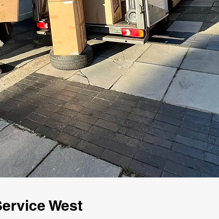
ervice West