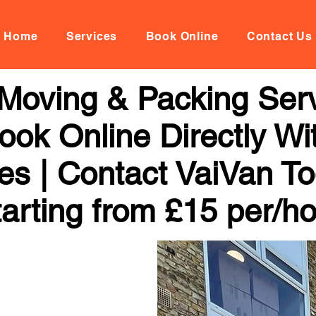
Home
Services
Book Online
Contact Us
Moving & Packing Serv
ook Online Directly Wi
ces | Contact VaiVan To
arting from £15 per/h