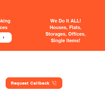
oking
We Do It ALL!
ices
Houses, Flats,
Storages, Offices,
E
Single Items!
Request Callback