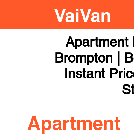
Apartment 
Brompton | B
Instant Pri
St
Apartment