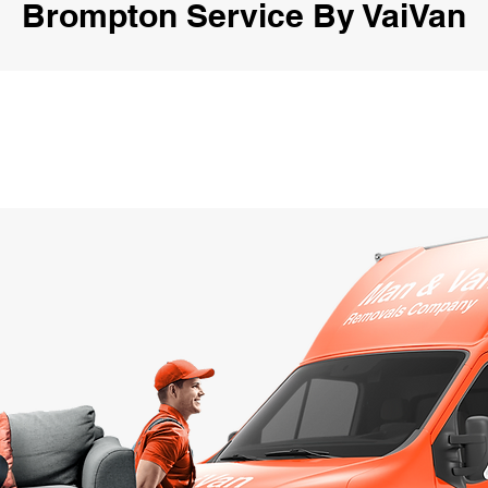
Brompton Service By VaiVan