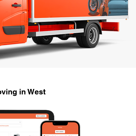
ving in West