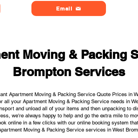
Email
ent Moving & Packing S
Brompton Services
tant Apartment Moving & Packing Service Quote Prices in We
for all your Apartment Moving & Packing Service needs in We
nsport and unload all of your items and then unpacking to d
ress, we're always happy to help and go the extra mile to m
book online in a few clicks with our online booking system tha
Apartment Moving & Packing Service services in West Brom