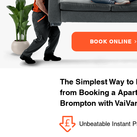
BOOK ONLINE
The Simplest Way to
from Booking a Apar
Brompton with VaiVa
Unbeatable Instant P