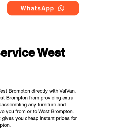
WhatsApp
ervice West
st Brompton directly with VaiVan.
st Brompton from providing extra
isassembling any furniture and
ove you from or to West Brompton.
t gives you cheap instant prices for
pton.