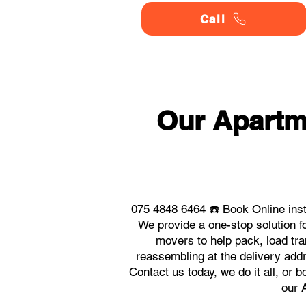
Call
Our Apartm
075 4848 6464 ☎️ Book Online ins
We provide a one-stop solution 
movers to help pack, load tra
reassembling at the delivery add
Contact us today, we do it all, or 
our 