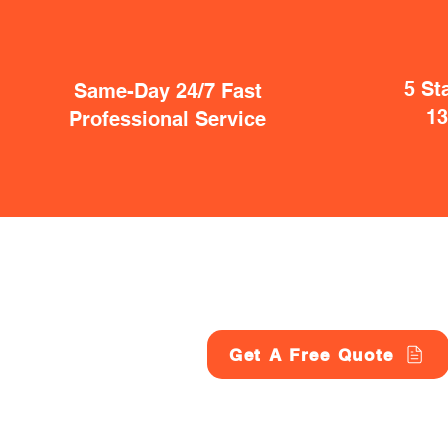
5 St
Same-Day 24/7 Fast
1
Professional Service
Get A Free Quote