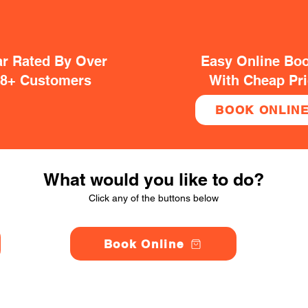
ar Rated By Over
Easy Online Bo
38+ Customers
With Cheap Pr
BOOK ONLIN
What would you like to do?
Click any of the buttons below
Book Online