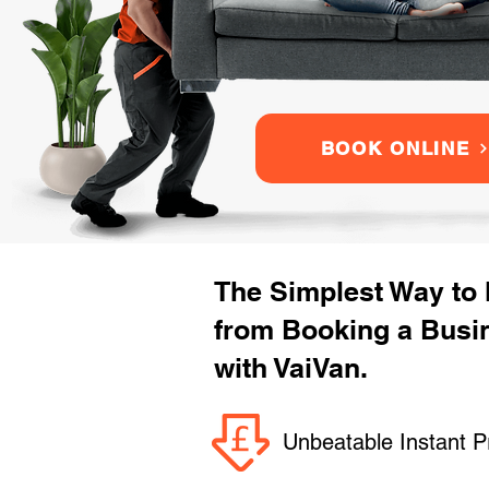
BOOK ONLINE
The Simplest Way to
from Booking a Busi
with VaiVan.
Unbeatable Instant P