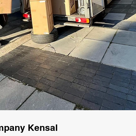
mpany Kensal