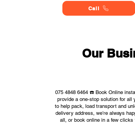
Call
Our Busi
075 4848 6464 ☎️ Book Online inst
provide a one-stop solution for a
to help pack, load transport and un
delivery address, we're always happ
all, or book online in a few clic