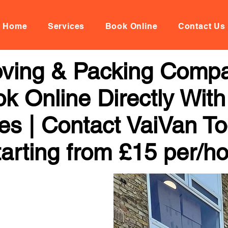
Home
Services
Book Online
Contact Us
ving & Packing Compa
k Online Directly Wit
ces | Contact VaiVan To
arting from £15 per/h