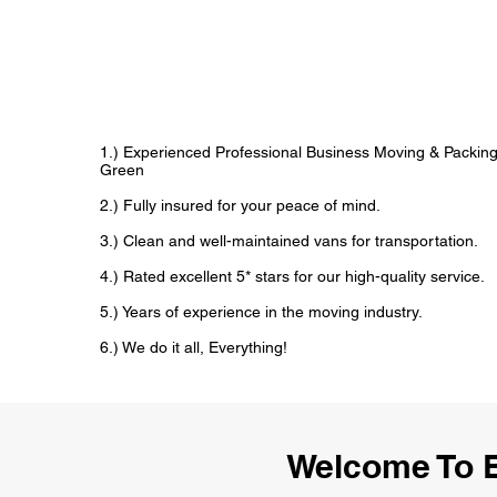
1.) Experienced Professional Business Moving & Packin
Green
2.) Fully insured for your peace of mind.
3.) Clean and well-maintained vans for transportation.
4.) Rated excellent 5* stars for our high-quality service.
5.) Years of experience in the moving industry.
6.) We do it all, Everything!
Welcome To 