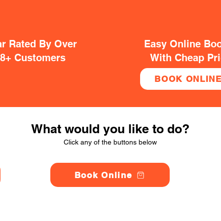
ar Rated By Over
Easy Online Bo
38+ Customers
With Cheap Pr
BOOK ONLIN
What would you like to do?
Click any of the buttons below
Book Online