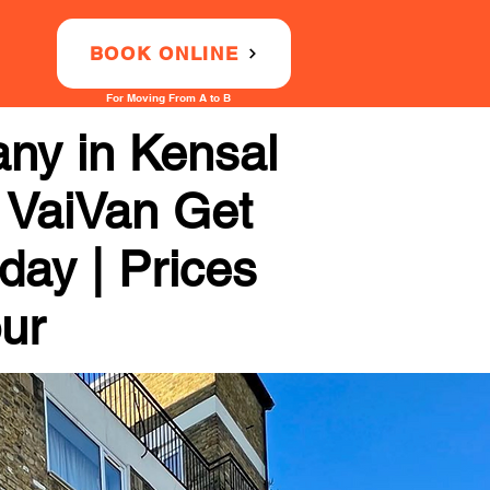
BOOK ONLINE
For Moving From A to B
ny in Kensal
h VaiVan Get
day | Prices
our