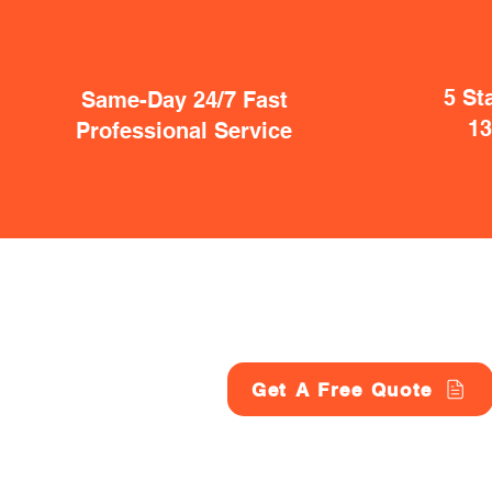
5 St
Same-Day 24/7 Fast
1
Professional Service
Get A Free Quote