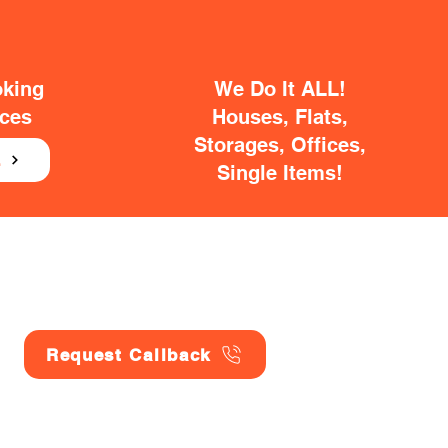
oking
We Do It ALL!
ices
Houses, Flats,
Storages, Offices,
E
Single Items!
Request Callback