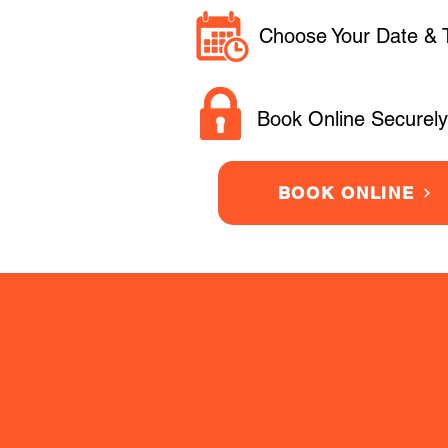
Choose Your Date & 
Book Online Securely
BOOK ONLINE