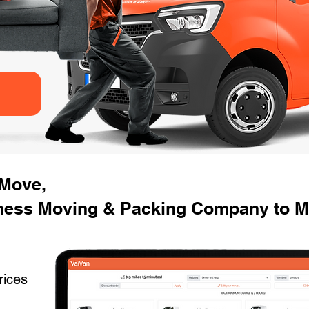
 Move,
ness Moving & Packing Company to M
rices