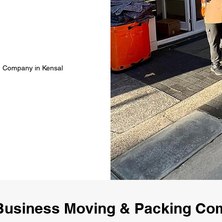
g Company in Kensal
Business Moving & Packing Co