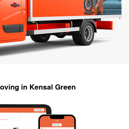
oving in Kensal Green