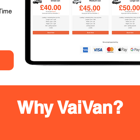
Time
Why VaiVan?