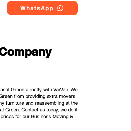
WhatsApp
g Company
sal Green directly with VaiVan. We
 Green from providing extra movers
ny furniture and reassembling at the
al Green. Contact us today, we do it
t prices for our Business Moving &