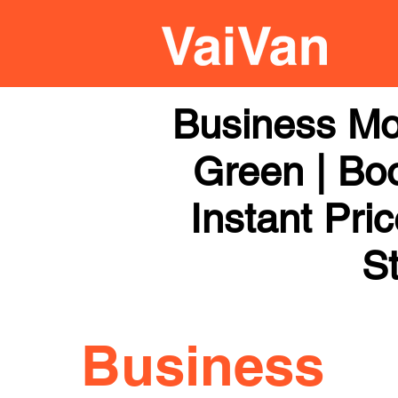
Business Mo
Green | Boo
Instant Pri
St
Business