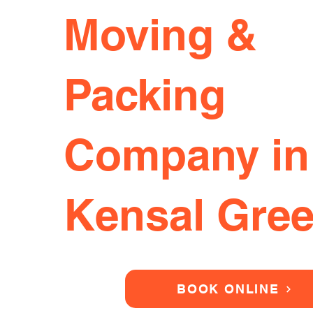
Moving &
Packing
Company in
Kensal Gre
BOOK ONLINE