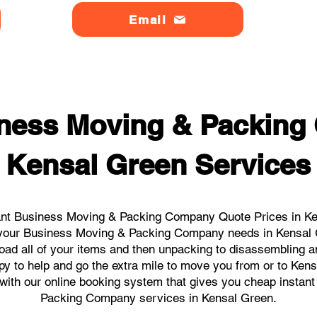
Email
ness Moving & Packin
Kensal Green Services
ant Business Moving & Packing Company Quote Prices in Ken
ll your Business Moving & Packing Company needs in Kensal
load all of your items and then unpacking to disassembling a
y to help and go the extra mile to move you from or to Kens
ks with our online booking system that gives you cheap instan
Packing Company services in Kensal Green.