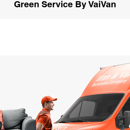
Green Service By VaiVan