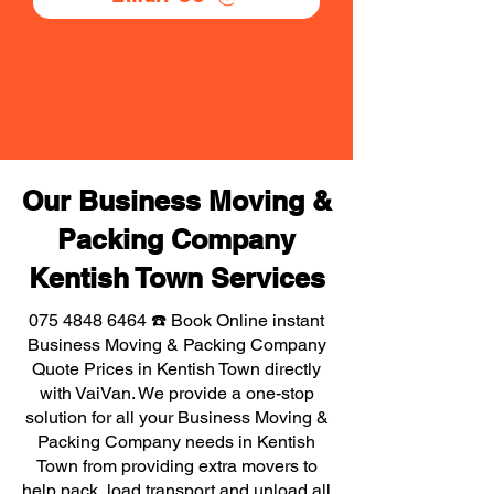
Our Business Moving &
Packing Company
Kentish Town Services
075 4848 6464
☎️ Book Online instant
Business Moving & Packing Company
Quote Prices in Kentish Town directly
with VaiVan. We provide a one-stop
solution for all your Business Moving &
Packing Company needs in Kentish
Town from providing extra movers to
help pack, load transport and unload all