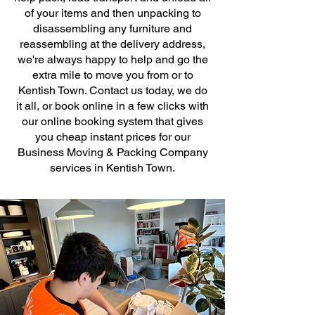
of your items and then unpacking to
disassembling any furniture and
reassembling at the delivery address,
we're always happy to help and go the
extra mile to move you from or to
Kentish Town. Contact us today, we do
it all, or book online in a few clicks with
our online booking system that gives
you cheap instant prices for our
Business Moving & Packing Company
services in Kentish Town.