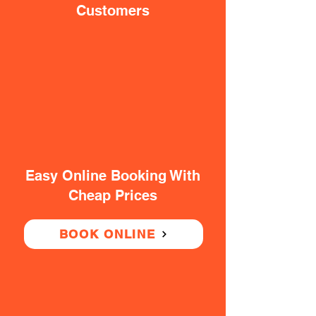
Customers
Easy Online Booking With
Cheap Prices
BOOK ONLINE