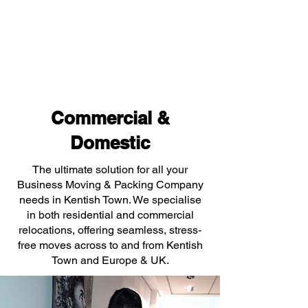
Commercial &
Domestic
The ultimate solution for all your
Business Moving & Packing Company
needs in Kentish Town. We specialise
in both residential and commercial
relocations, offering seamless, stress-
free moves across to and from Kentish
Town and Europe & UK.