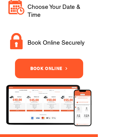
Choose Your Date &
Time
Book Online Securely
BOOK ONLINE