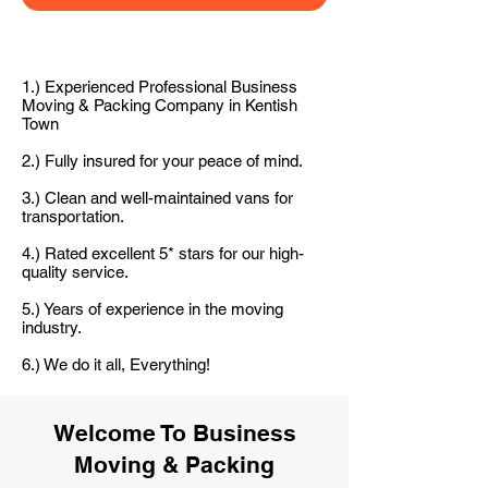
1.) Experienced Professional Business
Moving & Packing Company in Kentish
Town
2.) Fully insured for your peace of mind.
3.) Clean and well-maintained vans for
transportation.
4.) Rated excellent 5* stars for our high-
quality service.
5.) Years of experience in the moving
industry.
6.) We do it all, Everything!
Welcome To Business
Moving & Packing