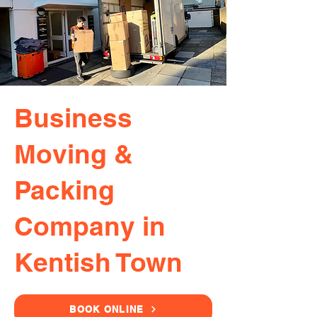
Business
Moving &
Packing
Company in
Kentish Town
BOOK ONLINE