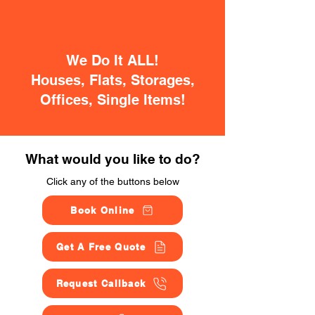
We Do It ALL!
Houses, Flats, Storages,
Offices, Single Items!
What would you like to do?
Click any of the buttons below
Book Online
Get A Free Quote
Request Callback