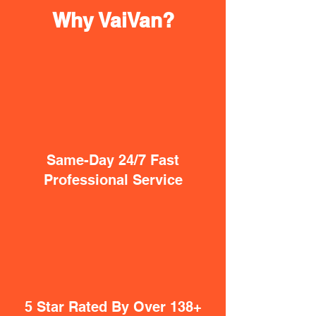
Why VaiVan?
Same-Day 24/7 Fast
Professional Service
5 Star Rated By Over 138+