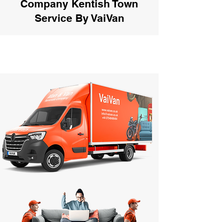
Company Kentish Town
Service By VaiVan