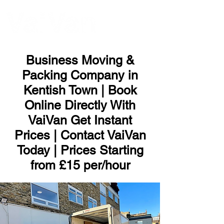
ME
NU
Business Moving &
Packing Company in
Kentish Town | Book
Online Directly With
VaiVan Get Instant
Prices | Contact VaiVan
Today | Prices Starting
from £15 per/hour