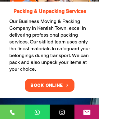
Packing & Unpacking Services
Our Business Moving & Packing
Company in Kentish Town, excel in
delivering professional packing
services. Our skilled team uses only
the finest materials to safeguard your
belongings during transport. We can
pack and also unpack your items at
your choice.
BOOK ONLINE