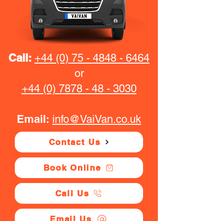
Call:
+44 (0) 75 - 4848 - 6464
or
+44 (0) 7878 - 48 - 3030
Email:
info@VaiVan.co.uk
Contact Us
Book Online
Call Us
Email Us