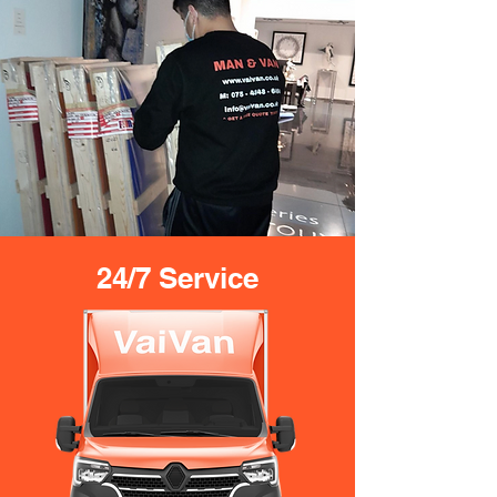
24/7 Service