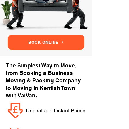
BOOK ONLINE
The Simplest Way to Move,
from Booking a Business
Moving & Packing Company
to Moving in Kentish Town
with VaiVan.
Unbeatable Instant Prices