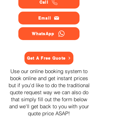
Call
Email
WhatsApp
Get A Free Quote
Use our online booking system to
book online and get instant prices
but if you'd like to do the traditional
quote request way we can also do
that simply fill out the form below
and we'll get back to you with your
quote price ASAP!