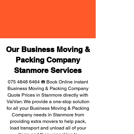
Our Business Moving &
Packing Company
Stanmore Services
075 4848 6464
☎️ Book Online instant
Business Moving & Packing Company
Quote Prices in Stanmore directly with
VaiVan. We provide a one-stop solution
for all your Business Moving & Packing
Company needs in Stanmore from
providing extra movers to help pack,
load transport and unload all of your