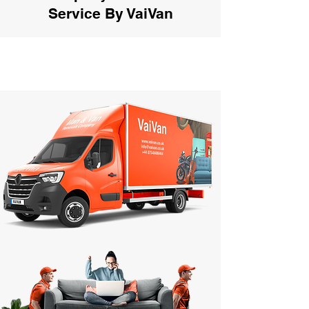
Service By VaiVan