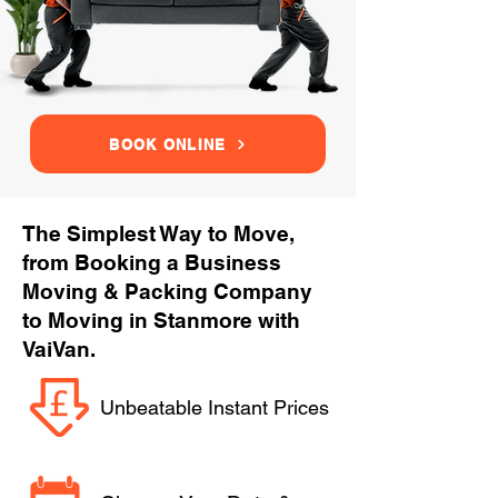
BOOK ONLINE
The Simplest Way to Move,
from Booking a Business
Moving & Packing Company
to Moving in Stanmore with
VaiVan.
Unbeatable Instant Prices