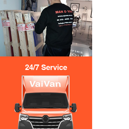
24/7 Service