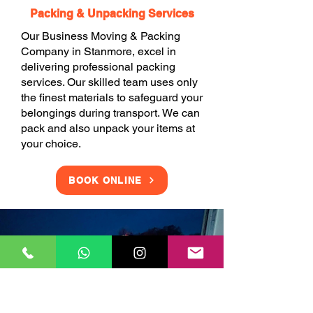
Packing & Unpacking Services
Our Business Moving & Packing
Company in Stanmore, excel in
delivering professional packing
services. Our skilled team uses only
the finest materials to safeguard your
belongings during transport. We can
pack and also unpack your items at
your choice.
BOOK ONLINE