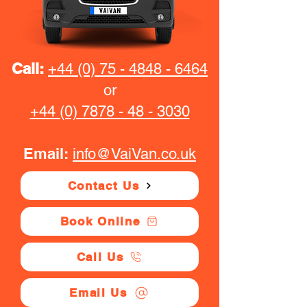
Call:
+44 (0) 75 - 4848 - 6464
or
+44 (0) 7878 - 48 - 3030
Email:
info@VaiVan.co.uk
Contact Us
Book Online
Call Us
Email Us