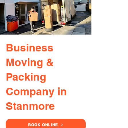
Business
Moving &
Packing
Company in
Stanmore
BOOK ONLINE