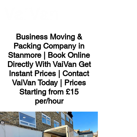
ME
NU
Business Moving &
Packing Company in
Stanmore | Book Online
Directly With VaiVan Get
Instant Prices | Contact
VaiVan Today | Prices
Starting from £15
per/hour