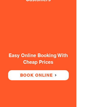
Easy Online Booking With
Cheap Prices
BOOK ONLINE