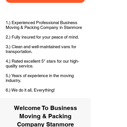
1.) Experienced Professional Business
Moving & Packing Company in Stanmore
2.) Fully insured for your peace of mind.
3.) Clean and well-maintained vans for
transportation.
4.) Rated excellent 5* stars for our high-
quality service.
5.) Years of experience in the moving
industry.
6.) We do it all, Everything!
Welcome To Business
Moving & Packing
Company Stanmore