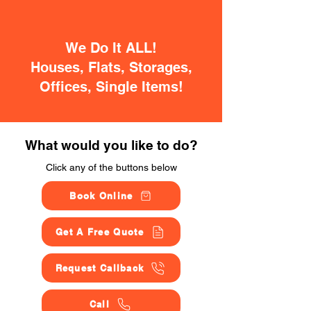
We Do It ALL!
Houses, Flats, Storages,
Offices, Single Items!
What would you like to do?
Click any of the buttons below
Book Online
Get A Free Quote
Request Callback
Call