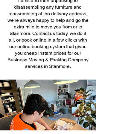
items and then unpacking to
disassembling any furniture and
reassembling at the delivery address,
we're always happy to help and go the
extra mile to move you from or to
Stanmore. Contact us today, we do it
all, or book online in a few clicks with
our online booking system that gives
you cheap instant prices for our
Business Moving & Packing Company
services in Stanmore.