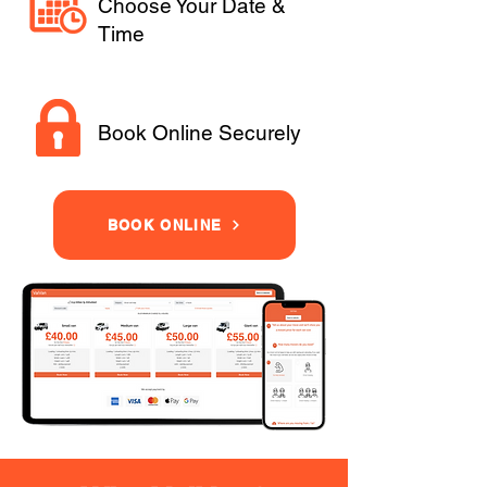
Choose Your Date &
Time
Book Online Securely
BOOK ONLINE