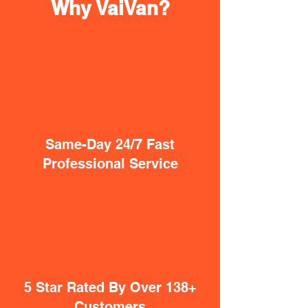
Why VaiVan?
Same-Day 24/7 Fast
Professional Service
5 Star Rated By Over 138+
Customers