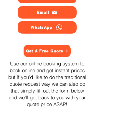
Email
WhatsApp
Get A Free Quote
Use our online booking system to
book online and get instant prices
but if you'd like to do the traditional
quote request way we can also do
that simply fill out the form below
and we'll get back to you with your
quote price ASAP!