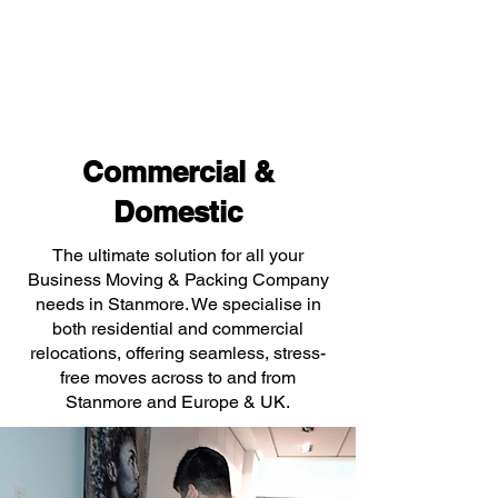
Commercial &
Domestic
The ultimate solution for all your
Business Moving & Packing Company
needs in Stanmore. We specialise in
both residential and commercial
relocations, offering seamless, stress-
free moves across to and from
Stanmore and Europe & UK.