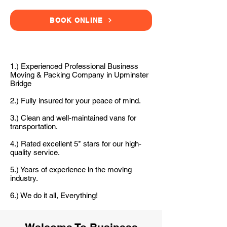
BOOK ONLINE
1.) Experienced Professional Business
Moving & Packing Company in Upminster
Bridge
2.) Fully insured for your peace of mind.
3.) Clean and well-maintained vans for
transportation.
4.) Rated excellent 5* stars for our high-
quality service.
5.) Years of experience in the moving
industry.
6.) We do it all, Everything!