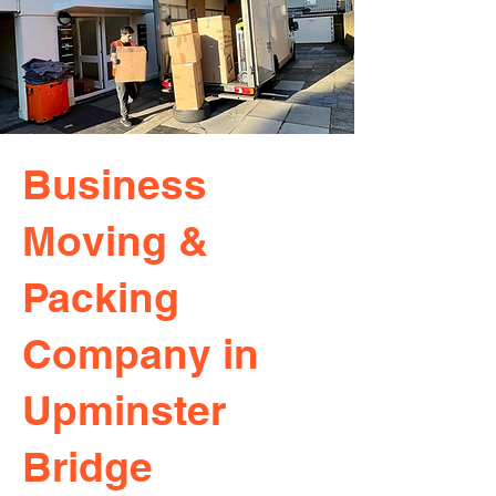
Business
Moving &
Packing
Company in
Upminster
Bridge