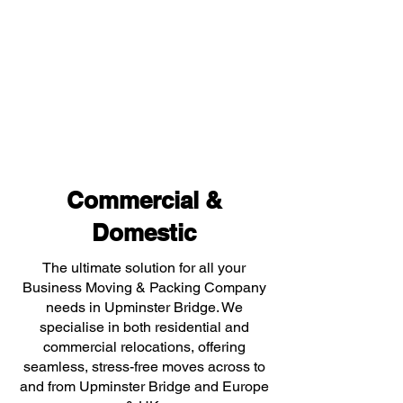
Commercial &
Domestic
The ultimate solution for all your
Business Moving & Packing Company
needs in Upminster Bridge. We
specialise in both residential and
commercial relocations, offering
seamless, stress-free moves across to
and from Upminster Bridge and Europe