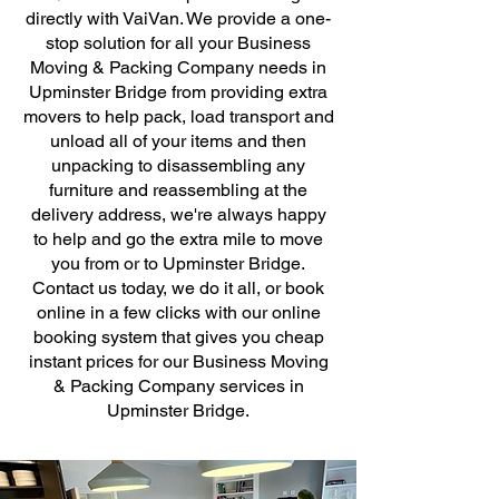
directly with VaiVan. We provide a one-
stop solution for all your Business
Moving & Packing Company needs in
Upminster Bridge from providing extra
movers to help pack, load transport and
unload all of your items and then
unpacking to disassembling any
furniture and reassembling at the
delivery address, we're always happy
to help and go the extra mile to move
you from or to Upminster Bridge.
Contact us today, we do it all, or book
online in a few clicks with our online
booking system that gives you cheap
instant prices for our Business Moving
& Packing Company services in
Upminster Bridge.