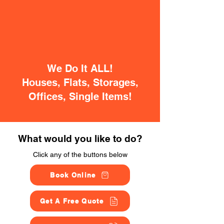
We Do It ALL!
Houses, Flats, Storages,
Offices, Single Items!
What would you like to do?
Click any of the buttons below
Book Online
Get A Free Quote