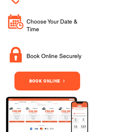
Choose Your Date &
Time
Book Online Securely
BOOK ONLINE