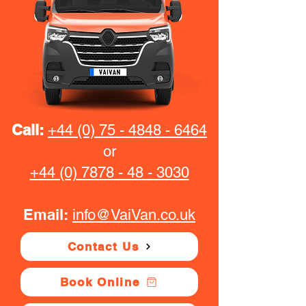
Call:
+44 (0) 75 - 4848 - 6464
or
+44 (0) 7878 - 48 - 3030
Email:
info@VaiVan.co.uk
Contact Us
Book Online