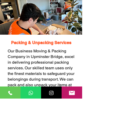
Packing & Unpacking Services
Our Business Moving & Packing
Company in Upminster Bridge, excel
in delivering professional packing
services. Our skilled team uses only
the finest materials to safeguard your
belongings during transport. We can
pack and also unpack your items at
your choice.
BOOK ONLINE