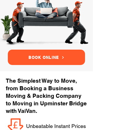
BOOK ONLINE
The Simplest Way to Move,
from Booking a Business
Moving & Packing Company
to Moving in Upminster Bridge
with VaiVan.
Unbeatable Instant Prices