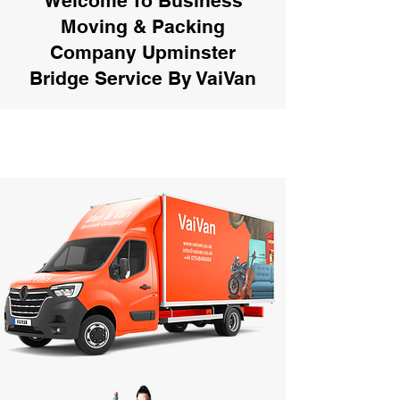
Welcome To Business
Moving & Packing
Company Upminster
Bridge Service By VaiVan