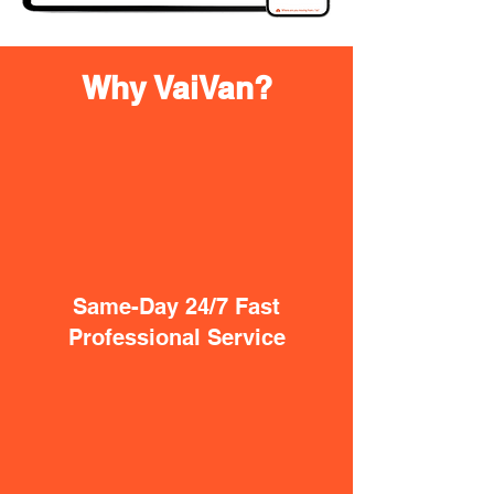
Why VaiVan?
Same-Day 24/7 Fast
Professional Service