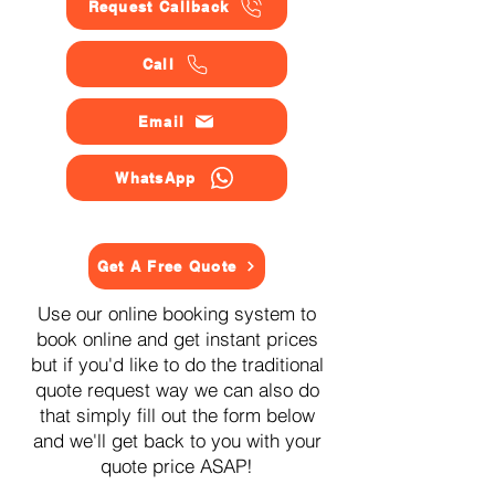
Request Callback
Call
Email
WhatsApp
Get A Free Quote
Use our online booking system to
book online and get instant prices
but if you'd like to do the traditional
quote request way we can also do
that simply fill out the form below
and we'll get back to you with your
quote price ASAP!