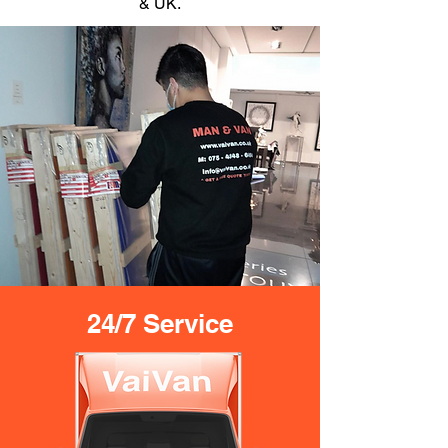
& UK.
24/7 Service