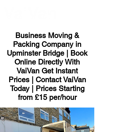
ME
NU
Business Moving &
Packing Company in
Upminster Bridge | Book
Online Directly With
VaiVan Get Instant
Prices | Contact VaiVan
Today | Prices Starting
from £15 per/hour