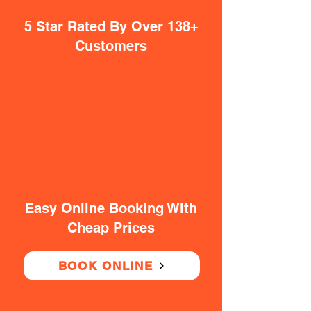
5 Star Rated By Over 138+
Customers
Easy Online Booking With
Cheap Prices
BOOK ONLINE