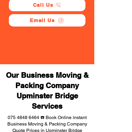
Call Us
Email Us
Our Business Moving &
Packing Company
Upminster Bridge
Services
075 4848 6464
☎️ Book Online instant
Business Moving & Packing Company
Quote Prices in Upminster Bridge