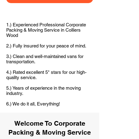
1.) Experienced Professional Corporate
Packing & Moving Service in Colliers
Wood
2.) Fully insured for your peace of mind.
3.) Clean and well-maintained vans for
transportation.
4.) Rated excellent 5* stars for our high-
quality service.
5.) Years of experience in the moving
industry.
6.) We do it all, Everything!
Welcome To Corporate
Packing & Moving Service