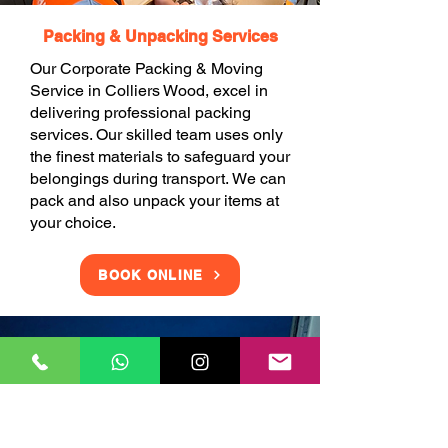
Packing & Unpacking Services
Our Corporate Packing & Moving
Service in Colliers Wood, excel in
delivering professional packing
services. Our skilled team uses only
the finest materials to safeguard your
belongings during transport. We can
pack and also unpack your items at
your choice.
BOOK ONLINE