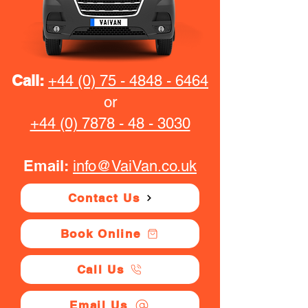
Call:
+44 (0) 75 - 4848 - 6464
or
+44 (0) 7878 - 48 - 3030
Email:
info@VaiVan.co.uk
Contact Us
Book Online
Call Us
Email Us