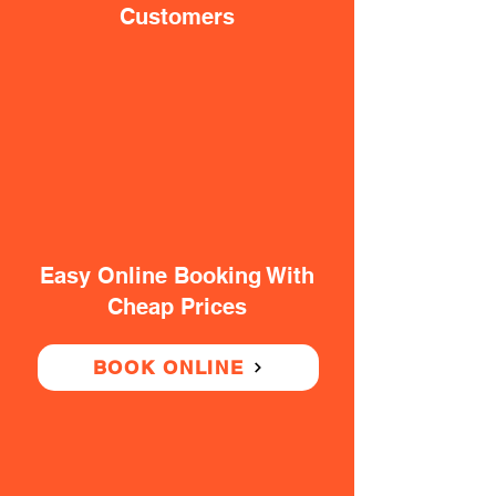
Customers
Easy Online Booking With
Cheap Prices
BOOK ONLINE