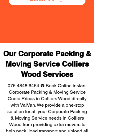
Our Corporate Packing &
Moving Service Colliers
Wood Services
075 4848 6464
☎️ Book Online instant
Corporate Packing & Moving Service
Quote Prices in Colliers Wood directly
with VaiVan. We provide a one-stop
solution for all your Corporate Packing
& Moving Service needs in Colliers
Wood from providing extra movers to
help pack, load transport and unload all