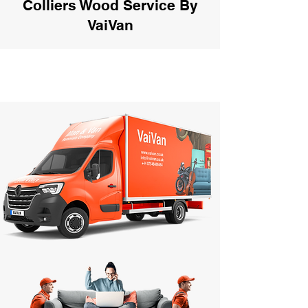
Colliers Wood Service By
VaiVan