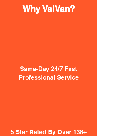
Why VaiVan?
Same-Day 24/7 Fast
Professional Service
5 Star Rated By Over 138+