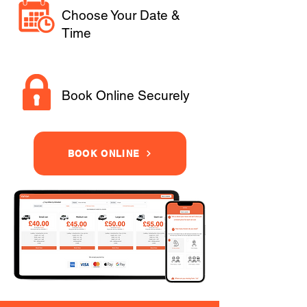
Choose Your Date &
Time
Book Online Securely
BOOK ONLINE