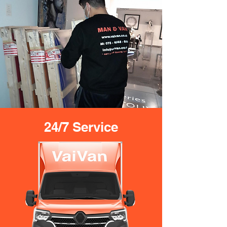
24/7 Service