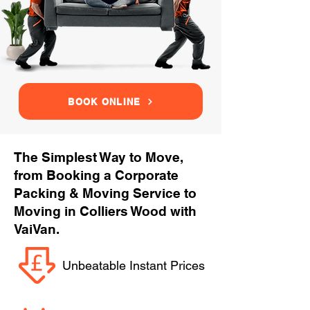
BOOK ONLINE
The Simplest Way to Move,
from Booking a Corporate
Packing & Moving Service to
Moving in Colliers Wood with
VaiVan.
Unbeatable Instant Prices