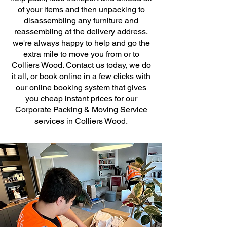
of your items and then unpacking to
disassembling any furniture and
reassembling at the delivery address,
we're always happy to help and go the
extra mile to move you from or to
Colliers Wood. Contact us today, we do
it all, or book online in a few clicks with
our online booking system that gives
you cheap instant prices for our
Corporate Packing & Moving Service
services in Colliers Wood.