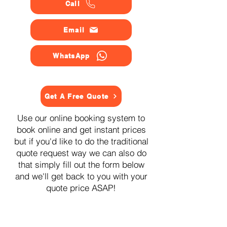
Call
Email
WhatsApp
Get A Free Quote
Use our online booking system to
book online and get instant prices
but if you'd like to do the traditional
quote request way we can also do
that simply fill out the form below
and we'll get back to you with your
quote price ASAP!