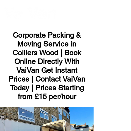
ME
NU
Corporate Packing &
Moving Service in
Colliers Wood | Book
Online Directly With
VaiVan Get Instant
Prices | Contact VaiVan
Today | Prices Starting
from £15 per/hour