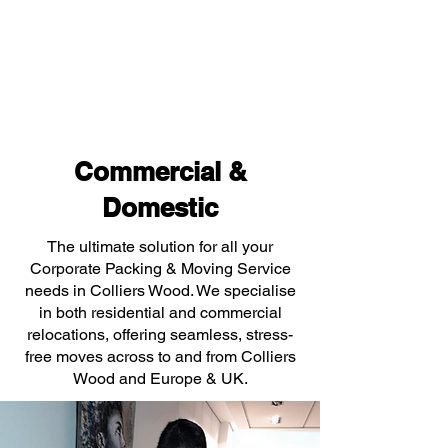
Commercial &
Domestic
The ultimate solution for all your
Corporate Packing & Moving Service
needs in Colliers Wood. We specialise
in both residential and commercial
relocations, offering seamless, stress-
free moves across to and from Colliers
Wood and Europe & UK.