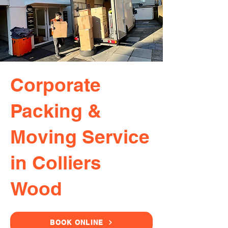
Corporate
Packing &
Moving Service
in Colliers
Wood
BOOK ONLINE