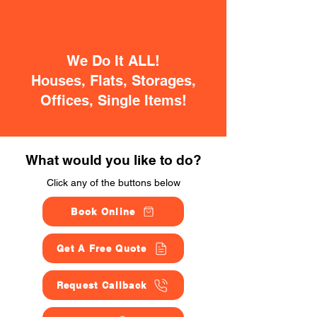
We Do It ALL!
Houses, Flats, Storages,
Offices, Single Items!
What would you like to do?
Click any of the buttons below
Book Online
Get A Free Quote
Request Callback