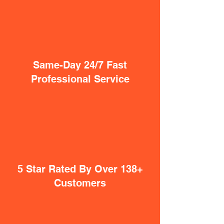
Same-Day 24/7 Fast
Professional Service
5 Star Rated By Over 138+
Customers