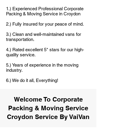
1.) Experienced Professional Corporate
Packing & Moving Service in Croydon
2.) Fully insured for your peace of mind.
3.) Clean and well-maintained vans for
transportation.
4.) Rated excellent 5* stars for our high-
quality service.
5.) Years of experience in the moving
industry.
6.) We do it all, Everything!
Welcome To Corporate
Packing & Moving Service
Croydon Service By VaiVan