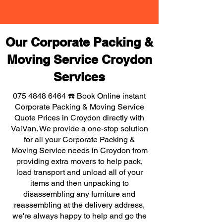
Our Corporate Packing &
Moving Service Croydon
Services
075 4848 6464
☎️ Book Online instant
Corporate Packing & Moving Service
Quote Prices in Croydon directly with
VaiVan. We provide a one-stop solution
for all your Corporate Packing &
Moving Service needs in Croydon from
providing extra movers to help pack,
load transport and unload all of your
items and then unpacking to
disassembling any furniture and
reassembling at the delivery address,
we're always happy to help and go the