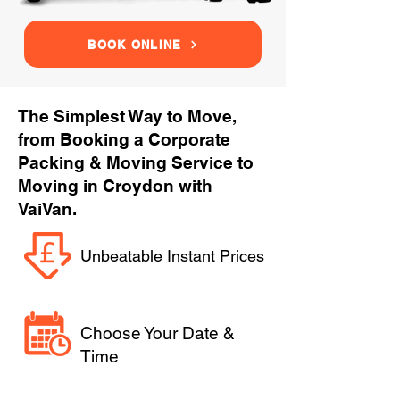
BOOK ONLINE
The Simplest Way to Move,
from Booking a Corporate
Packing & Moving Service to
Moving in Croydon with
VaiVan.
Unbeatable Instant Prices
Choose Your Date &
Time