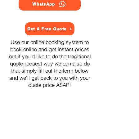
WhatsApp
Get A Free Quote
Use our online booking system to
book online and get instant prices
but if you'd like to do the traditional
quote request way we can also do
that simply fill out the form below
and we'll get back to you with your
quote price ASAP!