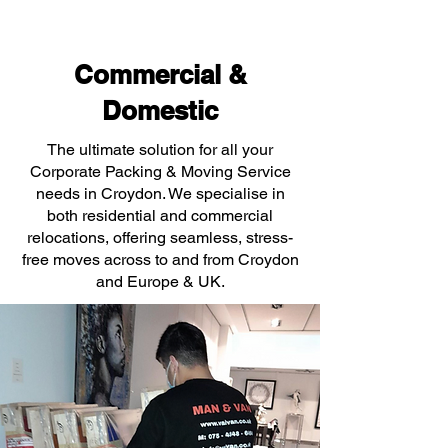
Commercial &
Domestic
The ultimate solution for all your
Corporate Packing & Moving Service
needs in Croydon. We specialise in
both residential and commercial
relocations, offering seamless, stress-
free moves across to and from Croydon
and Europe & UK.