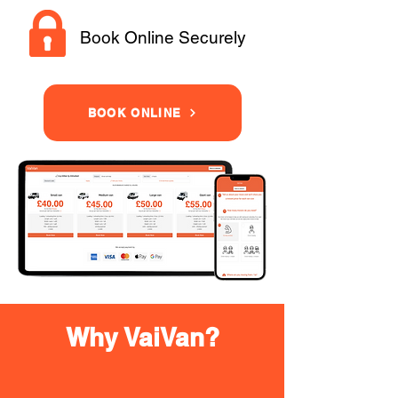
Book Online Securely
BOOK ONLINE
Why VaiVan?