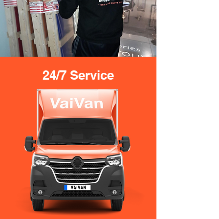
24/7 Service