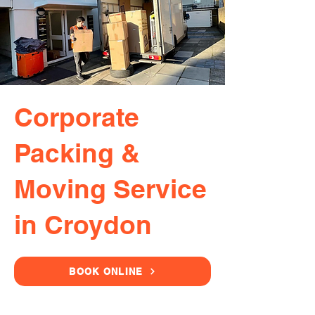
Corporate
Packing &
Moving Service
in Croydon
BOOK ONLINE