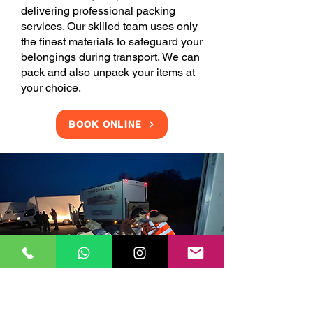
delivering professional packing
services. Our skilled team uses only
the finest materials to safeguard your
belongings during transport. We can
pack and also unpack your items at
your choice.
BOOK ONLINE