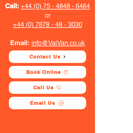
Call:
+44 (0) 75 - 4848 - 6464
or
+44 (0) 7878 - 48 - 3030
Email:
info@VaiVan.co.uk
Contact Us
Book Online
Call Us
Email Us