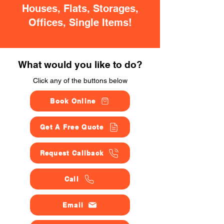
Houses, Flats, Storages,
Offices, Single Items!
What would you like to do?
Click any of the buttons below
Book Online
Get A Free Quote
Request Callback
Call
Email