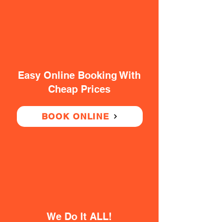
Easy Online Booking With
Cheap Prices
BOOK ONLINE
We Do It ALL!