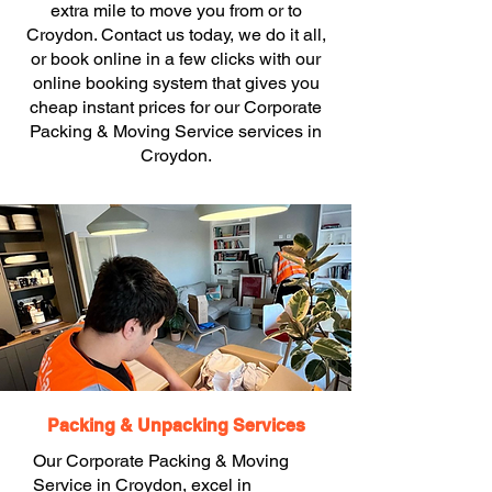
extra mile to move you from or to
Croydon. Contact us today, we do it all,
or book online in a few clicks with our
online booking system that gives you
cheap instant prices for our Corporate
Packing & Moving Service services in
Croydon.
Packing & Unpacking Services
Our Corporate Packing & Moving
Service in Croydon, excel in