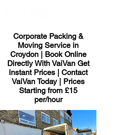
ME
NU
Corporate Packing &
Moving Service in
Croydon | Book Online
Directly With VaiVan Get
Instant Prices | Contact
VaiVan Today | Prices
Starting from £15
per/hour