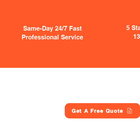
5 St
Same-Day 24/7 Fast
1
Professional Service
Get A Free Quote