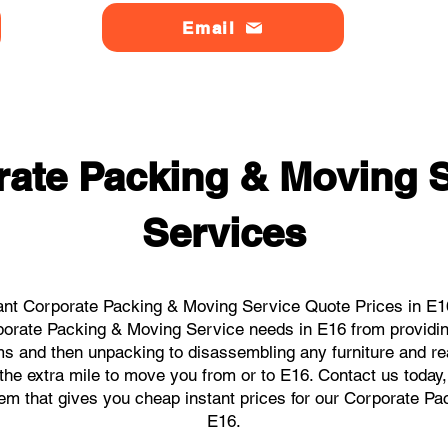
Email
ate Packing & Moving S
Services
ant Corporate Packing & Moving Service Quote Prices in E16 
orporate Packing & Moving Service needs in E16 from providin
ems and then unpacking to disassembling any furniture and r
he extra mile to move you from or to E16. Contact us today, w
tem that gives you cheap instant prices for our Corporate P
E16.