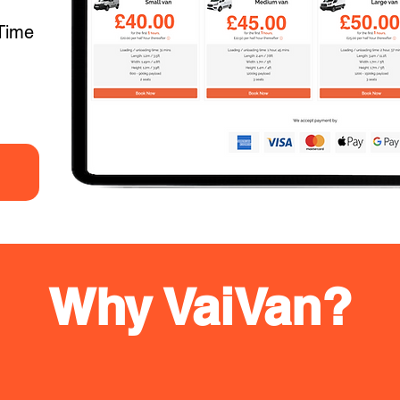
Time
Why VaiVan?