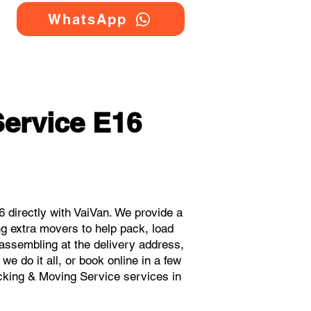
WhatsApp
ervice E16
directly with VaiVan. We provide a
g extra movers to help pack, load
eassembling at the delivery address,
e do it all, or book online in a few
acking & Moving Service services in