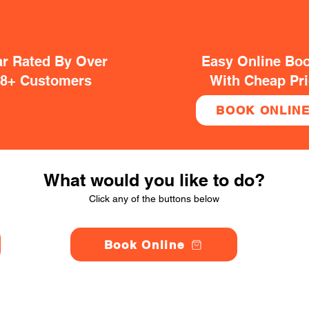
ar Rated By Over
Easy Online Bo
38+ Customers
With Cheap Pr
BOOK ONLIN
What would you like to do?
Click any of the buttons below
Book Online