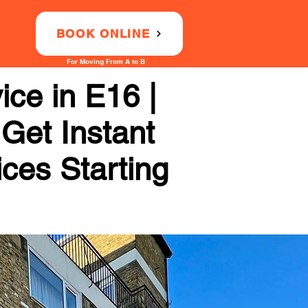
BOOK ONLINE
For Moving From A to B
ce in E16 |
 Get Instant
ices Starting