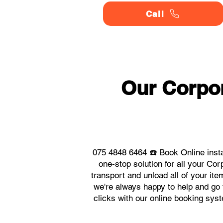
Call
Our Corpor
075 4848 6464 ☎️ Book Online inst
one-stop solution for all your C
transport and unload all of your it
we're always happy to help and go t
clicks with our online booking sys