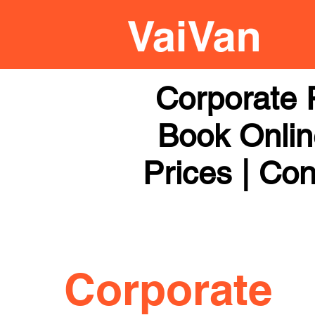
Corporate 
Book Online
Prices | Con
Corporate