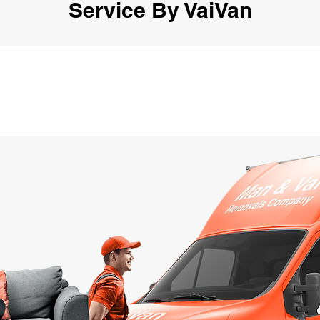
Service By VaiVan