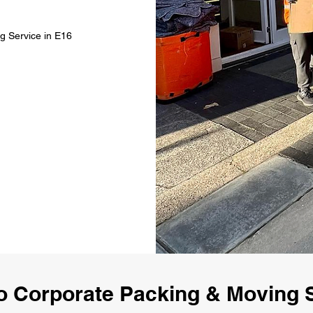
g Service in E16
 Corporate Packing & Moving 