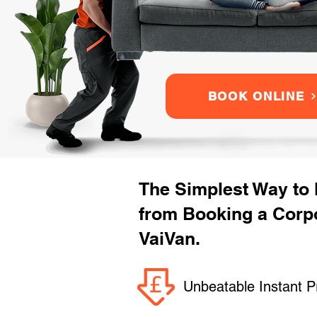
BOOK ONLINE
The Simplest Way to
from Booking a Corpo
VaiVan.
Unbeatable Instant P