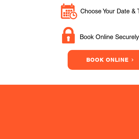
Choose Your Date & 
Book Online Securely
BOOK ONLINE