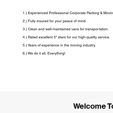
1.) Experienced Professional Corporate Packing & Movin
2.) Fully insured for your peace of mind.
3.) Clean and well-maintained vans for transportation.
4.) Rated excellent 5* stars for our high-quality service.
5.) Years of experience in the moving industry.
6.) We do it all, Everything!
Welcome To