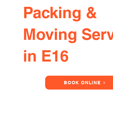
Packing &
Moving Serv
in E16
BOOK ONLINE