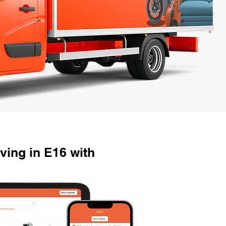
ving in E16 with