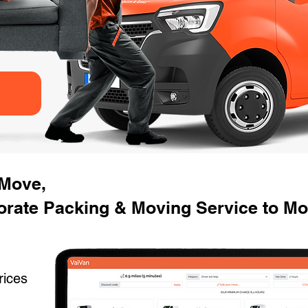
 Move,
rate Packing & Moving Service to Mo
rices