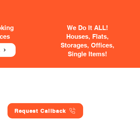
oking
We Do It ALL!
ices
Houses, Flats,
Storages, Offices,
E
Single Items!
Request Callback