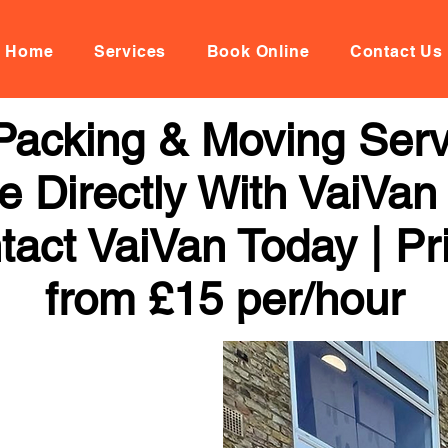
Home
Services
Book Online
Contact Us
Packing & Moving Servi
 Directly With VaiVan
tact VaiVan Today | Pr
from £15 per/hour