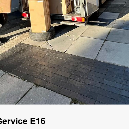
Service E16