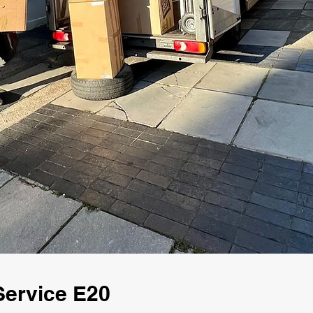
Service E20