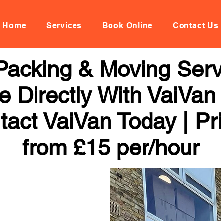
Home
Services
Book Online
Contact Us
Packing & Moving Servi
 Directly With VaiVan
tact VaiVan Today | Pr
from £15 per/hour