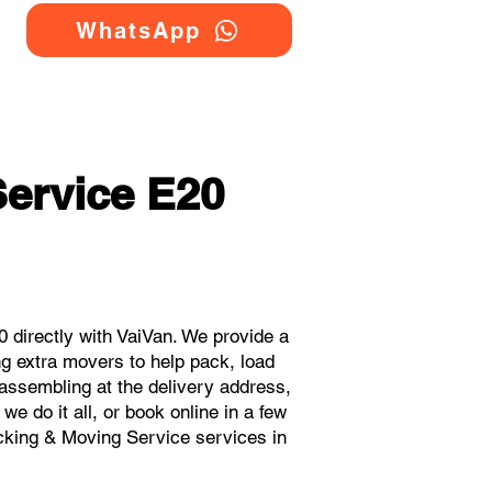
WhatsApp
ervice E20
directly with VaiVan. We provide a
g extra movers to help pack, load
eassembling at the delivery address,
e do it all, or book online in a few
acking & Moving Service services in