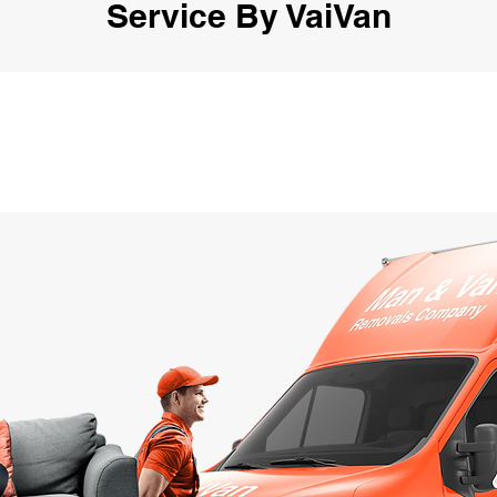
Service By VaiVan