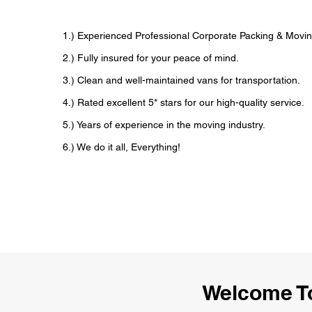
1.) Experienced Professional Corporate Packing & Movin
2.) Fully insured for your peace of mind.
3.) Clean and well-maintained vans for transportation.
4.) Rated excellent 5* stars for our high-quality service.
5.) Years of experience in the moving industry.
6.) We do it all, Everything!
Welcome To