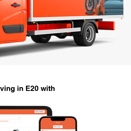
ving in E20 with