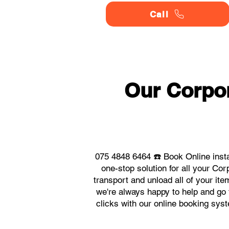
Call
Our Corpor
075 4848 6464 ☎️ Book Online inst
one-stop solution for all your C
transport and unload all of your it
we're always happy to help and go t
clicks with our online booking sys