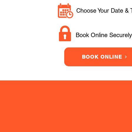
Choose Your Date & 
Book Online Securely
BOOK ONLINE