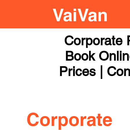
Corporate 
Book Online
Prices | Con
Corporate