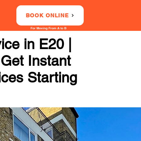
BOOK ONLINE
For Moving From A to B
ce in E20 |
 Get Instant
ices Starting