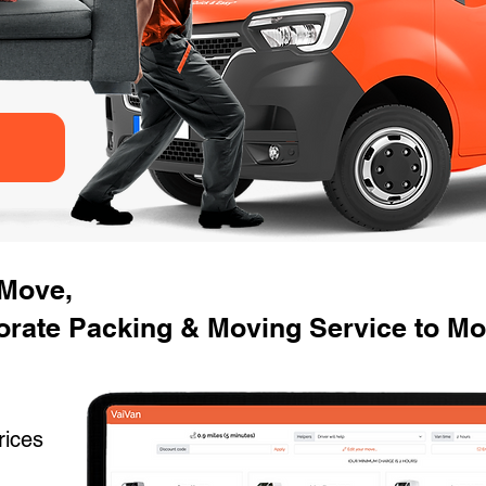
 Move,
rate Packing & Moving Service to Mo
rices