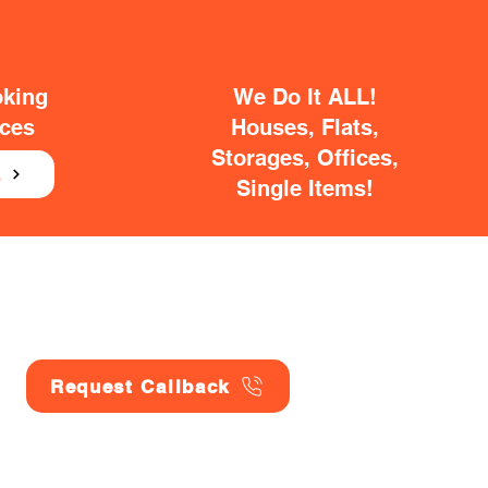
oking
We Do It ALL!
ices
Houses, Flats,
Storages, Offices,
E
Single Items!
Request Callback