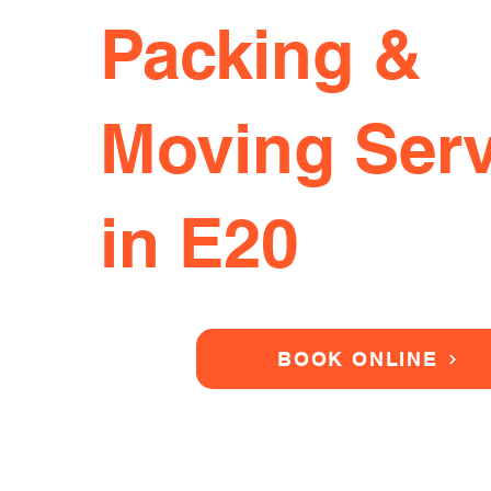
Packing &
Moving Serv
in E20
BOOK ONLINE