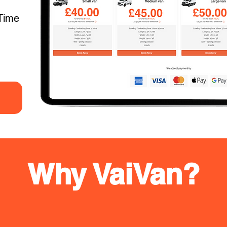
Time
Why VaiVan?