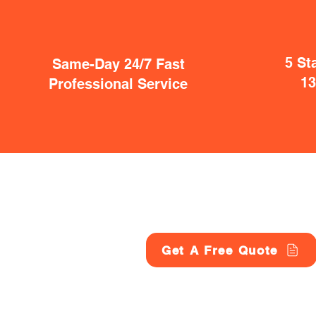
5 St
Same-Day 24/7 Fast
1
Professional Service
Get A Free Quote