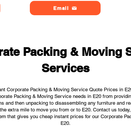
Email
ate Packing & Moving S
Services
ant Corporate Packing & Moving Service Quote Prices in E20 
orporate Packing & Moving Service needs in E20 from providin
ems and then unpacking to disassembling any furniture and r
he extra mile to move you from or to E20. Contact us today, w
tem that gives you cheap instant prices for our Corporate P
E20.