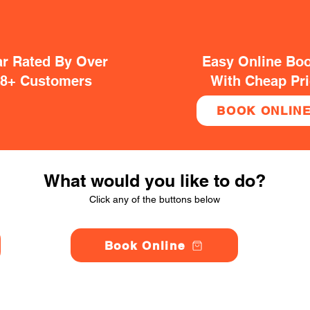
ar Rated By Over
Easy Online Bo
38+ Customers
With Cheap Pr
BOOK ONLIN
What would you like to do?
Click any of the buttons below
Book Online