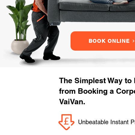
BOOK ONLINE
The Simplest Way to
from Booking a Corpo
VaiVan.
Unbeatable Instant P