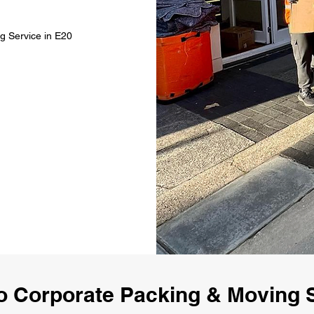
g Service in E20
 Corporate Packing & Moving 