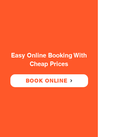
Easy Online Booking With
Cheap Prices
BOOK ONLINE