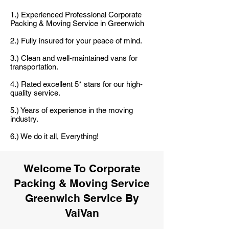
1.) Experienced Professional Corporate
Packing & Moving Service in Greenwich
2.) Fully insured for your peace of mind.
3.) Clean and well-maintained vans for
transportation.
4.) Rated excellent 5* stars for our high-
quality service.
5.) Years of experience in the moving
industry.
6.) We do it all, Everything!
Welcome To Corporate
Packing & Moving Service
Greenwich Service By
VaiVan