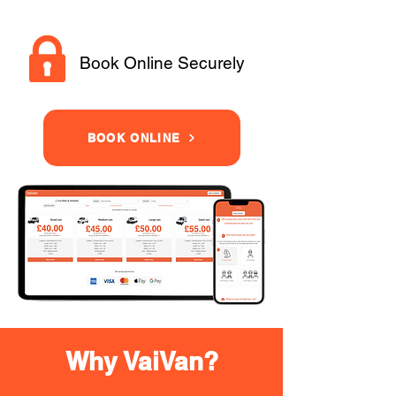
Book Online Securely
BOOK ONLINE
Why VaiVan?