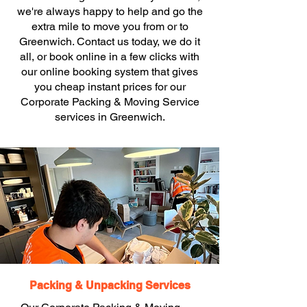
we're always happy to help and go the
extra mile to move you from or to
Greenwich. Contact us today, we do it
all, or book online in a few clicks with
our online booking system that gives
you cheap instant prices for our
Corporate Packing & Moving Service
services in Greenwich.
Packing & Unpacking Services