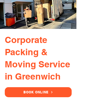
Corporate
Packing &
Moving Service
in Greenwich
BOOK ONLINE