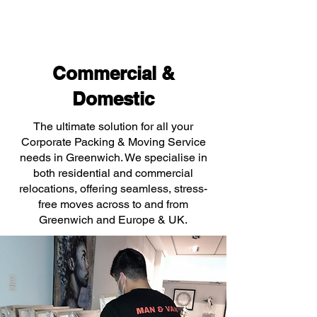
Commercial &
Domestic
The ultimate solution for all your
Corporate Packing & Moving Service
needs in Greenwich. We specialise in
both residential and commercial
relocations, offering seamless, stress-
free moves across to and from
Greenwich and Europe & UK.