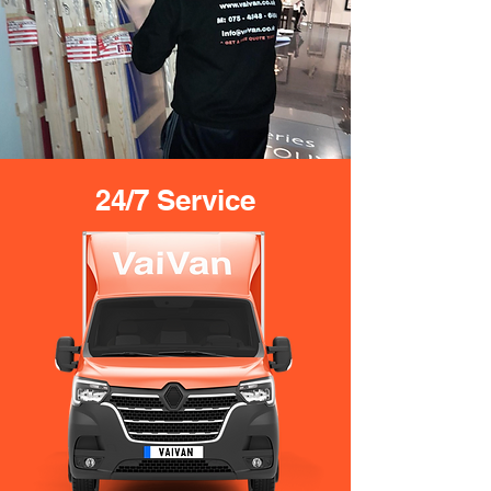
24/7 Service