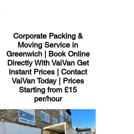
ME
NU
Corporate Packing &
Moving Service in
Greenwich | Book Online
Directly With VaiVan Get
Instant Prices | Contact
VaiVan Today | Prices
Starting from £15
per/hour