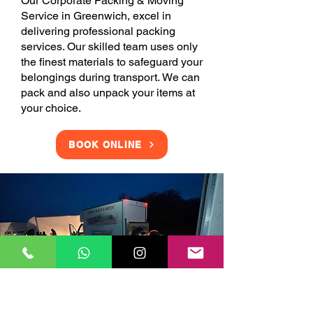
Our Corporate Packing & Moving
Service in Greenwich, excel in
delivering professional packing
services. Our skilled team uses only
the finest materials to safeguard your
belongings during transport. We can
pack and also unpack your items at
your choice.
BOOK ONLINE