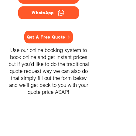
WhatsApp
Get A Free Quote
Use our online booking system to
book online and get instant prices
but if you'd like to do the traditional
quote request way we can also do
that simply fill out the form below
and we'll get back to you with your
quote price ASAP!