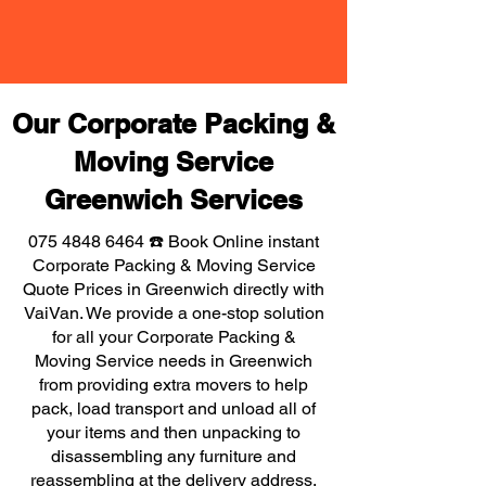
Our Corporate Packing &
Moving Service
Greenwich Services
075 4848 6464
☎️ Book Online instant
Corporate Packing & Moving Service
Quote Prices in Greenwich directly with
VaiVan. We provide a one-stop solution
for all your Corporate Packing &
Moving Service needs in Greenwich
from providing extra movers to help
pack, load transport and unload all of
your items and then unpacking to
disassembling any furniture and
reassembling at the delivery address,