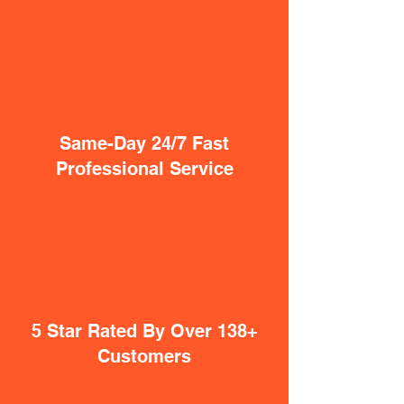
Same-Day 24/7 Fast
Professional Service
5 Star Rated By Over 138+
Customers