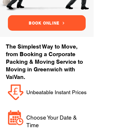
BOOK ONLINE
The Simplest Way to Move,
from Booking a Corporate
Packing & Moving Service to
Moving in Greenwich with
VaiVan.
Unbeatable Instant Prices
Choose Your Date &
Time