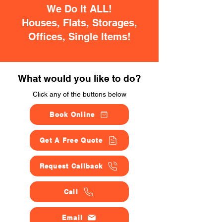
We Do It ALL!
Houses, Flats, Storages,
Offices, Single Items!
What would you like to do?
Click any of the buttons below
Book Online
Get A Free Quote
Request Callback
Call
Email