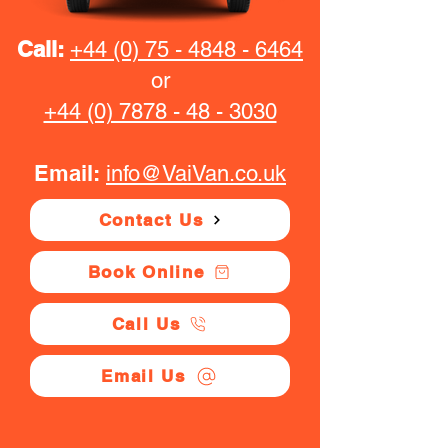
Call:
+44 (0) 75 - 4848 - 6464
or
+44 (0) 7878 - 48 - 3030
Email:
info@VaiVan.co.uk
Contact Us
Book Online
Call Us
Email Us