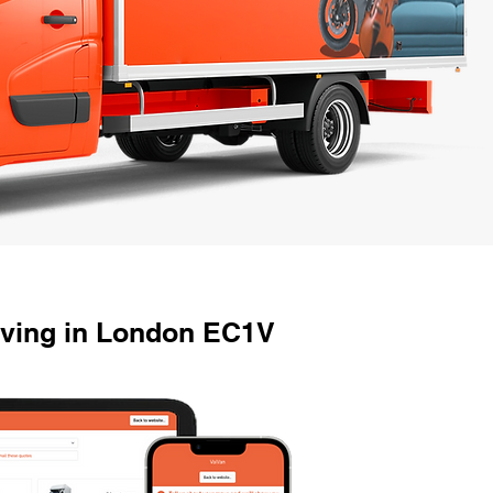
oving in London EC1V