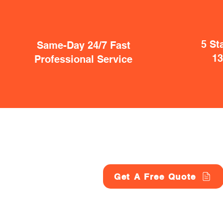
5 St
Same-Day 24/7 Fast
1
Professional Service
Get A Free Quote