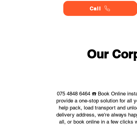
Call
Our Corp
075 4848 6464 ☎️ Book Online inst
provide a one-stop solution for al
help pack, load transport and unlo
delivery address, we're always hap
all, or book online in a few click