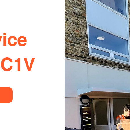
ice
EC1V