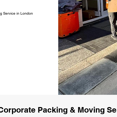
g Service in London
Corporate Packing & Moving Se