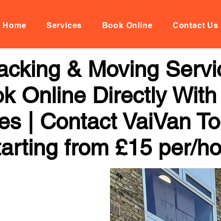
Home
Services
Book Online
Contact Us
acking & Moving Servi
k Online Directly With
ces | Contact VaiVan To
arting from £15 per/h