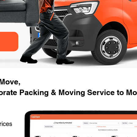
 Move,
orate Packing & Moving Service to M
rices