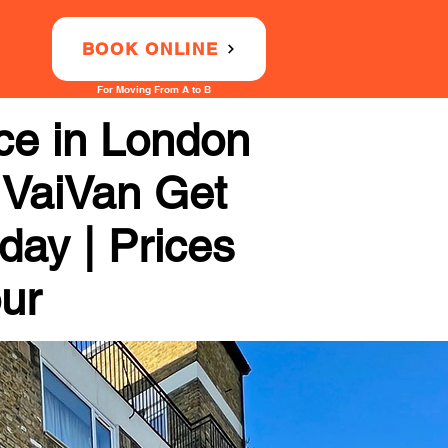
BOOK ONLINE
For Moving From A to B
ce in London
 VaiVan Get
day | Prices
our