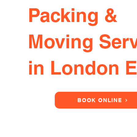
Packing &
Moving Serv
in London 
BOOK ONLINE