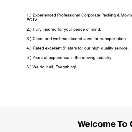
1.) Experienced Professional Corporate Packing & Movin
EC1V
2.) Fully insured for your peace of mind.
3.) Clean and well-maintained vans for transportation.
4.) Rated excellent 5* stars for our high-quality service.
5.) Years of experience in the moving industry.
6.) We do it all, Everything!
Welcome To 