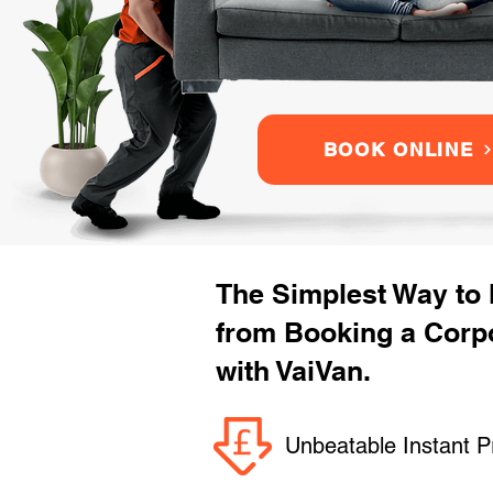
BOOK ONLINE
The Simplest Way to
from Booking a Corp
with VaiVan.
Unbeatable Instant P