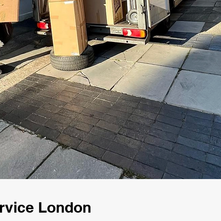
rvice London