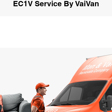
EC1V Service By VaiVan