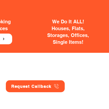
oking
We Do It ALL!
ices
Houses, Flats,
Storages, Offices,
E
Single Items!
Request Callback