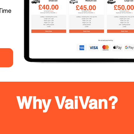
Time
Why VaiVan?