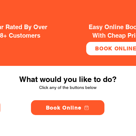
ar Rated By Over
Easy Online Bo
38+ Customers
With Cheap Pr
BOOK ONLIN
What would you like to do?
Click any of the buttons below
Book Online