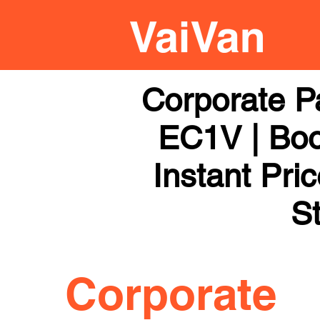
Corporate P
EC1V | Boo
Instant Pri
St
Corporate