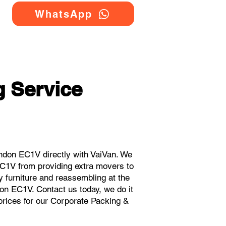
WhatsApp
 Service
ndon EC1V directly with VaiVan. We
EC1V from providing extra movers to
y furniture and reassembling at the
on EC1V. Contact us today, we do it
 prices for our Corporate Packing &