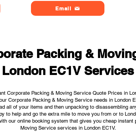
Email
orate Packing & Moving
London EC1V Services
ant Corporate Packing & Moving Service Quote Prices in Lo
l your Corporate Packing & Moving Service needs in London 
ad all of your items and then unpacking to disassembling an
py to help and go the extra mile to move you from or to Lond
s with our online booking system that gives you cheap instant
Moving Service services in London EC1V.