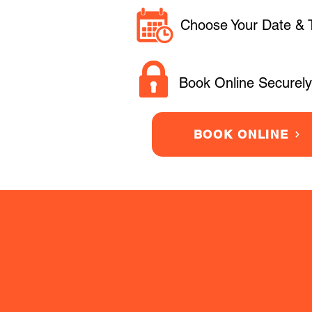
Choose Your Date & 
Book Online Securely
BOOK ONLINE