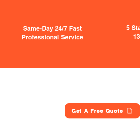
5 St
Same-Day 24/7 Fast
1
Professional Service
Get A Free Quote