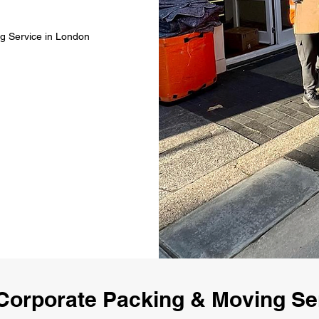
g Service in London
Corporate Packing & Moving Se