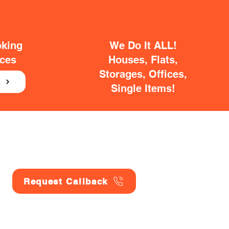
oking
We Do It ALL!
ices
Houses, Flats,
Storages, Offices,
E
Single Items!
Request Callback