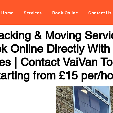
Home
Services
Book Online
Contact Us
acking & Moving Servi
k Online Directly With
ces | Contact VaiVan To
arting from £15 per/h