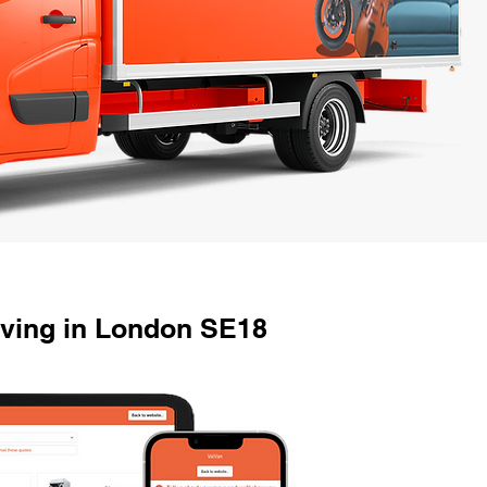
oving in London SE18