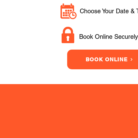
Choose Your Date & 
Book Online Securely
BOOK ONLINE