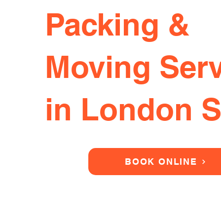
Packing &
Moving Serv
in London 
BOOK ONLINE