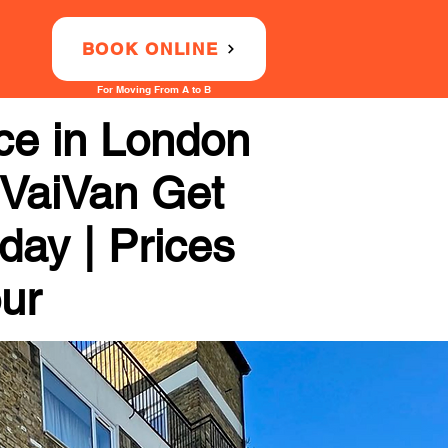
BOOK ONLINE
For Moving From A to B
ce in London
 VaiVan Get
day | Prices
our