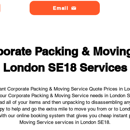
Email
orate Packing & Moving
London SE18 Services
ant Corporate Packing & Moving Service Quote Prices in Lo
l your Corporate Packing & Moving Service needs in London 
ad all of your items and then unpacking to disassembling an
py to help and go the extra mile to move you from or to Lond
s with our online booking system that gives you cheap instant
Moving Service services in London SE18.