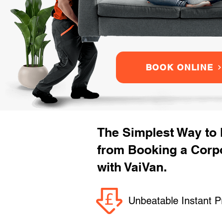
BOOK ONLINE
The Simplest Way to
from Booking a Corp
with VaiVan.
Unbeatable Instant P