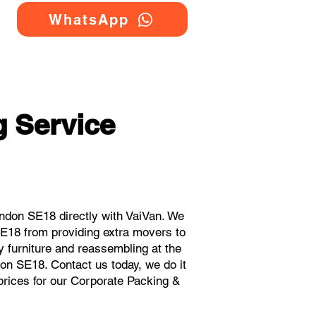
WhatsApp
 Service
ndon SE18 directly with VaiVan. We
SE18 from providing extra movers to
y furniture and reassembling at the
on SE18. Contact us today, we do it
 prices for our Corporate Packing &