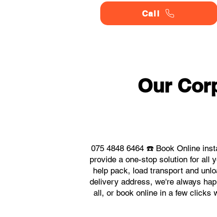
Call
Our Corp
075 4848 6464 ☎️ Book Online inst
provide a one-stop solution for al
help pack, load transport and unlo
delivery address, we're always hap
all, or book online in a few click