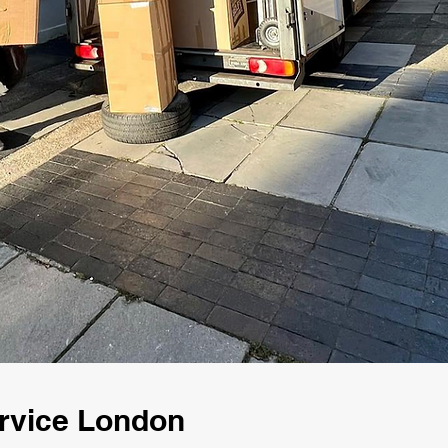
rvice London