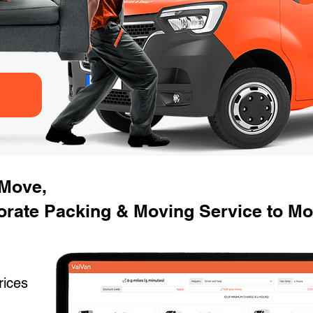
 Move,
orate Packing & Moving Service to M
rices