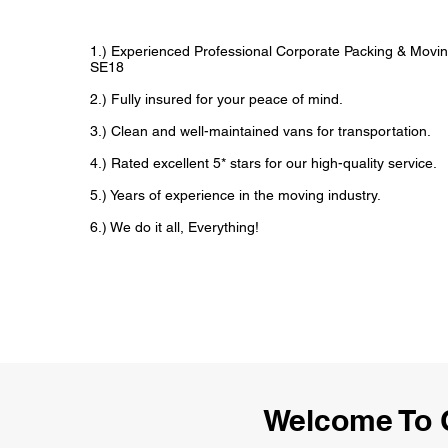
1.) Experienced Professional Corporate Packing & Movin
SE18
2.) Fully insured for your peace of mind.
3.) Clean and well-maintained vans for transportation.
4.) Rated excellent 5* stars for our high-quality service.
5.) Years of experience in the moving industry.
6.) We do it all, Everything!
Welcome To 