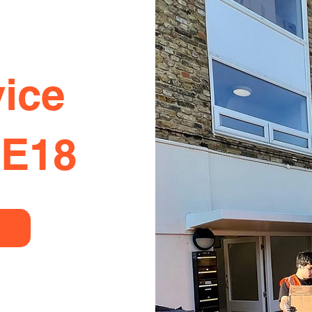
ice
SE18