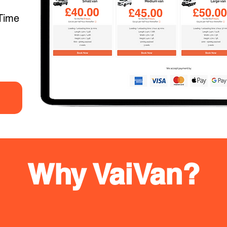
Time
Why VaiVan?