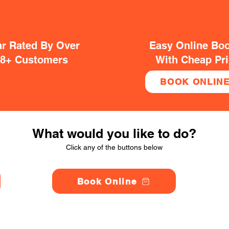
ar Rated By Over
Easy Online Bo
38+ Customers
With Cheap Pr
BOOK ONLIN
What would you like to do?
Click any of the buttons below
Book Online