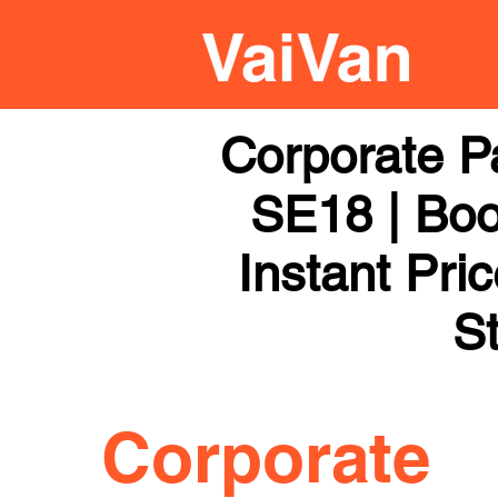
Corporate P
SE18 | Boo
Instant Pri
St
Corporate