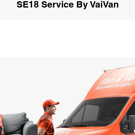
SE18 Service By VaiVan