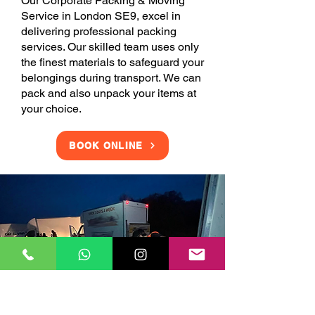
Our Corporate Packing & Moving
Service in London SE9, excel in
delivering professional packing
services. Our skilled team uses only
the finest materials to safeguard your
belongings during transport. We can
pack and also unpack your items at
your choice.
BOOK ONLINE