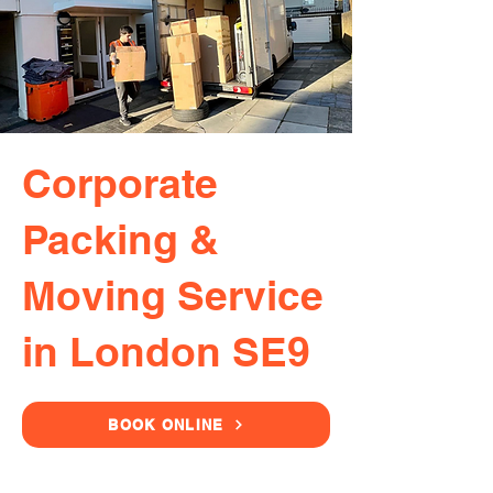
Corporate
Packing &
Moving Service
in London SE9
BOOK ONLINE