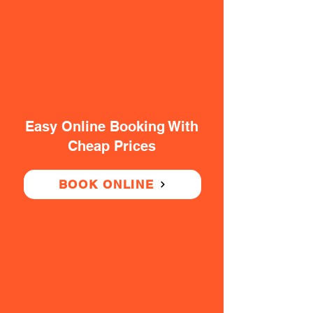
Easy Online Booking With
Cheap Prices
BOOK ONLINE