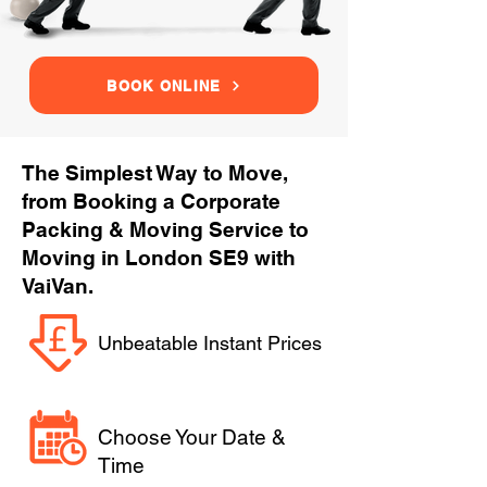
BOOK ONLINE
The Simplest Way to Move,
from Booking a Corporate
Packing & Moving Service to
Moving in London SE9 with
VaiVan.
Unbeatable Instant Prices
Choose Your Date &
Time