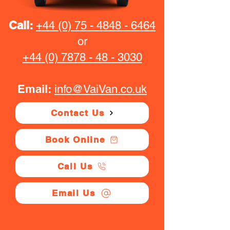
Call:
+44 (0) 75 - 4848 - 6464
or
+44 (0) 7878 - 48 - 3030
Email:
info@VaiVan.co.uk
Contact Us
Book Online
Call Us
Email Us