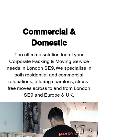
Commercial &
Domestic
The ultimate solution for all your
Corporate Packing & Moving Service
needs in London SE9. We specialise in
both residential and commercial
relocations, offering seamless, stress-
free moves across to and from London
SE9 and Europe & UK.