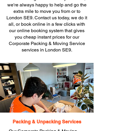
we're always happy to help and go the
extra mile to move you from or to
London SE9. Contact us today, we do it
all, or book online in a few clicks with
our online booking system that gives
you cheap instant prices for our
Corporate Packing & Moving Service
services in London SE9.
Packing & Unpacking Services