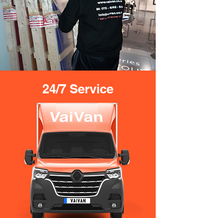
24/7 Service