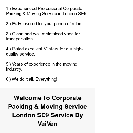
1.) Experienced Professional Corporate
Packing & Moving Service in London SE9
2.) Fully insured for your peace of mind.
3.) Clean and well-maintained vans for
transportation.
4.) Rated excellent 5* stars for our high-
quality service.
5.) Years of experience in the moving
industry.
6.) We do it all, Everything!
Welcome To Corporate
Packing & Moving Service
London SE9 Service By
VaiVan