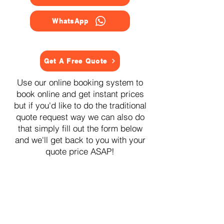
WhatsApp
Get A Free Quote
Use our online booking system to
book online and get instant prices
but if you'd like to do the traditional
quote request way we can also do
that simply fill out the form below
and we'll get back to you with your
quote price ASAP!