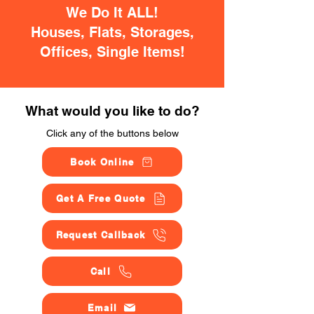
We Do It ALL!
Houses, Flats, Storages,
Offices, Single Items!
What would you like to do?
Click any of the buttons below
Book Online
Get A Free Quote
Request Callback
Call
Email