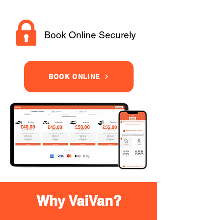
Book Online Securely
BOOK ONLINE
Why VaiVan?