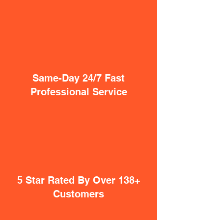
Same-Day 24/7 Fast
Professional Service
5 Star Rated By Over 138+
Customers