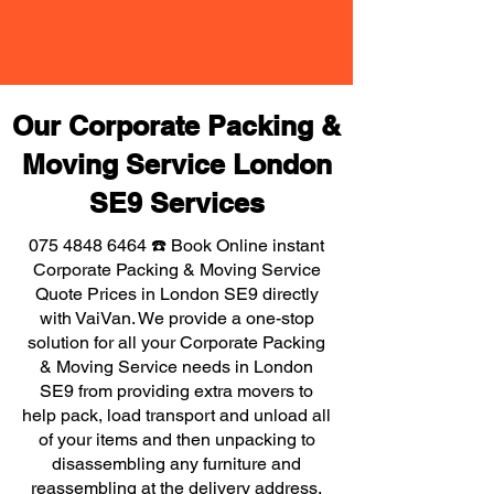
Our Corporate Packing &
Moving Service London
SE9 Services
075 4848 6464
☎️ Book Online instant
Corporate Packing & Moving Service
Quote Prices in London SE9 directly
with VaiVan. We provide a one-stop
solution for all your Corporate Packing
& Moving Service needs in London
SE9 from providing extra movers to
help pack, load transport and unload all
of your items and then unpacking to
disassembling any furniture and
reassembling at the delivery address,