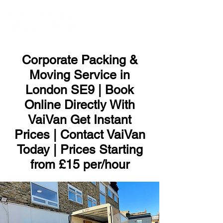
ME
NU
Corporate Packing &
Moving Service in
London SE9 | Book
Online Directly With
VaiVan Get Instant
Prices | Contact VaiVan
Today | Prices Starting
from £15 per/hour