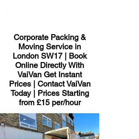
ME
NU
Corporate Packing &
Moving Service in
London SW17 | Book
Online Directly With
VaiVan Get Instant
Prices | Contact VaiVan
Today | Prices Starting
from £15 per/hour