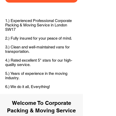
1.) Experienced Professional Corporate
Packing & Moving Service in London
SW17
2.) Fully insured for your peace of mind.
3.) Clean and well-maintained vans for
transportation.
4.) Rated excellent 5* stars for our high-
quality service.
5.) Years of experience in the moving
industry.
6.) We do it all, Everything!
Welcome To Corporate
Packing & Moving Service