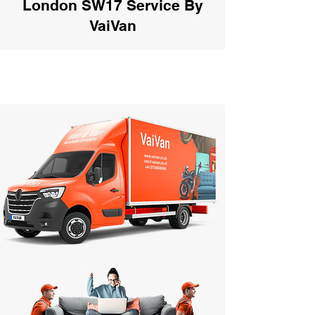
London SW17 Service By
VaiVan