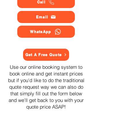
Call
Email
WhatsApp
Get A Free Quote
Use our online booking system to
book online and get instant prices
but if you'd like to do the traditional
quote request way we can also do
that simply fill out the form below
and we'll get back to you with your
quote price ASAP!