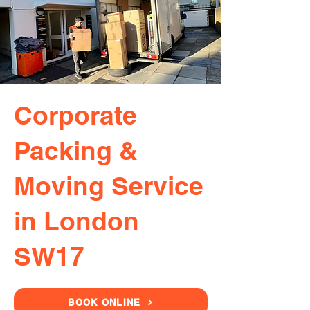
Corporate
Packing &
Moving Service
in London
SW17
BOOK ONLINE