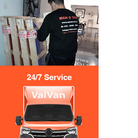
24/7 Service