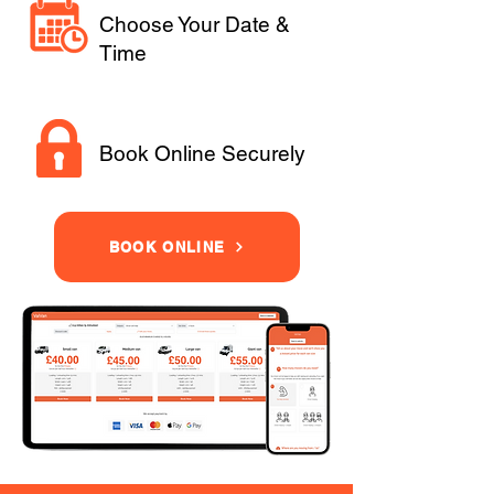
Choose Your Date &
Time
Book Online Securely
BOOK ONLINE