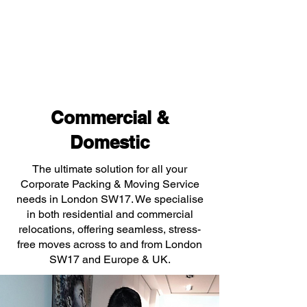
Commercial &
Domestic
The ultimate solution for all your
Corporate Packing & Moving Service
needs in London SW17. We specialise
in both residential and commercial
relocations, offering seamless, stress-
free moves across to and from London
SW17 and Europe & UK.