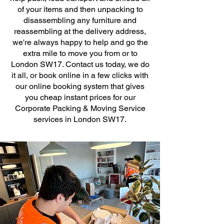
of your items and then unpacking to
disassembling any furniture and
reassembling at the delivery address,
we're always happy to help and go the
extra mile to move you from or to
London SW17. Contact us today, we do
it all, or book online in a few clicks with
our online booking system that gives
you cheap instant prices for our
Corporate Packing & Moving Service
services in London SW17.