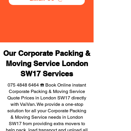
Our Corporate Packing &
Moving Service London
SW17 Services
075 4848 6464
☎️ Book Online instant
Corporate Packing & Moving Service
Quote Prices in London SW17 directly
with VaiVan. We provide a one-stop
solution for all your Corporate Packing
& Moving Service needs in London
SW17 from providing extra movers to
help pack, load transport and unload all