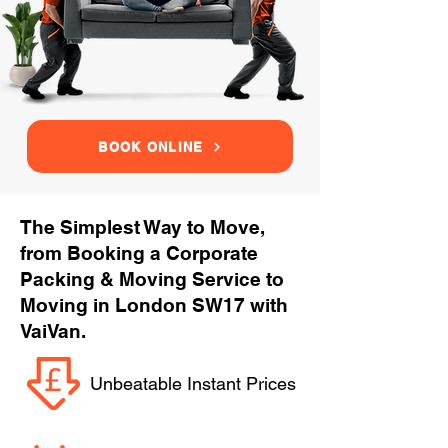
BOOK ONLINE
The Simplest Way to Move,
from Booking a Corporate
Packing & Moving Service to
Moving in London SW17 with
VaiVan.
Unbeatable Instant Prices