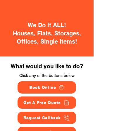
We Do It ALL!
Houses, Flats, Storages,
Offices, Single Items!
What would you like to do?
Click any of the buttons below
Book Online
Get A Free Quote
Request Callback