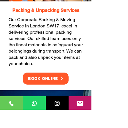
Packing & Unpacking Services
Our Corporate Packing & Moving
Service in London SW17, excel in
delivering professional packing
services. Our skilled team uses only
the finest materials to safeguard your
belongings during transport. We can
pack and also unpack your items at
your choice.
BOOK ONLINE