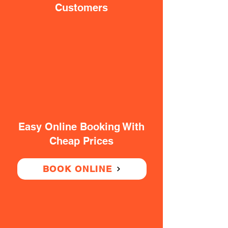
Customers
Easy Online Booking With
Cheap Prices
BOOK ONLINE