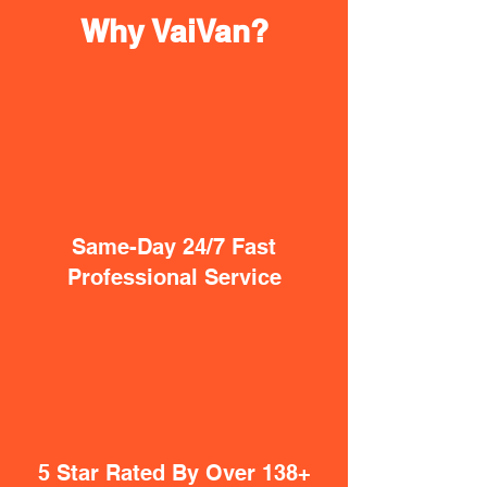
Why VaiVan?
Same-Day 24/7 Fast
Professional Service
5 Star Rated By Over 138+