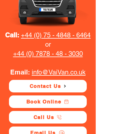
Call:
+44 (0) 75 - 4848 - 6464
or
+44 (0) 7878 - 48 - 3030
Email:
info@VaiVan.co.uk
Contact Us
Book Online
Call Us
Email Us