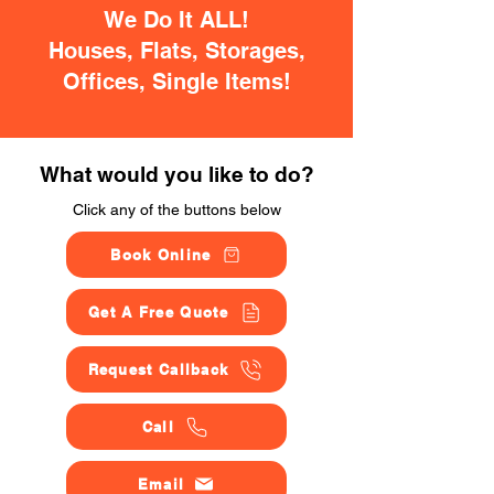
We Do It ALL!
Houses, Flats, Storages,
Offices, Single Items!
What would you like to do?
Click any of the buttons below
Book Online
Get A Free Quote
Request Callback
Call
Email