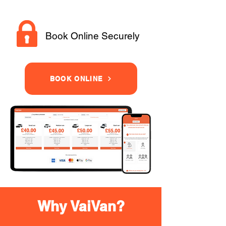
Book Online Securely
BOOK ONLINE
Why VaiVan?