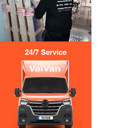
24/7 Service