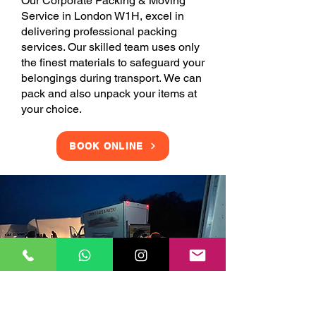
Our Corporate Packing & Moving
Service in London W1H, excel in
delivering professional packing
services. Our skilled team uses only
the finest materials to safeguard your
belongings during transport. We can
pack and also unpack your items at
your choice.
BOOK ONLINE