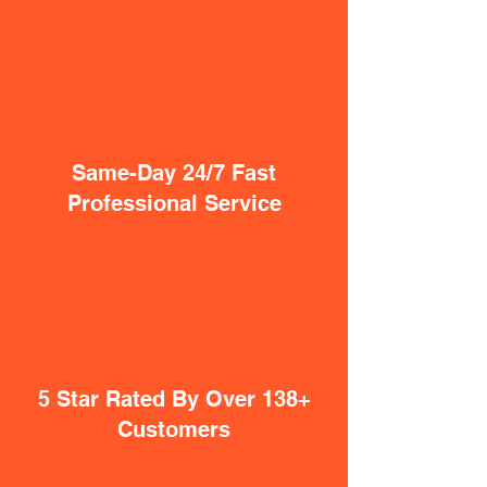
Same-Day 24/7 Fast
Professional Service
5 Star Rated By Over 138+
Customers