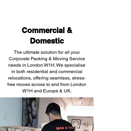
Commercial &
Domestic
The ultimate solution for all your
Corporate Packing & Moving Service
needs in London W1H. We specialise
in both residential and commercial
relocations, offering seamless, stress-
free moves across to and from London
W1H and Europe & UK.