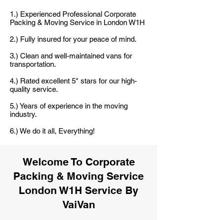
1.) Experienced Professional Corporate
Packing & Moving Service in London W1H
2.) Fully insured for your peace of mind.
3.) Clean and well-maintained vans for
transportation.
4.) Rated excellent 5* stars for our high-
quality service.
5.) Years of experience in the moving
industry.
6.) We do it all, Everything!
Welcome To Corporate
Packing & Moving Service
London W1H Service By
VaiVan