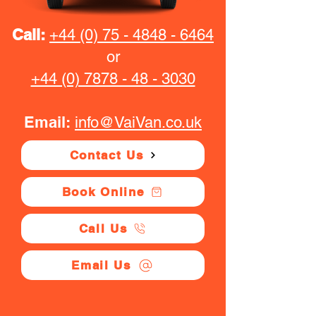
Call:
+44 (0) 75 - 4848 - 6464
or
+44 (0) 7878 - 48 - 3030
Email:
info@VaiVan.co.uk
Contact Us
Book Online
Call Us
Email Us