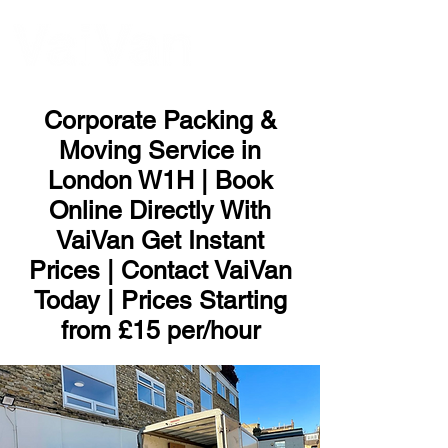
ME
NU
Corporate Packing &
Moving Service in
London W1H | Book
Online Directly With
VaiVan Get Instant
Prices | Contact VaiVan
Today | Prices Starting
from £15 per/hour