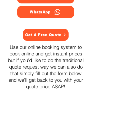
WhatsApp
Get A Free Quote
Use our online booking system to
book online and get instant prices
but if you'd like to do the traditional
quote request way we can also do
that simply fill out the form below
and we'll get back to you with your
quote price ASAP!