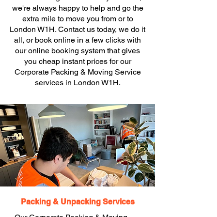
we're always happy to help and go the
extra mile to move you from or to
London W1H. Contact us today, we do it
all, or book online in a few clicks with
our online booking system that gives
you cheap instant prices for our
Corporate Packing & Moving Service
services in London W1H.
Packing & Unpacking Services