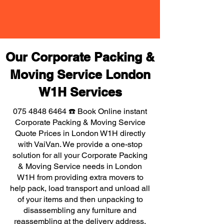
Our Corporate Packing &
Moving Service London
W1H Services
075 4848 6464
☎️ Book Online instant
Corporate Packing & Moving Service
Quote Prices in London W1H directly
with VaiVan. We provide a one-stop
solution for all your Corporate Packing
& Moving Service needs in London
W1H from providing extra movers to
help pack, load transport and unload all
of your items and then unpacking to
disassembling any furniture and
reassembling at the delivery address,