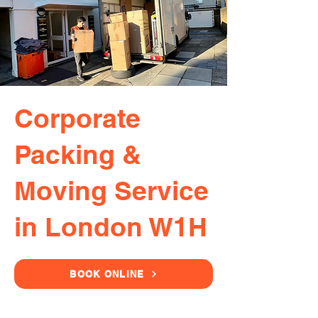
Corporate
Packing &
Moving Service
in London W1H
BOOK ONLINE