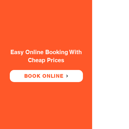
Easy Online Booking With
Cheap Prices
BOOK ONLINE