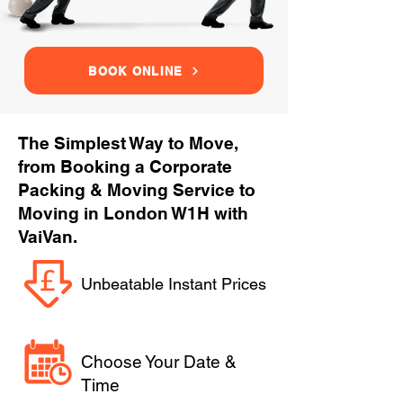
BOOK ONLINE
The Simplest Way to Move,
from Booking a Corporate
Packing & Moving Service to
Moving in London W1H with
VaiVan.
Unbeatable Instant Prices
Choose Your Date &
Time