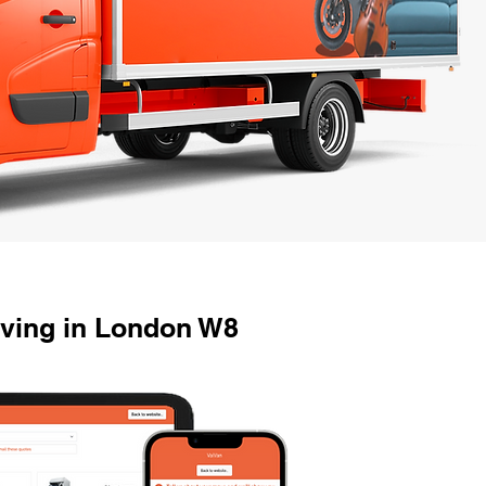
oving in London W8