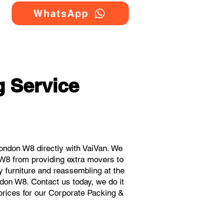
WhatsApp
 Service
ondon W8 directly with VaiVan. We
 W8 from providing extra movers to
y furniture and reassembling at the
don W8. Contact us today, we do it
 prices for our Corporate Packing &