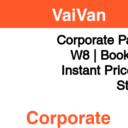
Corporate P
W8 | Book
Instant Pri
St
Corporate