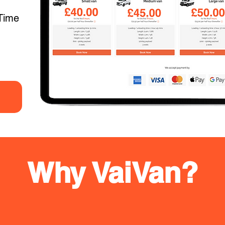
Time
Why VaiVan?