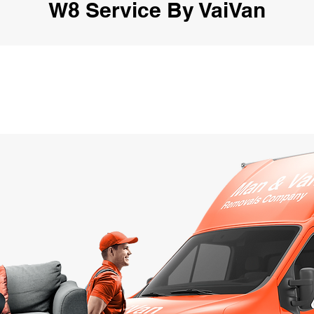
W8 Service By VaiVan