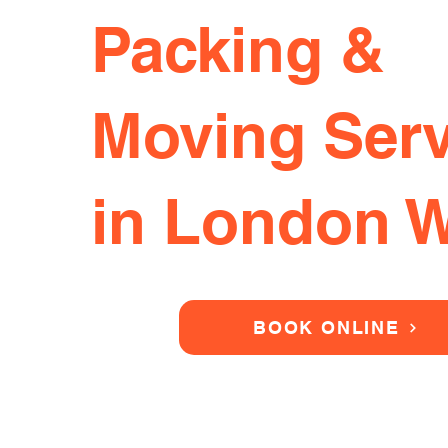
Packing &
Moving Serv
in London 
BOOK ONLINE