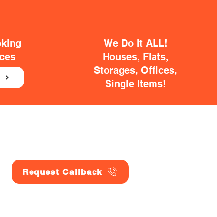
oking
We Do It ALL!
ices
Houses, Flats,
Storages, Offices,
E
Single Items!
Request Callback