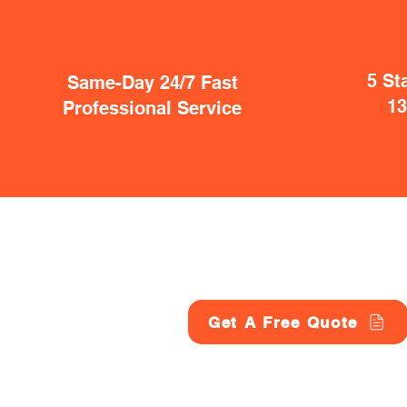
5 St
Same-Day 24/7 Fast
1
Professional Service
Get A Free Quote