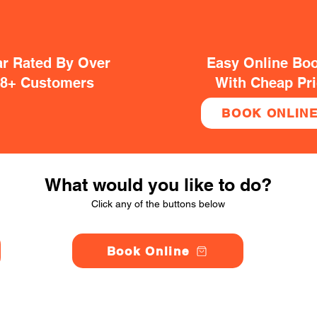
ar Rated By Over
Easy Online Bo
38+ Customers
With Cheap Pr
BOOK ONLIN
What would you like to do?
Click any of the buttons below
Book Online