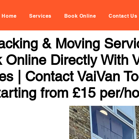
Home
Services
Book Online
Contact Us
acking & Moving Servi
 Online Directly With 
ces | Contact VaiVan To
arting from £15 per/h