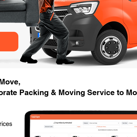
 Move,
orate Packing & Moving Service to M
rices