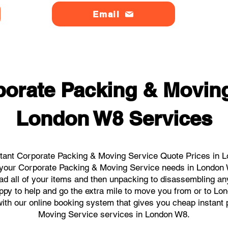
Email
orate Packing & Moving
London W8 Services
tant Corporate Packing & Moving Service Quote Prices in L
ll your Corporate Packing & Moving Service needs in London
ad all of your items and then unpacking to disassembling an
ppy to help and go the extra mile to move you from or to Lon
s with our online booking system that gives you cheap instant
Moving Service services in London W8.