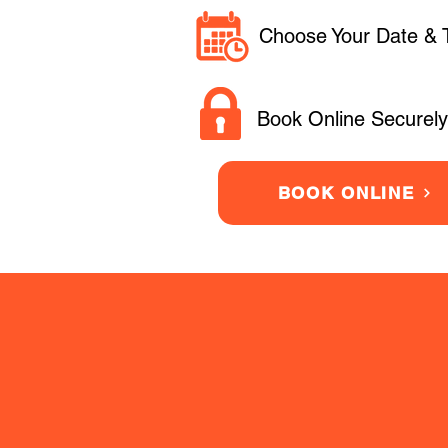
Choose Your Date & 
Book Online Securely
BOOK ONLINE