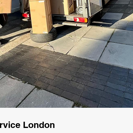
rvice London