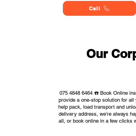
Call
Our Corp
075 4848 6464 ☎️ Book Online ins
provide a one-stop solution for a
help pack, load transport and unlo
delivery address, we're always ha
all, or book online in a few click