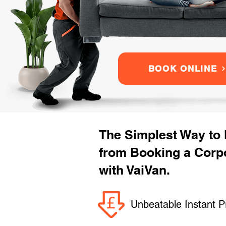
BOOK ONLINE
The Simplest Way to
from Booking a Corp
with VaiVan.
Unbeatable Instant P