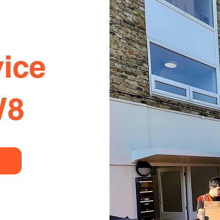
ice
W8