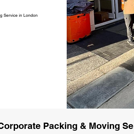
g Service in London
Corporate Packing & Moving Se