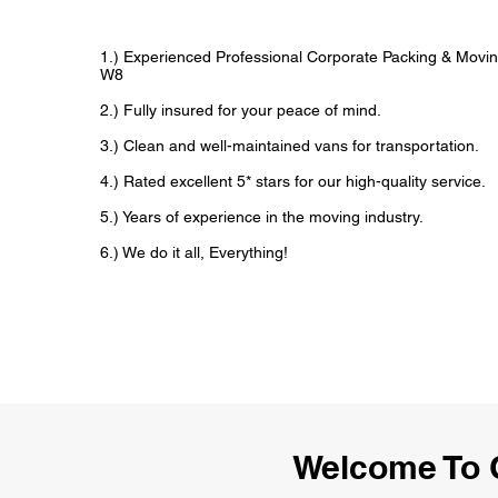
1.) Experienced Professional Corporate Packing & Movin
W8
2.) Fully insured for your peace of mind.
3.) Clean and well-maintained vans for transportation.
4.) Rated excellent 5* stars for our high-quality service.
5.) Years of experience in the moving industry.
6.) We do it all, Everything!
Welcome To 