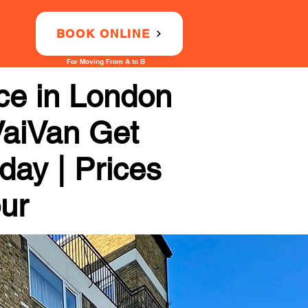
BOOK ONLINE
For Moving From A to B
ce in London
VaiVan Get
day | Prices
our