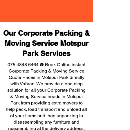
Our Corporate Packing &
Moving Service Motspur
Park Services
075 4848 6464
☎️ Book Online instant
Corporate Packing & Moving Service
Quote Prices in Motspur Park directly
with VaiVan. We provide a one-stop
solution for all your Corporate Packing
& Moving Service needs in Motspur
Park from providing extra movers to
help pack, load transport and unload all
of your items and then unpacking to
disassembling any furniture and
reassembling at the delivery address,