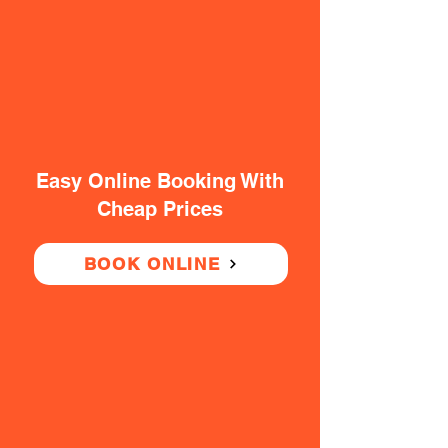
Easy Online Booking With
Cheap Prices
BOOK ONLINE