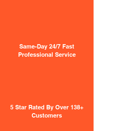
Same-Day 24/7 Fast
Professional Service
5 Star Rated By Over 138+
Customers