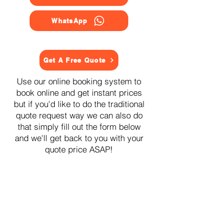
WhatsApp
Get A Free Quote
Use our online booking system to
book online and get instant prices
but if you'd like to do the traditional
quote request way we can also do
that simply fill out the form below
and we'll get back to you with your
quote price ASAP!