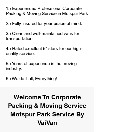
1.) Experienced Professional Corporate
Packing & Moving Service in Motspur Park
2.) Fully insured for your peace of mind.
3.) Clean and well-maintained vans for
transportation.
4.) Rated excellent 5* stars for our high-
quality service.
5.) Years of experience in the moving
industry.
6.) We do it all, Everything!
Welcome To Corporate
Packing & Moving Service
Motspur Park Service By
VaiVan