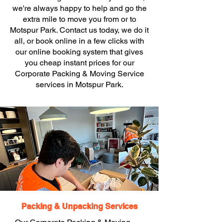
we're always happy to help and go the
extra mile to move you from or to
Motspur Park. Contact us today, we do it
all, or book online in a few clicks with
our online booking system that gives
you cheap instant prices for our
Corporate Packing & Moving Service
services in Motspur Park.
Packing & Unpacking Services