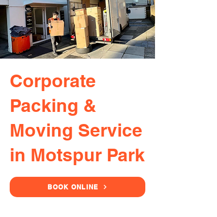
Corporate
Packing &
Moving Service
in Motspur Park
BOOK ONLINE