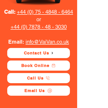
Call:
+44 (0) 75 - 4848 - 6464
or
+44 (0) 7878 - 48 - 3030
Email:
info@VaiVan.co.uk
Contact Us
Book Online
Call Us
Email Us