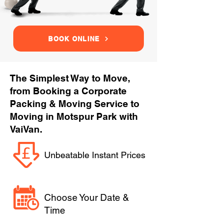
BOOK ONLINE
The Simplest Way to Move,
from Booking a Corporate
Packing & Moving Service to
Moving in Motspur Park with
VaiVan.
Unbeatable Instant Prices
Choose Your Date &
Time