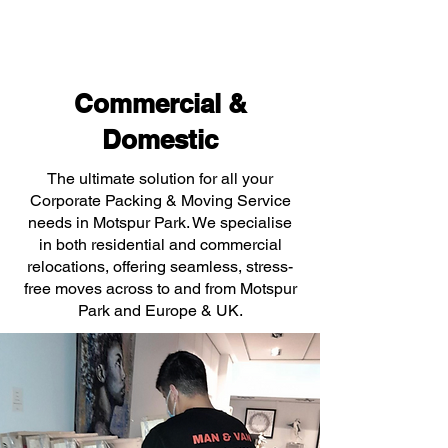
Commercial &
Domestic
The ultimate solution for all your
Corporate Packing & Moving Service
needs in Motspur Park. We specialise
in both residential and commercial
relocations, offering seamless, stress-
free moves across to and from Motspur
Park and Europe & UK.