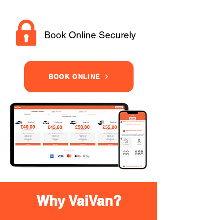
Book Online Securely
BOOK ONLINE
Why VaiVan?