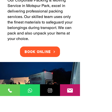
Our Corporate Packing & Moving
Service in Motspur Park, excel in
delivering professional packing
services. Our skilled team uses only
the finest materials to safeguard your
belongings during transport. We can
pack and also unpack your items at
your choice.
BOOK ONLINE