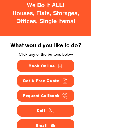
We Do It ALL!
Houses, Flats, Storages,
Offices, Single Items!
What would you like to do?
Click any of the buttons below
Book Online
Get A Free Quote
Request Callback
Call
Email