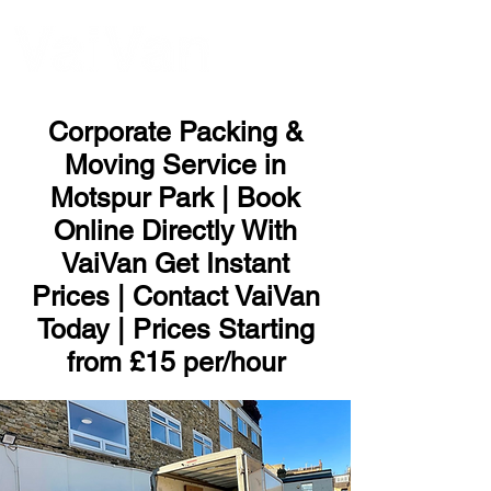
ME
NU
Corporate Packing &
Moving Service in
Motspur Park | Book
Online Directly With
VaiVan Get Instant
Prices | Contact VaiVan
Today | Prices Starting
from £15 per/hour