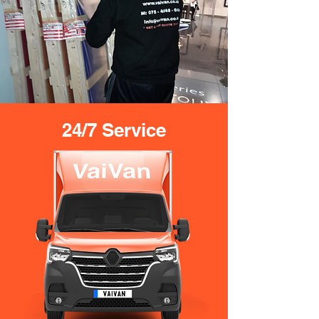
24/7 Service