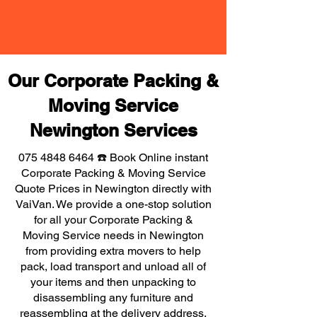
Our Corporate Packing &
Moving Service
Newington Services
075 4848 6464
☎️ Book Online instant
Corporate Packing & Moving Service
Quote Prices in Newington directly with
VaiVan. We provide a one-stop solution
for all your Corporate Packing &
Moving Service needs in Newington
from providing extra movers to help
pack, load transport and unload all of
your items and then unpacking to
disassembling any furniture and
reassembling at the delivery address,