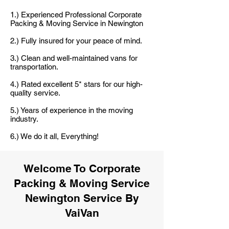
1.) Experienced Professional Corporate
Packing & Moving Service in Newington
2.) Fully insured for your peace of mind.
3.) Clean and well-maintained vans for
transportation.
4.) Rated excellent 5* stars for our high-
quality service.
5.) Years of experience in the moving
industry.
6.) We do it all, Everything!
Welcome To Corporate
Packing & Moving Service
Newington Service By
VaiVan