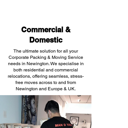
Commercial &
Domestic
The ultimate solution for all your
Corporate Packing & Moving Service
needs in Newington. We specialise in
both residential and commercial
relocations, offering seamless, stress-
free moves across to and from
Newington and Europe & UK.