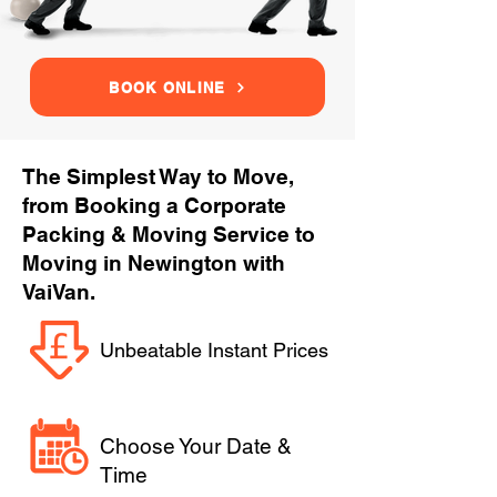
BOOK ONLINE
The Simplest Way to Move,
from Booking a Corporate
Packing & Moving Service to
Moving in Newington with
VaiVan.
Unbeatable Instant Prices
Choose Your Date &
Time