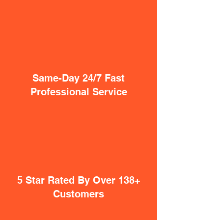
Same-Day 24/7 Fast
Professional Service
5 Star Rated By Over 138+
Customers