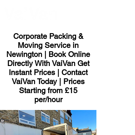
ME
NU
Corporate Packing &
Moving Service in
Newington | Book Online
Directly With VaiVan Get
Instant Prices | Contact
VaiVan Today | Prices
Starting from £15
per/hour