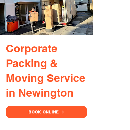
Corporate
Packing &
Moving Service
in Newington
BOOK ONLINE