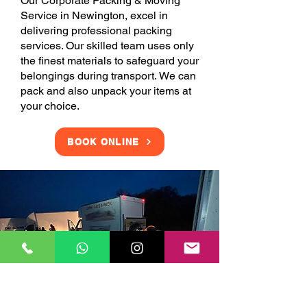
Our Corporate Packing & Moving
Service in Newington, excel in
delivering professional packing
services. Our skilled team uses only
the finest materials to safeguard your
belongings during transport. We can
pack and also unpack your items at
your choice.
BOOK ONLINE