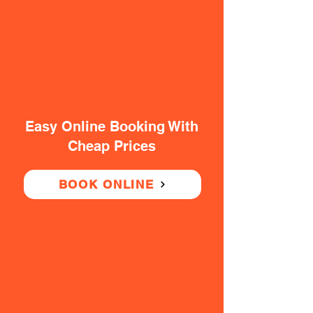
Easy Online Booking With
Cheap Prices
BOOK ONLINE