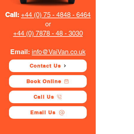
Call:
+44 (0) 75 - 4848 - 6464
or
+44 (0) 7878 - 48 - 3030
Email:
info@VaiVan.co.uk
Contact Us
Book Online
Call Us
Email Us