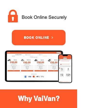
Book Online Securely
BOOK ONLINE
Why VaiVan?