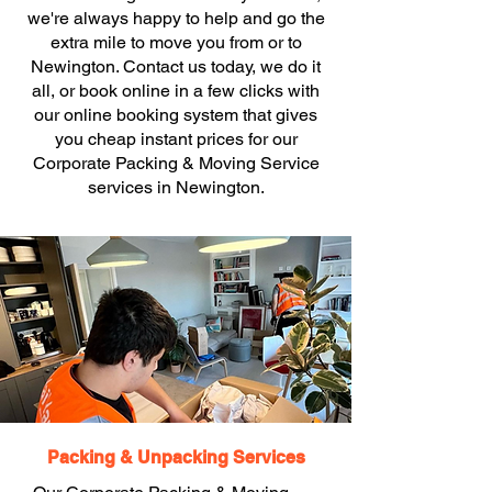
we're always happy to help and go the
extra mile to move you from or to
Newington. Contact us today, we do it
all, or book online in a few clicks with
our online booking system that gives
you cheap instant prices for our
Corporate Packing & Moving Service
services in Newington.
Packing & Unpacking Services