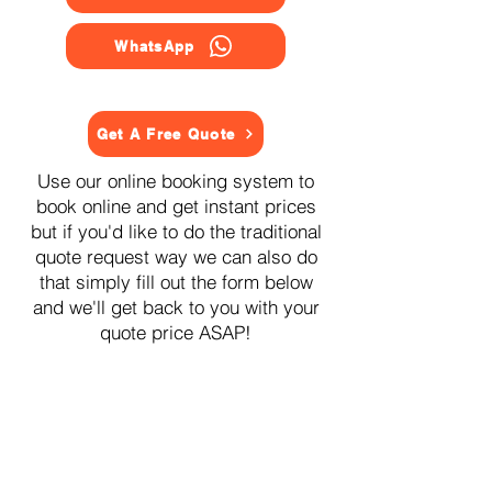
WhatsApp
Get A Free Quote
Use our online booking system to
book online and get instant prices
but if you'd like to do the traditional
quote request way we can also do
that simply fill out the form below
and we'll get back to you with your
quote price ASAP!