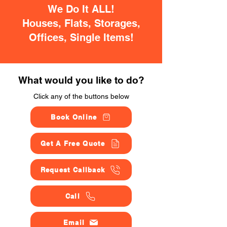
We Do It ALL!
Houses, Flats, Storages,
Offices, Single Items!
What would you like to do?
Click any of the buttons below
Book Online
Get A Free Quote
Request Callback
Call
Email