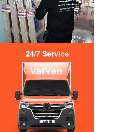
24/7 Service