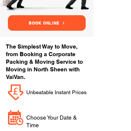
BOOK ONLINE
The Simplest Way to Move,
from Booking a Corporate
Packing & Moving Service to
Moving in North Sheen with
VaiVan.
Unbeatable Instant Prices
Choose Your Date &
Time