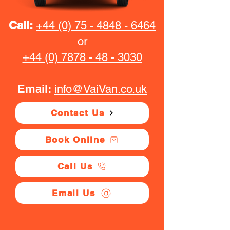
Call:
+44 (0) 75 - 4848 - 6464
or
+44 (0) 7878 - 48 - 3030
Email:
info@VaiVan.co.uk
Contact Us
Book Online
Call Us
Email Us