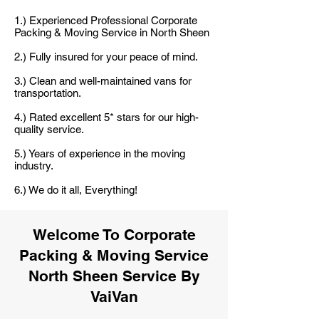
1.) Experienced Professional Corporate
Packing & Moving Service in North Sheen
2.) Fully insured for your peace of mind.
3.) Clean and well-maintained vans for
transportation.
4.) Rated excellent 5* stars for our high-
quality service.
5.) Years of experience in the moving
industry.
6.) We do it all, Everything!
Welcome To Corporate
Packing & Moving Service
North Sheen Service By
VaiVan