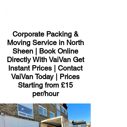
ME
NU
Corporate Packing &
Moving Service in North
Sheen | Book Online
Directly With VaiVan Get
Instant Prices | Contact
VaiVan Today | Prices
Starting from £15
per/hour