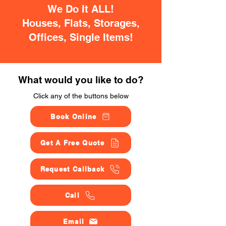
We Do It ALL!
Houses, Flats, Storages,
Offices, Single Items!
What would you like to do?
Click any of the buttons below
Book Online
Get A Free Quote
Request Callback
Call
Email