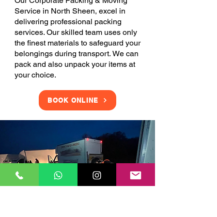
Our Corporate Packing & Moving
Service in North Sheen, excel in
delivering professional packing
services. Our skilled team uses only
the finest materials to safeguard your
belongings during transport. We can
pack and also unpack your items at
your choice.
BOOK ONLINE