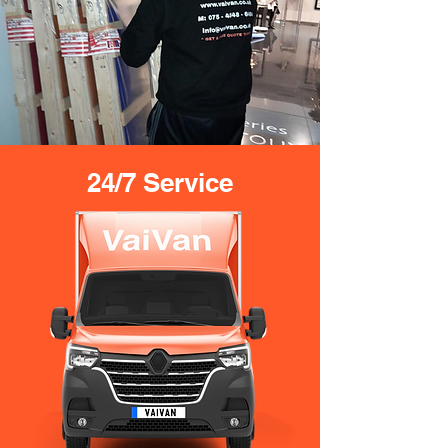
24/7 Service