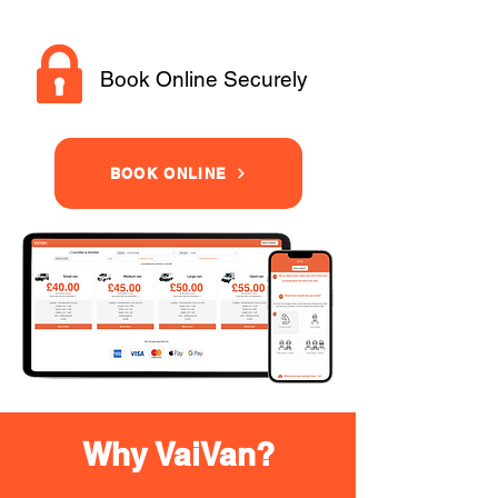
Book Online Securely
BOOK ONLINE
Why VaiVan?