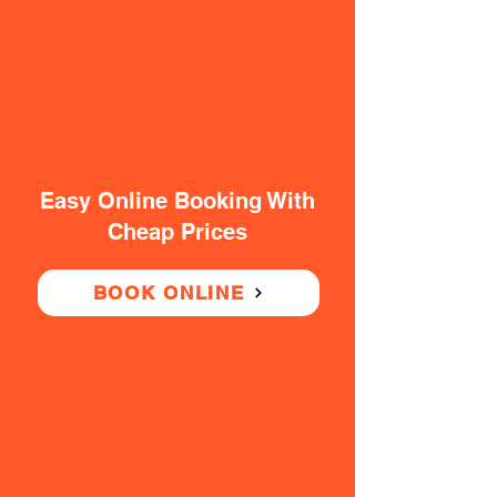
Easy Online Booking With
Cheap Prices
BOOK ONLINE