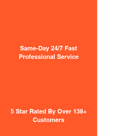
Same-Day 24/7 Fast
Professional Service
5 Star Rated By Over 138+
Customers