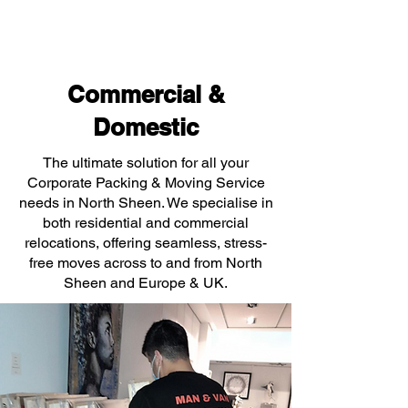
Commercial &
Domestic
The ultimate solution for all your
Corporate Packing & Moving Service
needs in North Sheen. We specialise in
both residential and commercial
relocations, offering seamless, stress-
free moves across to and from North
Sheen and Europe & UK.