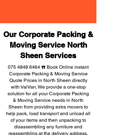
Our Corporate Packing &
Moving Service North
Sheen Services
075 4848 6464
☎️ Book Online instant
Corporate Packing & Moving Service
Quote Prices in North Sheen directly
with VaiVan. We provide a one-stop
solution for all your Corporate Packing
& Moving Service needs in North
Sheen from providing extra movers to
help pack, load transport and unload all
of your items and then unpacking to
disassembling any furniture and
reassembling at the delivery address,