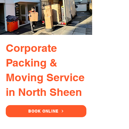
Corporate
Packing &
Moving Service
in North Sheen
BOOK ONLINE