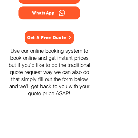
WhatsApp
Get A Free Quote
Use our online booking system to
book online and get instant prices
but if you'd like to do the traditional
quote request way we can also do
that simply fill out the form below
and we'll get back to you with your
quote price ASAP!