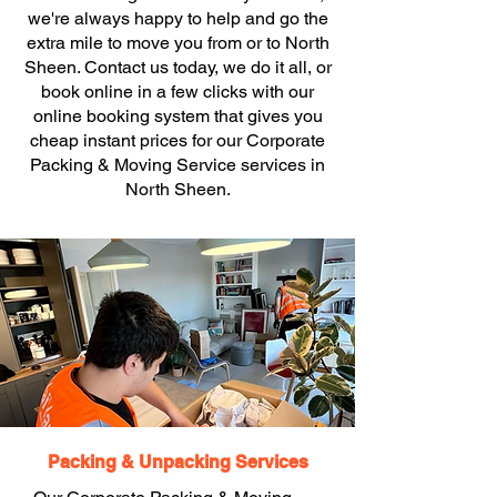
we're always happy to help and go the
extra mile to move you from or to North
Sheen. Contact us today, we do it all, or
book online in a few clicks with our
online booking system that gives you
cheap instant prices for our Corporate
Packing & Moving Service services in
North Sheen.
Packing & Unpacking Services