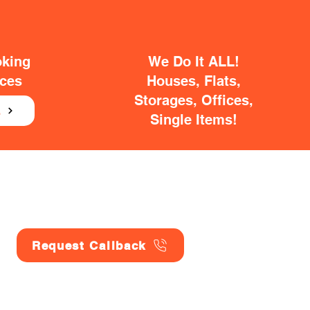
oking
We Do It ALL!
ices
Houses, Flats,
Storages, Offices,
E
Single Items!
Request Callback