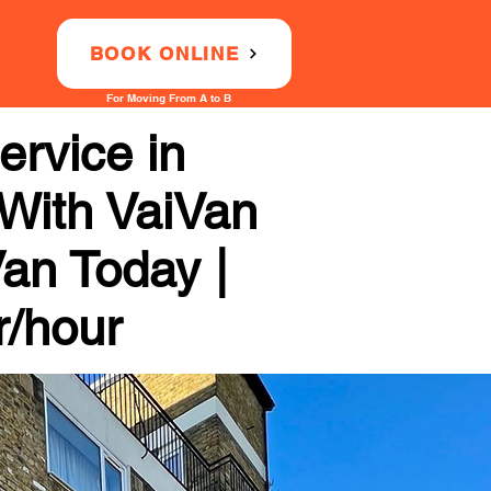
BOOK ONLINE
For Moving From A to B
rvice in
 With VaiVan
Van Today |
r/hour