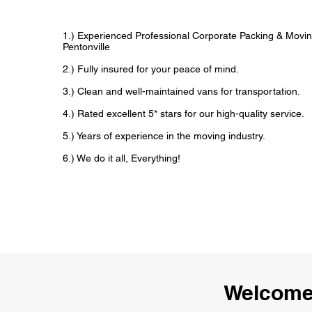
1.) Experienced Professional Corporate Packing & Movin
Pentonville
2.) Fully insured for your peace of mind.
3.) Clean and well-maintained vans for transportation.
4.) Rated excellent 5* stars for our high-quality service.
5.) Years of experience in the moving industry.
6.) We do it all, Everything!
Welcome 