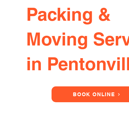
Packing &
Moving Serv
in Pentonvil
BOOK ONLINE