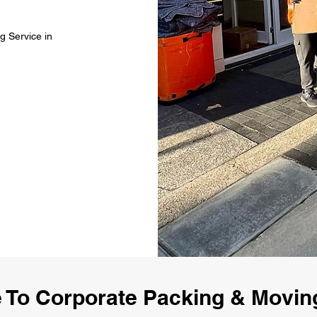
g Service in
To Corporate Packing & Movin