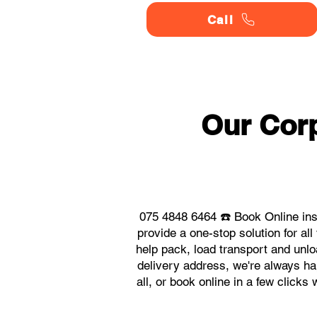
Call
Our Corp
075 4848 6464 ☎️ Book Online ins
provide a one-stop solution for a
help pack, load transport and unlo
delivery address, we're always hap
all, or book online in a few click