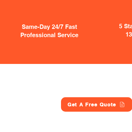
5 St
Same-Day 24/7 Fast
1
Professional Service
Get A Free Quote