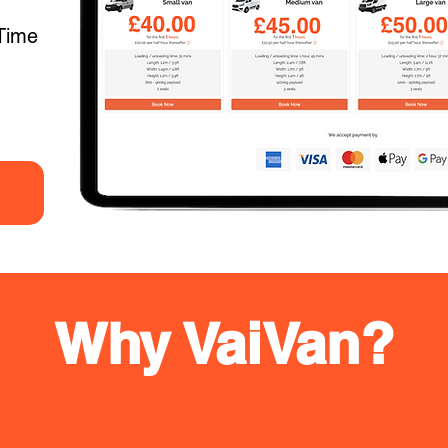
Time
Why VaiVan?