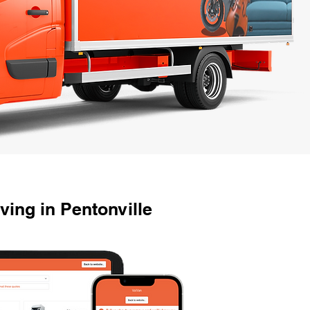
ing in Pentonville