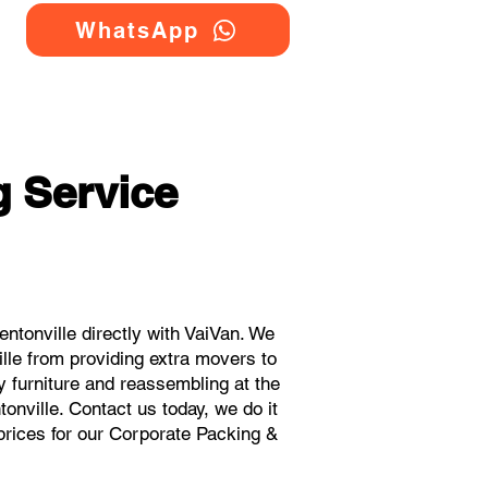
WhatsApp
 Service
tonville directly with VaiVan. We
lle from providing extra movers to
y furniture and reassembling at the
onville. Contact us today, we do it
 prices for our Corporate Packing &