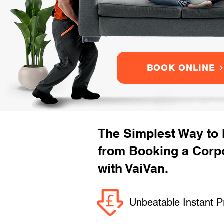
BOOK ONLINE
The Simplest Way to
from Booking a Corpo
with VaiVan.
Unbeatable Instant P