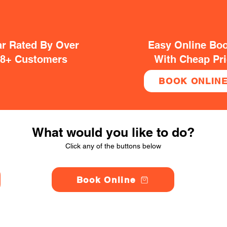
ar Rated By Over
Easy Online Bo
38+ Customers
With Cheap Pr
BOOK ONLIN
What would you like to do?
Click any of the buttons below
Book Online