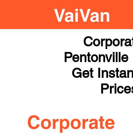
Corpora
Pentonville
Get Instan
Price
Corporate