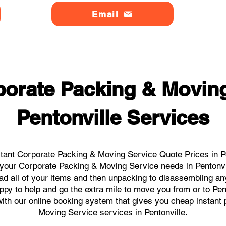
Email
orate Packing & Moving
Pentonville Services
tant Corporate Packing & Moving Service Quote Prices in Pen
ll your Corporate Packing & Moving Service needs in Pentonvi
ad all of your items and then unpacking to disassembling an
py to help and go the extra mile to move you from or to Pent
s with our online booking system that gives you cheap instant
Moving Service services in Pentonville.