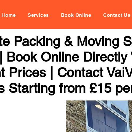
Home
Services
Book Online
Contact Us
te Packing & Moving Se
 | Book Online Directly
t Prices | Contact Vai
s Starting from £15 pe