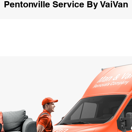
Pentonville Service By VaiVan