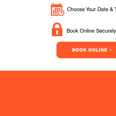
Choose Your Date & 
Book Online Securely
BOOK ONLINE