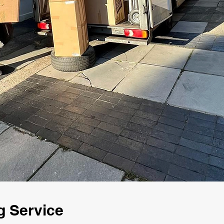
g Service