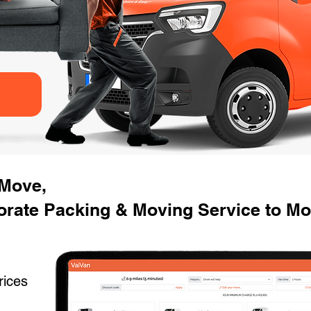
 Move,
rate Packing & Moving Service to Mov
rices