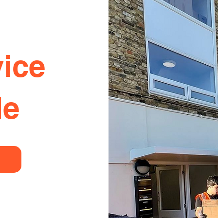
ice
le