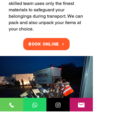
skilled team uses only the finest
materials to safeguard your
belongings during transport. We can
pack and also unpack your items at
your choice.
BOOK ONLINE