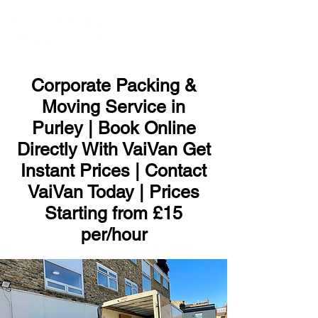
ME
NU
Corporate Packing &
Moving Service in
Purley | Book Online
Directly With VaiVan Get
Instant Prices | Contact
VaiVan Today | Prices
Starting from £15
per/hour