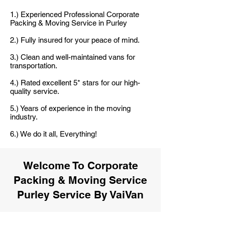
1.) Experienced Professional Corporate
Packing & Moving Service in Purley
2.) Fully insured for your peace of mind.
3.) Clean and well-maintained vans for
transportation.
4.) Rated excellent 5* stars for our high-
quality service.
5.) Years of experience in the moving
industry.
6.) We do it all, Everything!
Welcome To Corporate
Packing & Moving Service
Purley Service By VaiVan