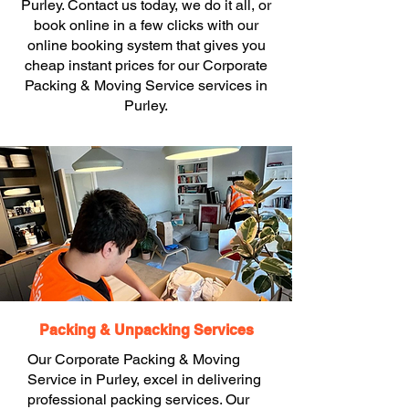
Purley. Contact us today, we do it all, or
book online in a few clicks with our
online booking system that gives you
cheap instant prices for our Corporate
Packing & Moving Service services in
Purley.
Packing & Unpacking Services
Our Corporate Packing & Moving
Service in Purley, excel in delivering
professional packing services. Our