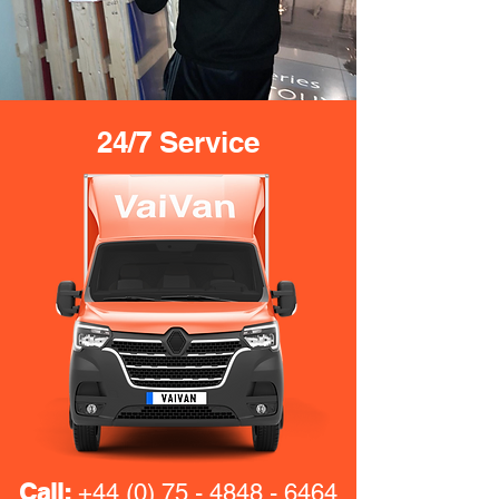
24/7 Service
Call:
+44 (0) 75 - 4848 - 6464