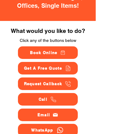
Offices, Single Items!
What would you like to do?
Click any of the buttons below
Book Online
Get A Free Quote
Request Callback
Call
Email
WhatsApp