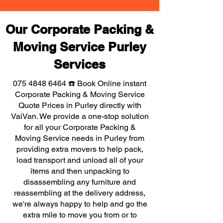
Our Corporate Packing &
Moving Service Purley
Services
075 4848 6464
☎️ Book Online instant
Corporate Packing & Moving Service
Quote Prices in Purley directly with
VaiVan. We provide a one-stop solution
for all your Corporate Packing &
Moving Service needs in Purley from
providing extra movers to help pack,
load transport and unload all of your
items and then unpacking to
disassembling any furniture and
reassembling at the delivery address,
we're always happy to help and go the
extra mile to move you from or to