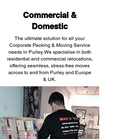
Commercial &
Domestic
The ultimate solution for all your
Corporate Packing & Moving Service
needs in Purley. We specialise in both
residential and commercial relocations,
offering seamless, stress-free moves
across to and from Purley and Europe
& UK.