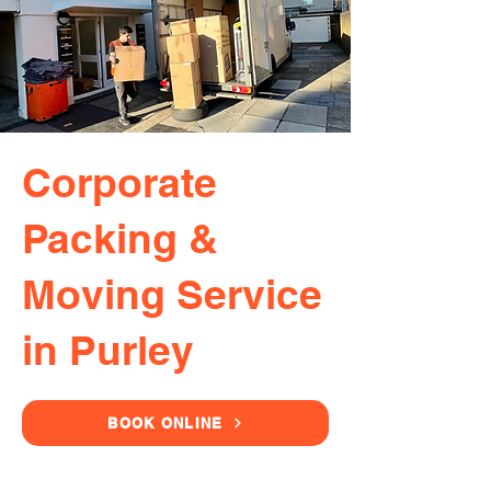
Corporate
Packing &
Moving Service
in Purley
BOOK ONLINE