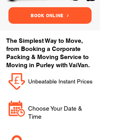
BOOK ONLINE
The Simplest Way to Move,
from Booking a Corporate
Packing & Moving Service to
Moving in Purley with VaiVan.
Unbeatable Instant Prices
Choose Your Date &
Time