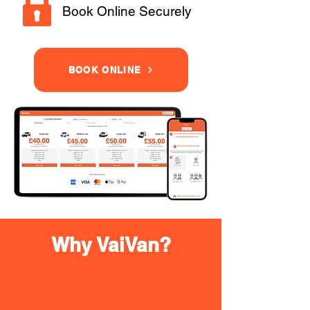
Book Online Securely
BOOK ONLINE
Why VaiVan?