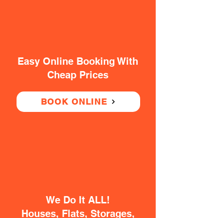
Easy Online Booking With
Cheap Prices
BOOK ONLINE
We Do It ALL!
Houses, Flats, Storages,