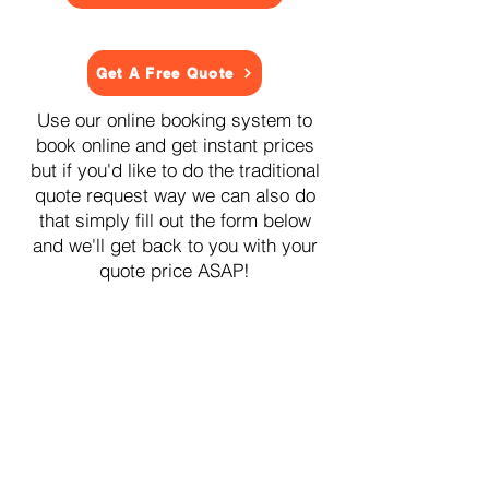
Get A Free Quote
Use our online booking system to
book online and get instant prices
but if you'd like to do the traditional
quote request way we can also do
that simply fill out the form below
and we'll get back to you with your
quote price ASAP!