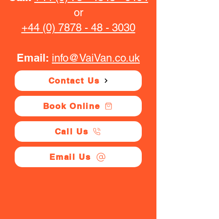
or
+44 (0) 7878 - 48 - 3030
Email:
info@VaiVan.co.uk
Contact Us
Book Online
Call Us
Email Us