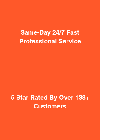
Same-Day 24/7 Fast
Professional Service
5 Star Rated By Over 138+
Customers