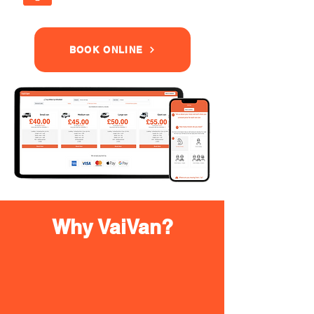
BOOK ONLINE
Why VaiVan?