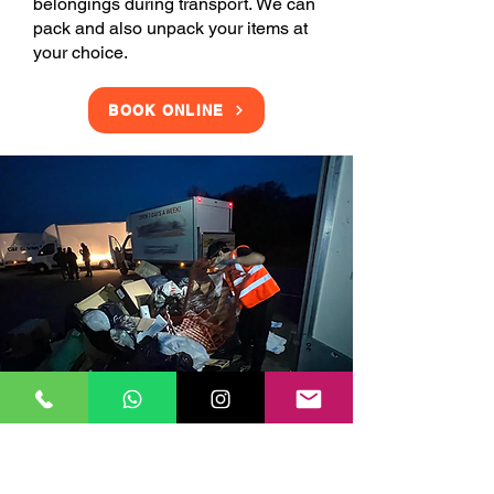
belongings during transport. We can
pack and also unpack your items at
your choice.
BOOK ONLINE
Clearance Services