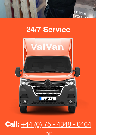
24/7 Service
Call:
+44 (0) 75 - 4848 - 6464
or