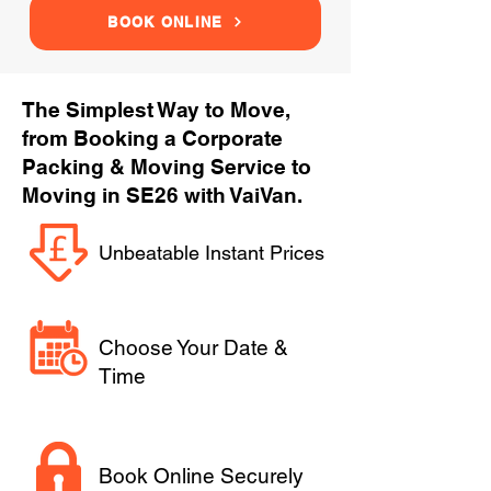
BOOK ONLINE
The Simplest Way to Move,
from Booking a Corporate
Packing & Moving Service to
Moving in SE26 with VaiVan.
Unbeatable Instant Prices
Choose Your Date &
Time
Book Online Securely