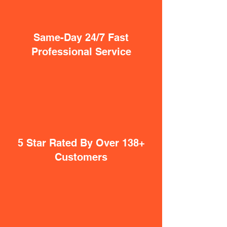
Same-Day 24/7 Fast
Professional Service
5 Star Rated By Over 138+
Customers