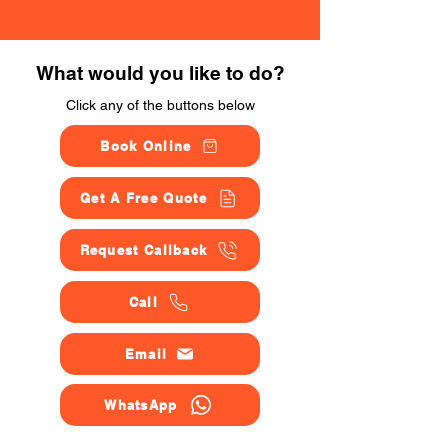
What would you like to do?
Click any of the buttons below
Book Online
Get A Free Quote
Request Callback
Call
Email
WhatsApp