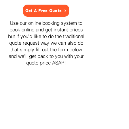
Get A Free Quote
Use our online booking system to
book online and get instant prices
but if you'd like to do the traditional
quote request way we can also do
that simply fill out the form below
and we'll get back to you with your
quote price ASAP!