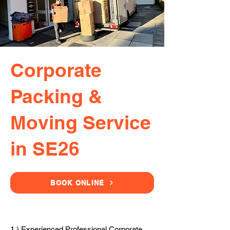
Corporate
Packing &
Moving Service
in SE26
BOOK ONLINE
1.) Experienced Professional Corporate