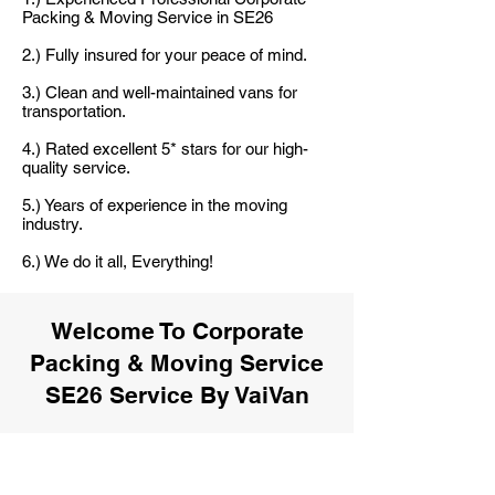
Packing & Moving Service in SE26
2.) Fully insured for your peace of mind.
3.) Clean and well-maintained vans for
transportation.
4.) Rated excellent 5* stars for our high-
quality service.
5.) Years of experience in the moving
industry.
6.) We do it all, Everything!
Welcome To Corporate
Packing & Moving Service
SE26 Service By VaiVan