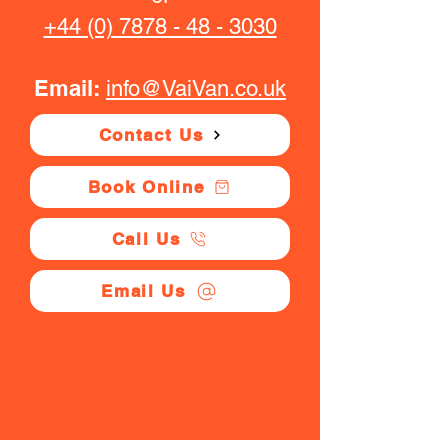
+44 (0) 7878 - 48 - 3030
Email:
info@VaiVan.co.uk
Contact Us
Book Online
Call Us
Email Us