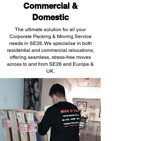
Commercial &
Domestic
The ultimate solution for all your
Corporate Packing & Moving Service
needs in SE26. We specialise in both
residential and commercial relocations,
offering seamless, stress-free moves
across to and from SE26 and Europe &
UK.