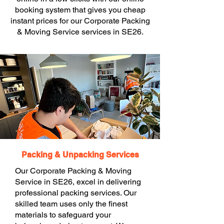
booking system that gives you cheap
instant prices for our Corporate Packing
& Moving Service services in SE26.
Packing & Unpacking Services
Our Corporate Packing & Moving
Service in SE26, excel in delivering
professional packing services. Our
skilled team uses only the finest
materials to safeguard your