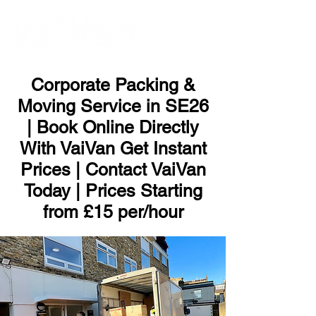
ME
NU
Corporate Packing &
Moving Service in SE26
| Book Online Directly
With VaiVan Get Instant
Prices | Contact VaiVan
Today | Prices Starting
from £15 per/hour