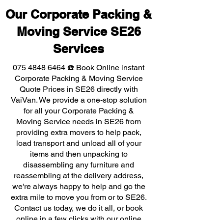
Our Corporate Packing &
Moving Service SE26
Services
075 4848 6464
☎️ Book Online instant
Corporate Packing & Moving Service
Quote Prices in SE26 directly with
VaiVan. We provide a one-stop solution
for all your Corporate Packing &
Moving Service needs in SE26 from
providing extra movers to help pack,
load transport and unload all of your
items and then unpacking to
disassembling any furniture and
reassembling at the delivery address,
we're always happy to help and go the
extra mile to move you from or to SE26.
Contact us today, we do it all, or book
online in a few clicks with our online