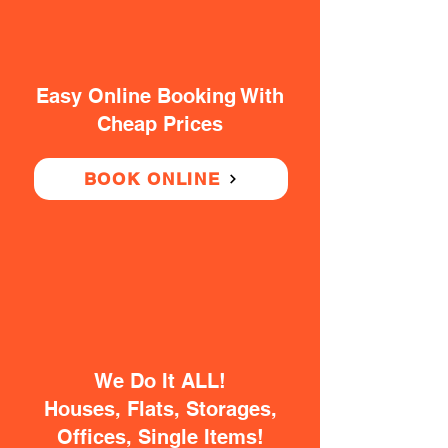
Easy Online Booking With
Cheap Prices
BOOK ONLINE
We Do It ALL!
Houses, Flats, Storages,
Offices, Single Items!