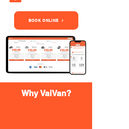
BOOK ONLINE
Why VaiVan?