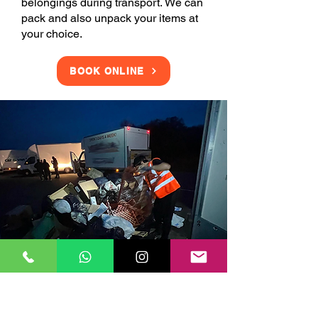
belongings during transport. We can
pack and also unpack your items at
your choice.
BOOK ONLINE
Clearance Services