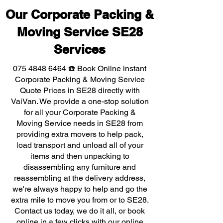
Our Corporate Packing &
Moving Service SE28
Services
075 4848 6464
☎️ Book Online instant
Corporate Packing & Moving Service
Quote Prices in SE28 directly with
VaiVan. We provide a one-stop solution
for all your Corporate Packing &
Moving Service needs in SE28 from
providing extra movers to help pack,
load transport and unload all of your
items and then unpacking to
disassembling any furniture and
reassembling at the delivery address,
we're always happy to help and go the
extra mile to move you from or to SE28.
Contact us today, we do it all, or book
online in a few clicks with our online