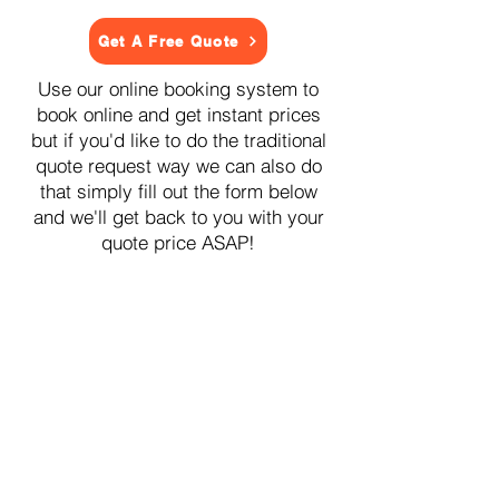
Get A Free Quote
Use our online booking system to
book online and get instant prices
but if you'd like to do the traditional
quote request way we can also do
that simply fill out the form below
and we'll get back to you with your
quote price ASAP!