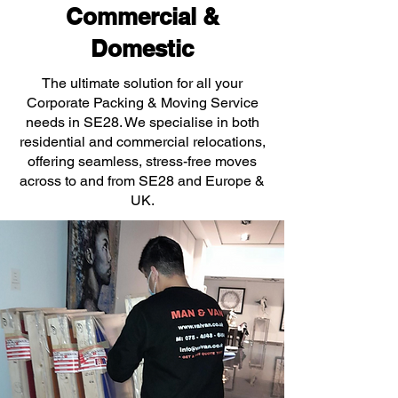
Commercial &
Domestic
The ultimate solution for all your
Corporate Packing & Moving Service
needs in SE28. We specialise in both
residential and commercial relocations,
offering seamless, stress-free moves
across to and from SE28 and Europe &
UK.