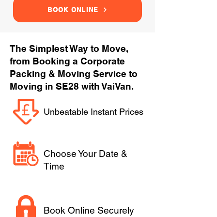
BOOK ONLINE
The Simplest Way to Move,
from Booking a Corporate
Packing & Moving Service to
Moving in SE28 with VaiVan.
Unbeatable Instant Prices
Choose Your Date &
Time
Book Online Securely