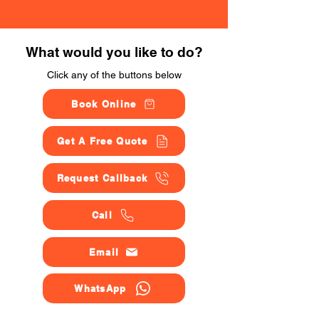
What would you like to do?
Click any of the buttons below
Book Online
Get A Free Quote
Request Callback
Call
Email
WhatsApp