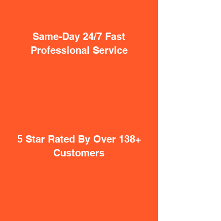
Same-Day 24/7 Fast
Professional Service
5 Star Rated By Over 138+
Customers