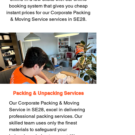
booking system that gives you cheap
instant prices for our Corporate Packing
& Moving Service services in SE28.
Packing & Unpacking Services
Our Corporate Packing & Moving
Service in SE28, excel in delivering
professional packing services. Our
skilled team uses only the finest
materials to safeguard your