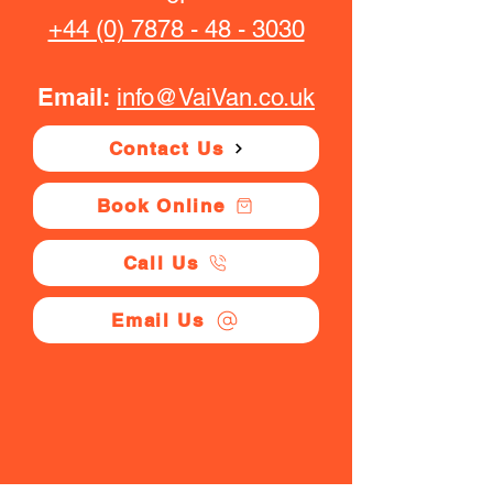
+44 (0) 7878 - 48 - 3030
Email:
info@VaiVan.co.uk
Contact Us
Book Online
Call Us
Email Us