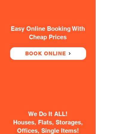
Easy Online Booking With
Cheap Prices
BOOK ONLINE
We Do It ALL!
Houses, Flats, Storages,
Offices, Single Items!