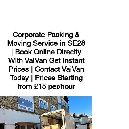
ME
NU
Corporate Packing &
Moving Service in SE28
| Book Online Directly
With VaiVan Get Instant
Prices | Contact VaiVan
Today | Prices Starting
from £15 per/hour