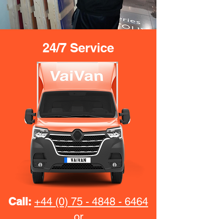
24/7 Service
Call:
+44 (0) 75 - 4848 - 6464
or