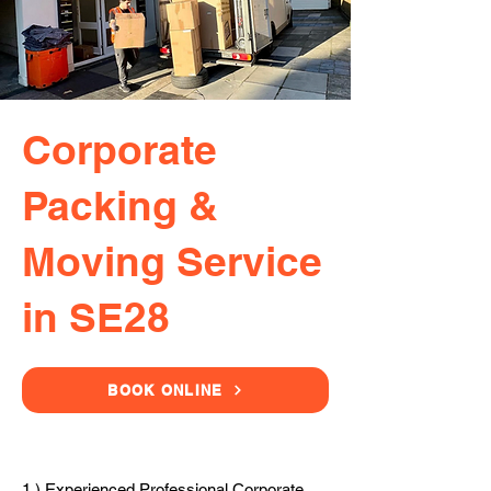
Corporate
Packing &
Moving Service
in SE28
BOOK ONLINE
1.) Experienced Professional Corporate