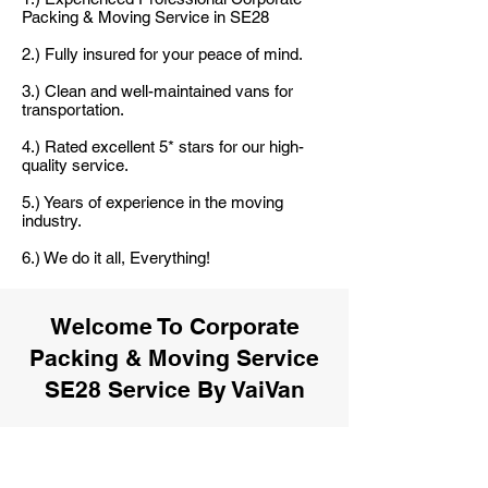
Packing & Moving Service in SE28
2.) Fully insured for your peace of mind.
3.) Clean and well-maintained vans for
transportation.
4.) Rated excellent 5* stars for our high-
quality service.
5.) Years of experience in the moving
industry.
6.) We do it all, Everything!
Welcome To Corporate
Packing & Moving Service
SE28 Service By VaiVan