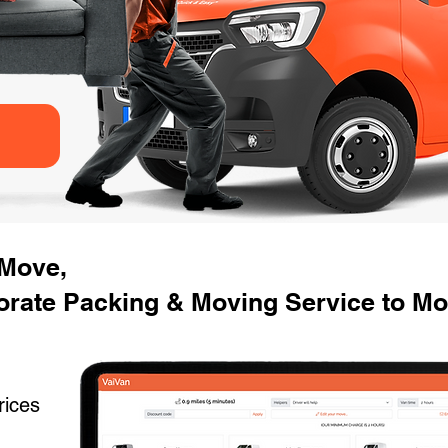
 Move,
rate Packing & Moving Service to Movi
rices