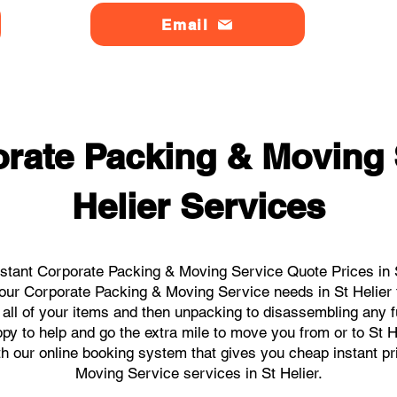
Email
rate Packing & Moving 
Helier Services
stant Corporate Packing & Moving Service Quote Prices in St
 your Corporate Packing & Moving Service needs in St Helier
 all of your items and then unpacking to disassembling any f
y to help and go the extra mile to move you from or to St Hel
ith our online booking system that gives you cheap instant p
Moving Service services in St Helier.