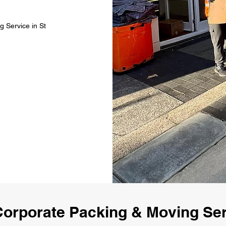
 Service in St
orporate Packing & Moving Serv