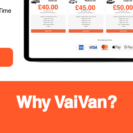
Time
Why VaiVan?