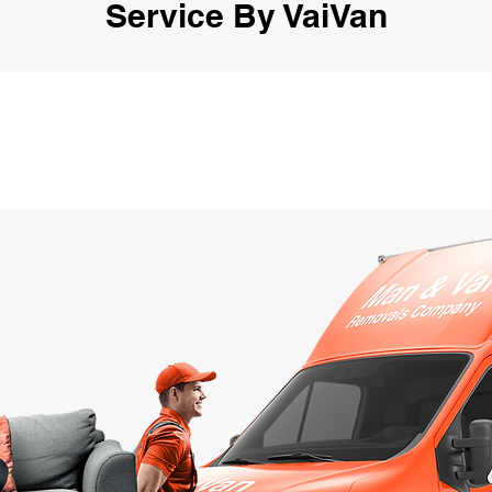
Service By VaiVan