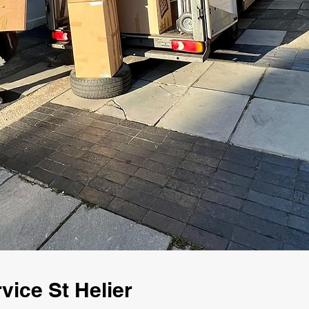
ice St Helier