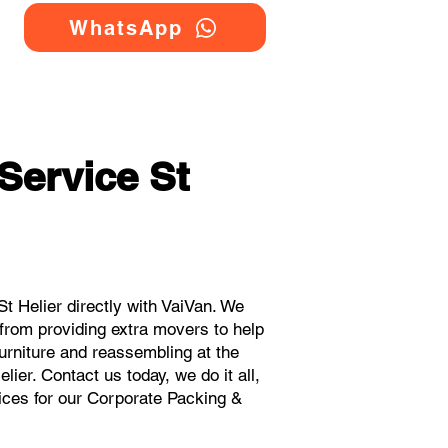
WhatsApp
Service St
 Helier directly with VaiVan. We
 from providing extra movers to help
urniture and reassembling at the
ier. Contact us today, we do it all,
rices for our Corporate Packing &