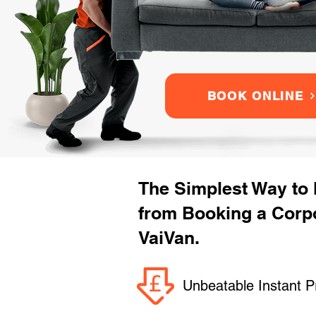
BOOK ONLINE
The Simplest Way to
from Booking a Corpo
VaiVan.
Unbeatable Instant P