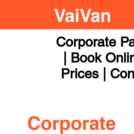
Corporate Pa
| Book Onli
Prices | Con
Corporate