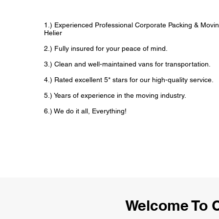
1.) Experienced Professional Corporate Packing & Moving
Helier
2.) Fully insured for your peace of mind.
3.) Clean and well-maintained vans for transportation.
4.) Rated excellent 5* stars for our high-quality service.
5.) Years of experience in the moving industry.
6.) We do it all, Everything!
Welcome To C