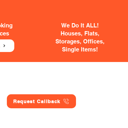
oking
We Do It ALL!
ices
Houses, Flats,
Storages, Offices,
E
Single Items!
Request Callback