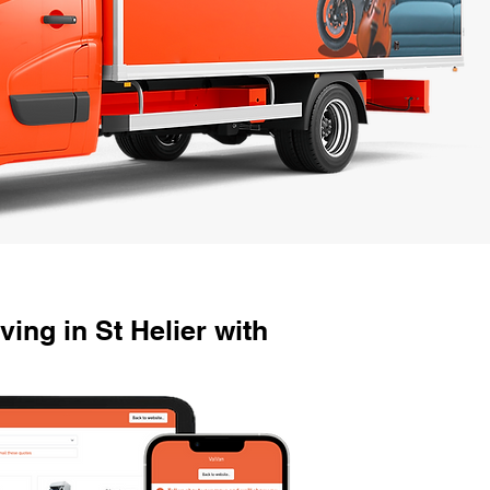
ng in St Helier with