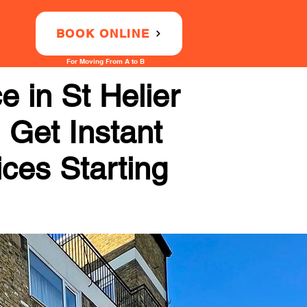
BOOK ONLINE
For Moving From A to B
 in St Helier
 Get Instant
ices Starting