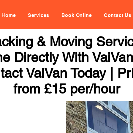
Home
Services
Book Online
Contact Us
cking & Moving Service
ne Directly With VaiVan
tact VaiVan Today | Pr
from £15 per/hour