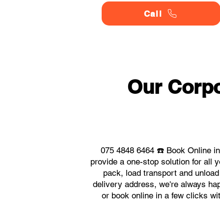
Call
Our Corpo
075 4848 6464 ☎️ Book Online in
provide a one-stop solution for all
pack, load transport and unload
delivery address, we're always happ
or book online in a few clicks w