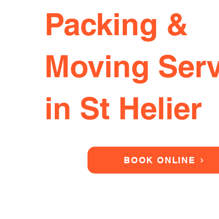
Packing &
Moving Serv
in St Helier
BOOK ONLINE