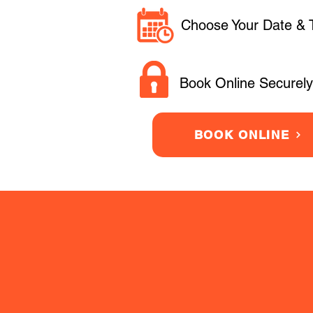
Choose Your Date & 
Book Online Securely
BOOK ONLINE