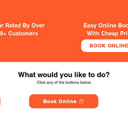
ar Rated By Over
Easy Online Bo
38+ Customers
With Cheap Pr
BOOK ONLIN
What would you like to do?
Click any of the buttons below
Book Online