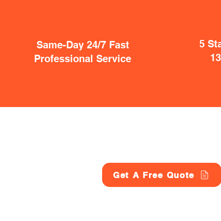
5 St
Same-Day 24/7 Fast
1
Professional Service
Get A Free Quote