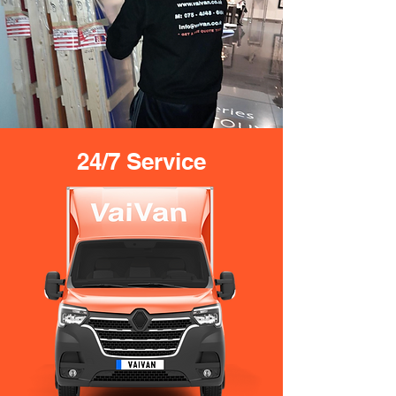
24/7 Service