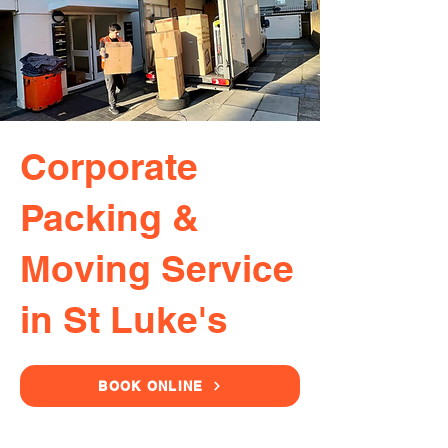
Corporate
Packing &
Moving Service
in St Luke's
BOOK ONLINE