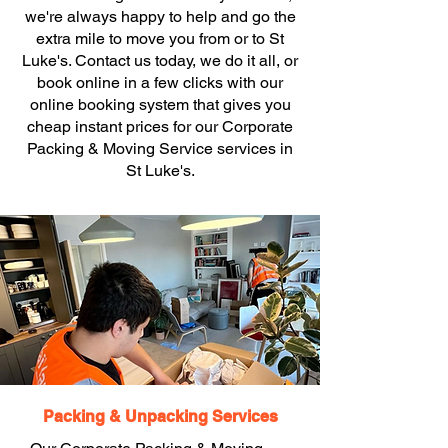
we're always happy to help and go the
extra mile to move you from or to St
Luke's. Contact us today, we do it all, or
book online in a few clicks with our
online booking system that gives you
cheap instant prices for our Corporate
Packing & Moving Service services in
St Luke's.
Packing & Unpacking Services