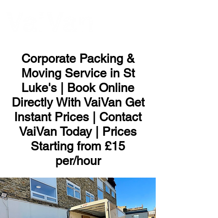
ME
NU
Corporate Packing &
Moving Service in St
Luke's | Book Online
Directly With VaiVan Get
Instant Prices | Contact
VaiVan Today | Prices
Starting from £15
per/hour