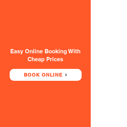
Easy Online Booking With
Cheap Prices
BOOK ONLINE