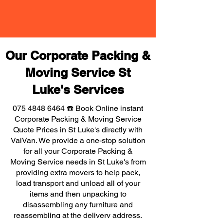
Our Corporate Packing &
Moving Service St
Luke's Services
075 4848 6464
☎️ Book Online instant
Corporate Packing & Moving Service
Quote Prices in St Luke's directly with
VaiVan. We provide a one-stop solution
for all your Corporate Packing &
Moving Service needs in St Luke's from
providing extra movers to help pack,
load transport and unload all of your
items and then unpacking to
disassembling any furniture and
reassembling at the delivery address,