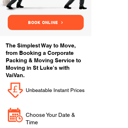
BOOK ONLINE
The Simplest Way to Move,
from Booking a Corporate
Packing & Moving Service to
Moving in St Luke's with
VaiVan.
Unbeatable Instant Prices
Choose Your Date &
Time