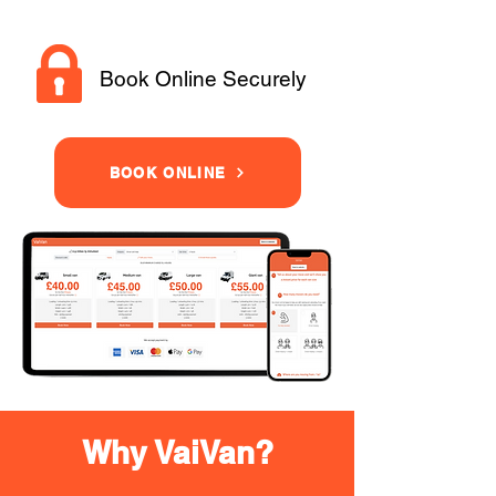
Book Online Securely
BOOK ONLINE
Why VaiVan?