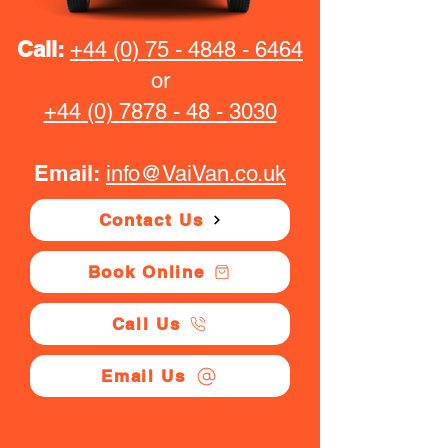
Call:
+44 (0) 75 - 4848 - 6464
or
+44 (0) 7878 - 48 - 3030
Email:
info@VaiVan.co.uk
Contact Us
Book Online
Call Us
Email Us