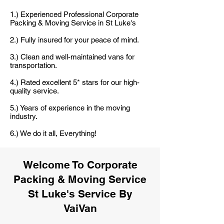
1.) Experienced Professional Corporate
Packing & Moving Service in St Luke's
2.) Fully insured for your peace of mind.
3.) Clean and well-maintained vans for
transportation.
4.) Rated excellent 5* stars for our high-
quality service.
5.) Years of experience in the moving
industry.
6.) We do it all, Everything!
Welcome To Corporate
Packing & Moving Service
St Luke's Service By
VaiVan