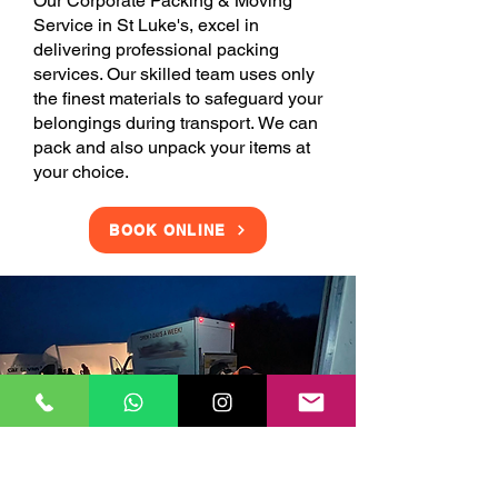
Our Corporate Packing & Moving
Service in St Luke's, excel in
delivering professional packing
services. Our skilled team uses only
the finest materials to safeguard your
belongings during transport. We can
pack and also unpack your items at
your choice.
BOOK ONLINE