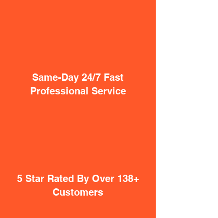
Same-Day 24/7 Fast
Professional Service
5 Star Rated By Over 138+
Customers