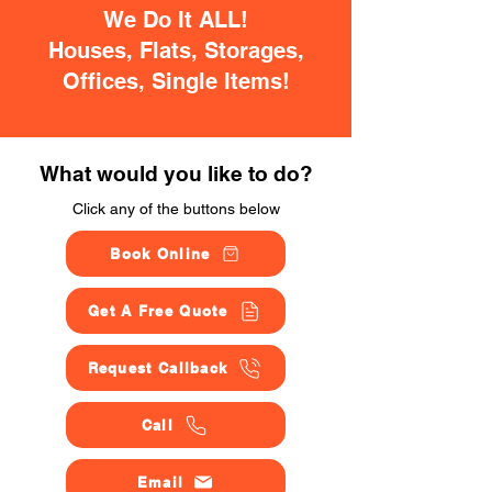
We Do It ALL!
Houses, Flats, Storages,
Offices, Single Items!
What would you like to do?
Click any of the buttons below
Book Online
Get A Free Quote
Request Callback
Call
Email