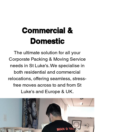
Commercial &
Domestic
The ultimate solution for all your
Corporate Packing & Moving Service
needs in St Luke's. We specialise in
both residential and commercial
relocations, offering seamless, stress-
free moves across to and from St
Luke's and Europe & UK.