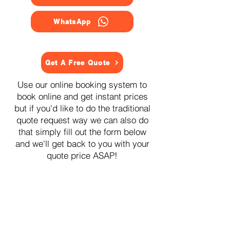
WhatsApp
Get A Free Quote
Use our online booking system to
book online and get instant prices
but if you'd like to do the traditional
quote request way we can also do
that simply fill out the form below
and we'll get back to you with your
quote price ASAP!