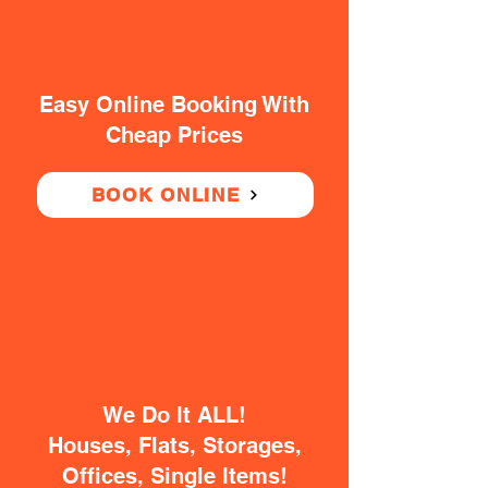
Easy Online Booking With
Cheap Prices
BOOK ONLINE
We Do It ALL!
Houses, Flats, Storages,
Offices, Single Items!