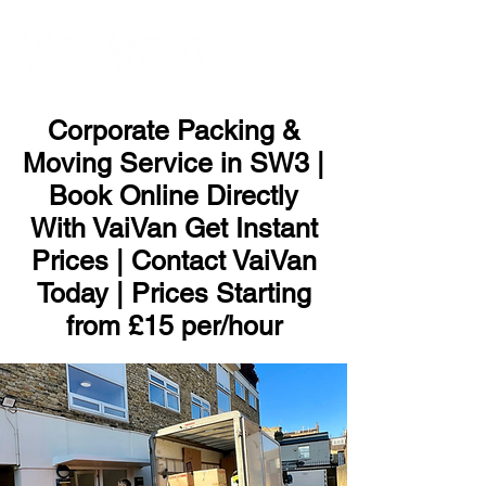
ME
NU
Corporate Packing &
Moving Service in SW3 |
Book Online Directly
With VaiVan Get Instant
Prices | Contact VaiVan
Today | Prices Starting
from £15 per/hour