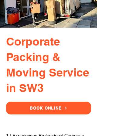
Corporate
Packing &
Moving Service
in SW3
BOOK ONLINE
1.) Experienced Professional Corporate