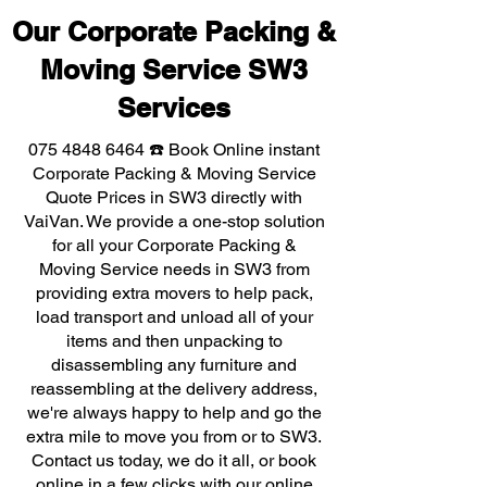
Our Corporate Packing &
Moving Service SW3
Services
075 4848 6464
☎️ Book Online instant
Corporate Packing & Moving Service
Quote Prices in SW3 directly with
VaiVan. We provide a one-stop solution
for all your Corporate Packing &
Moving Service needs in SW3 from
providing extra movers to help pack,
load transport and unload all of your
items and then unpacking to
disassembling any furniture and
reassembling at the delivery address,
we're always happy to help and go the
extra mile to move you from or to SW3.
Contact us today, we do it all, or book
online in a few clicks with our online