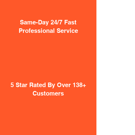
Same-Day 24/7 Fast
Professional Service
5 Star Rated By Over 138+
Customers