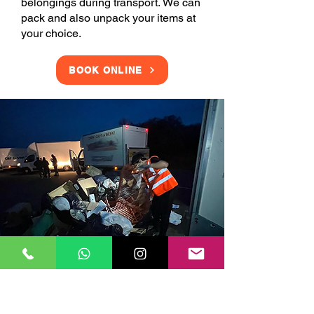
belongings during transport. We can
pack and also unpack your items at
your choice.
BOOK ONLINE
Clearance Services