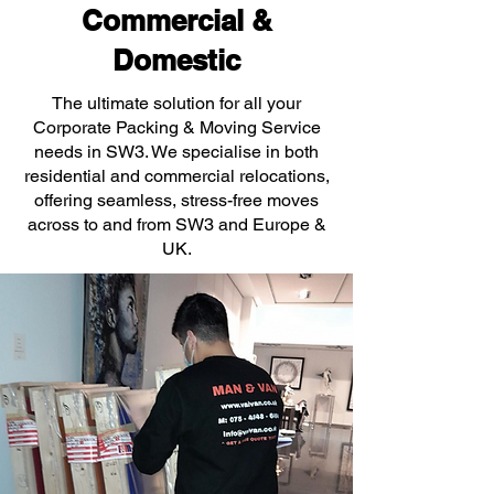
Commercial &
Domestic
The ultimate solution for all your
Corporate Packing & Moving Service
needs in SW3. We specialise in both
residential and commercial relocations,
offering seamless, stress-free moves
across to and from SW3 and Europe &
UK.