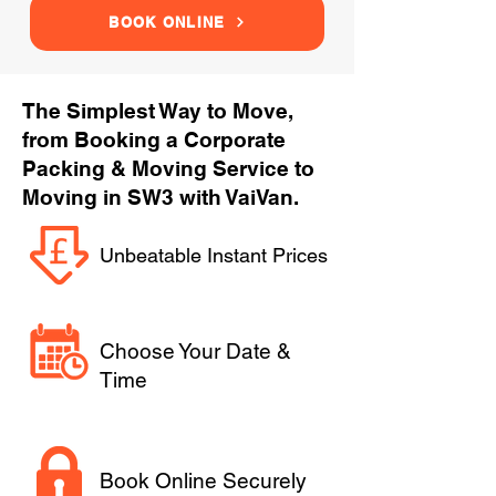
BOOK ONLINE
The Simplest Way to Move,
from Booking a Corporate
Packing & Moving Service to
Moving in SW3 with VaiVan.
Unbeatable Instant Prices
Choose Your Date &
Time
Book Online Securely