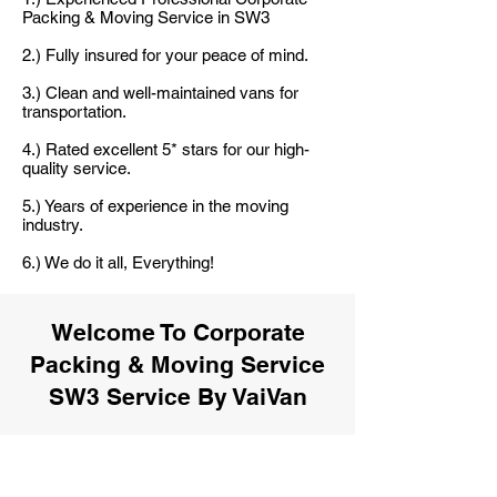
Packing & Moving Service in SW3
2.) Fully insured for your peace of mind.
3.) Clean and well-maintained vans for
transportation.
4.) Rated excellent 5* stars for our high-
quality service.
5.) Years of experience in the moving
industry.
6.) We do it all, Everything!
Welcome To Corporate
Packing & Moving Service
SW3 Service By VaiVan