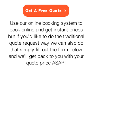
Get A Free Quote
Use our online booking system to
book online and get instant prices
but if you'd like to do the traditional
quote request way we can also do
that simply fill out the form below
and we'll get back to you with your
quote price ASAP!