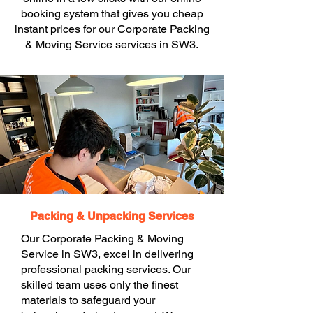
booking system that gives you cheap
instant prices for our Corporate Packing
& Moving Service services in SW3.
Packing & Unpacking Services
Our Corporate Packing & Moving
Service in SW3, excel in delivering
professional packing services. Our
skilled team uses only the finest
materials to safeguard your