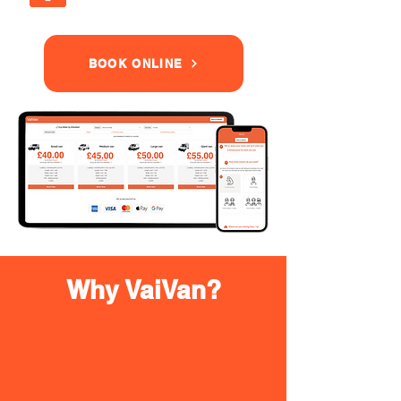
BOOK ONLINE
Why VaiVan?