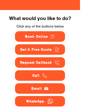
What would you like to do?
Click any of the buttons below
Book Online
Get A Free Quote
Request Callback
Call
Email
WhatsApp