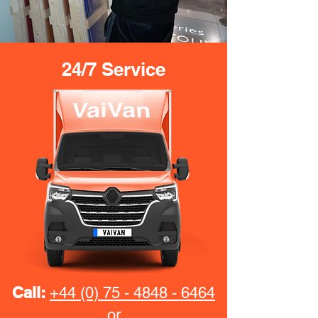
24/7 Service
Call:
+44 (0) 75 - 4848 - 6464
or