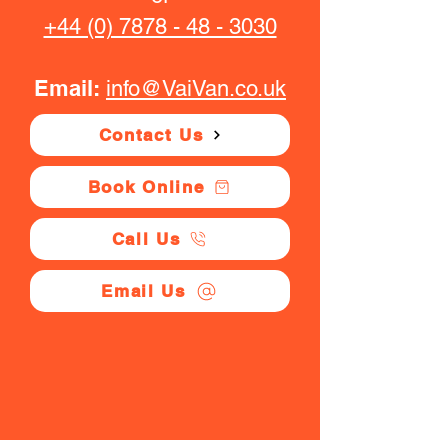
+44 (0) 7878 - 48 - 3030
Email:
info@VaiVan.co.uk
Contact Us
Book Online
Call Us
Email Us