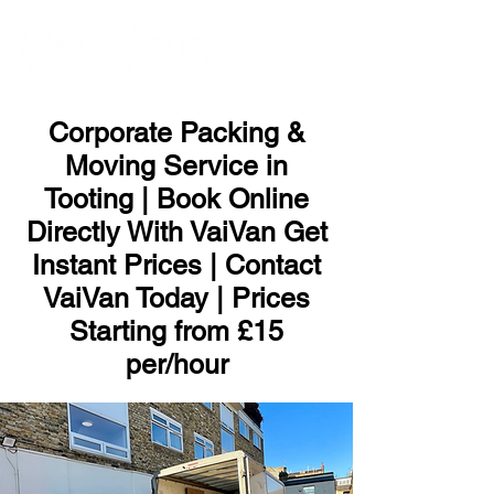
ME
NU
Corporate Packing &
Moving Service in
Tooting | Book Online
Directly With VaiVan Get
Instant Prices | Contact
VaiVan Today | Prices
Starting from £15
per/hour