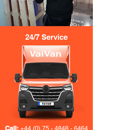
24/7 Service
Call:
+44 (0) 75 - 4848 - 6464