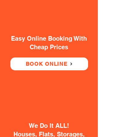
Easy Online Booking With
Cheap Prices
BOOK ONLINE
We Do It ALL!
Houses, Flats, Storages,