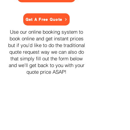
Get A Free Quote
Use our online booking system to
book online and get instant prices
but if you'd like to do the traditional
quote request way we can also do
that simply fill out the form below
and we'll get back to you with your
quote price ASAP!