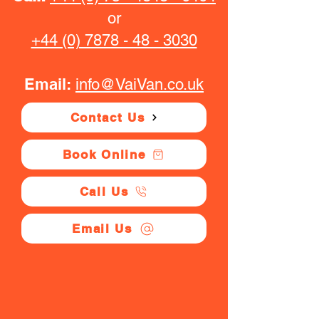
or
+44 (0) 7878 - 48 - 3030
Email:
info@VaiVan.co.uk
Contact Us
Book Online
Call Us
Email Us