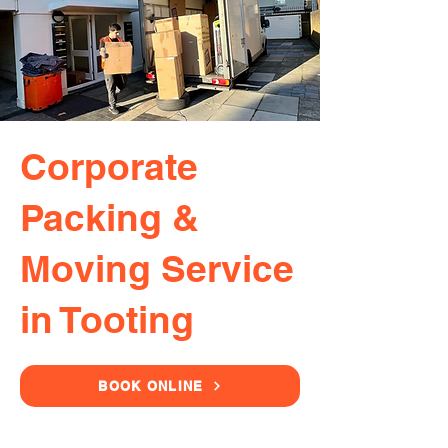
Corporate
Packing &
Moving Service
in Tooting
BOOK ONLINE