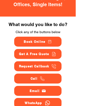
Offices, Single Items!
What would you like to do?
Click any of the buttons below
Book Online
Get A Free Quote
Request Callback
Call
Email
WhatsApp