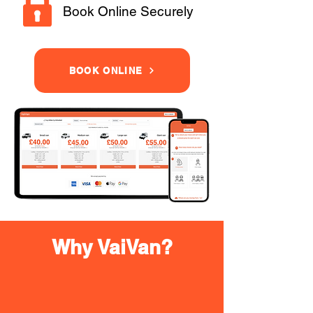
Book Online Securely
BOOK ONLINE
Why VaiVan?