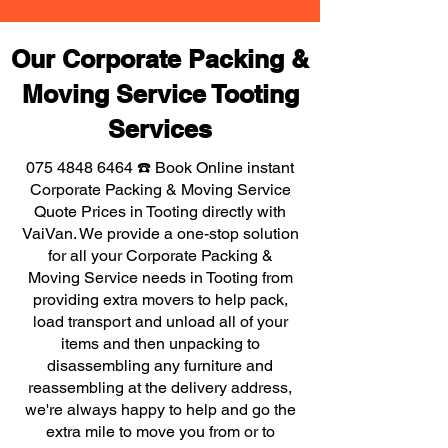
Our Corporate Packing &
Moving Service Tooting
Services
075 4848 6464
☎️ Book Online instant
Corporate Packing & Moving Service
Quote Prices in Tooting directly with
VaiVan. We provide a one-stop solution
for all your Corporate Packing &
Moving Service needs in Tooting from
providing extra movers to help pack,
load transport and unload all of your
items and then unpacking to
disassembling any furniture and
reassembling at the delivery address,
we're always happy to help and go the
extra mile to move you from or to