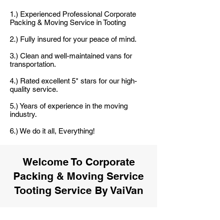
1.) Experienced Professional Corporate
Packing & Moving Service in Tooting
2.) Fully insured for your peace of mind.
3.) Clean and well-maintained vans for
transportation.
4.) Rated excellent 5* stars for our high-
quality service.
5.) Years of experience in the moving
industry.
6.) We do it all, Everything!
Welcome To Corporate
Packing & Moving Service
Tooting Service By VaiVan