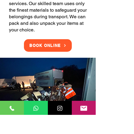
services. Our skilled team uses only
the finest materials to safeguard your
belongings during transport. We can
pack and also unpack your items at
your choice.
BOOK ONLINE