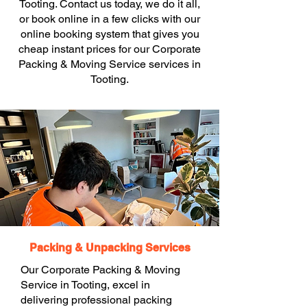
Tooting. Contact us today, we do it all,
or book online in a few clicks with our
online booking system that gives you
cheap instant prices for our Corporate
Packing & Moving Service services in
Tooting.
Packing & Unpacking Services
Our Corporate Packing & Moving
Service in Tooting, excel in
delivering professional packing