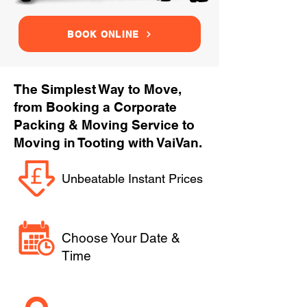
BOOK ONLINE
The Simplest Way to Move,
from Booking a Corporate
Packing & Moving Service to
Moving in Tooting with VaiVan.
Unbeatable Instant Prices
Choose Your Date &
Time