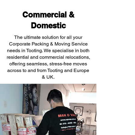
Commercial &
Domestic
The ultimate solution for all your
Corporate Packing & Moving Service
needs in Tooting. We specialise in both
residential and commercial relocations,
offering seamless, stress-free moves
across to and from Tooting and Europe
& UK.