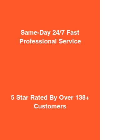
Same-Day 24/7 Fast
Professional Service
5 Star Rated By Over 138+
Customers