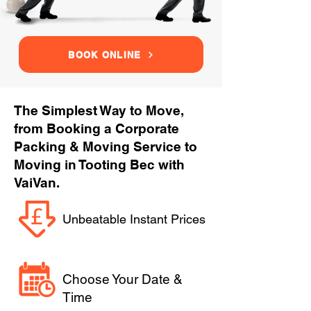
BOOK ONLINE
The Simplest Way to Move,
from Booking a Corporate
Packing & Moving Service to
Moving in Tooting Bec with
VaiVan.
Unbeatable Instant Prices
Choose Your Date &
Time