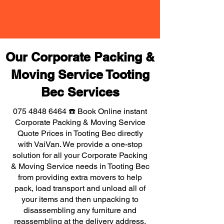
Our Corporate Packing &
Moving Service Tooting
Bec Services
075 4848 6464
☎️ Book Online instant
Corporate Packing & Moving Service
Quote Prices in Tooting Bec directly
with VaiVan. We provide a one-stop
solution for all your Corporate Packing
& Moving Service needs in Tooting Bec
from providing extra movers to help
pack, load transport and unload all of
your items and then unpacking to
disassembling any furniture and
reassembling at the delivery address,