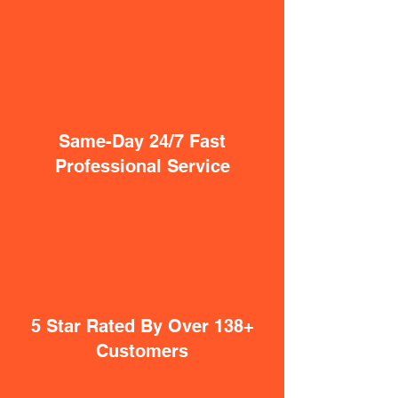
Same-Day 24/7 Fast
Professional Service
5 Star Rated By Over 138+
Customers