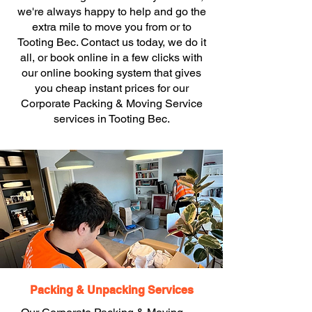
we're always happy to help and go the
extra mile to move you from or to
Tooting Bec. Contact us today, we do it
all, or book online in a few clicks with
our online booking system that gives
you cheap instant prices for our
Corporate Packing & Moving Service
services in Tooting Bec.
Packing & Unpacking Services