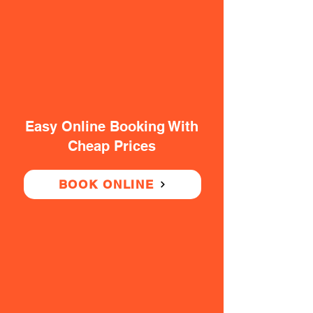
Easy Online Booking With
Cheap Prices
BOOK ONLINE