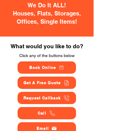
We Do It ALL!
Houses, Flats, Storages,
Offices, Single Items!
What would you like to do?
Click any of the buttons below
Book Online
Get A Free Quote
Request Callback
Call
Email