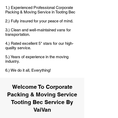
1.) Experienced Professional Corporate
Packing & Moving Service in Tooting Bec
2.) Fully insured for your peace of mind.
3.) Clean and well-maintained vans for
transportation.
4.) Rated excellent 5* stars for our high-
quality service.
5.) Years of experience in the moving
industry.
6.) We do it all, Everything!
Welcome To Corporate
Packing & Moving Service
Tooting Bec Service By
VaiVan