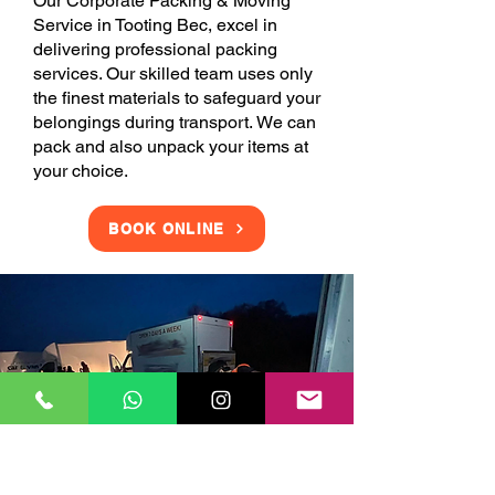
Our Corporate Packing & Moving
Service in Tooting Bec, excel in
delivering professional packing
services. Our skilled team uses only
the finest materials to safeguard your
belongings during transport. We can
pack and also unpack your items at
your choice.
BOOK ONLINE