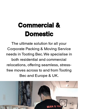
Commercial &
Domestic
The ultimate solution for all your
Corporate Packing & Moving Service
needs in Tooting Bec. We specialise in
both residential and commercial
relocations, offering seamless, stress-
free moves across to and from Tooting
Bec and Europe & UK.