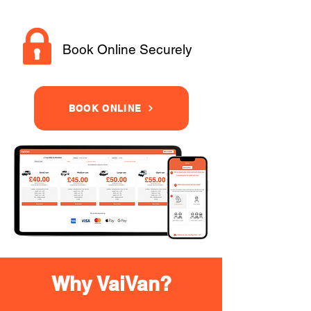
Book Online Securely
BOOK ONLINE
Why VaiVan?