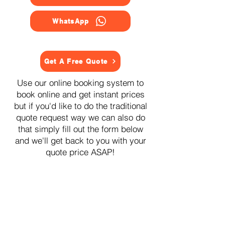
WhatsApp
Get A Free Quote
Use our online booking system to
book online and get instant prices
but if you'd like to do the traditional
quote request way we can also do
that simply fill out the form below
and we'll get back to you with your
quote price ASAP!