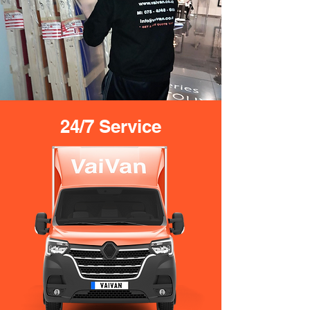
24/7 Service