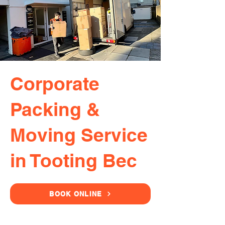
Corporate
Packing &
Moving Service
in Tooting Bec
BOOK ONLINE