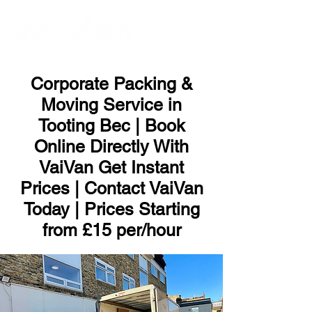
ME
NU
Corporate Packing &
Moving Service in
Tooting Bec | Book
Online Directly With
VaiVan Get Instant
Prices | Contact VaiVan
Today | Prices Starting
from £15 per/hour