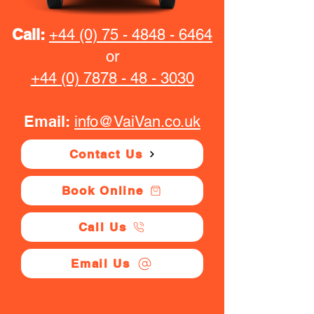
Call:
+44 (0) 75 - 4848 - 6464
or
+44 (0) 7878 - 48 - 3030
Email:
info@VaiVan.co.uk
Contact Us
Book Online
Call Us
Email Us