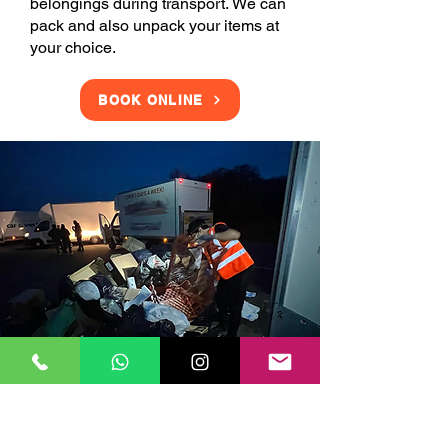
belongings during transport. We can
pack and also unpack your items at
your choice.
BOOK ONLINE
Clearance Services