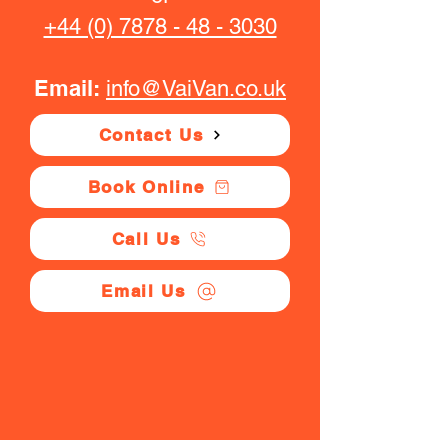
+44 (0) 7878 - 48 - 3030
Email:
info@VaiVan.co.uk
Contact Us
Book Online
Call Us
Email Us