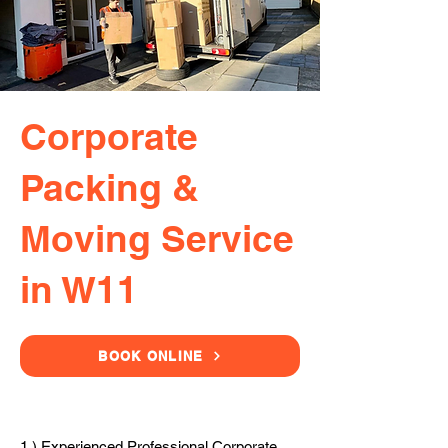
Corporate
Packing &
Moving Service
in W11
BOOK ONLINE
1.) Experienced Professional Corporate