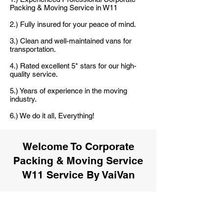
Packing & Moving Service in W11
2.) Fully insured for your peace of mind.
3.) Clean and well-maintained vans for
transportation.
4.) Rated excellent 5* stars for our high-
quality service.
5.) Years of experience in the moving
industry.
6.) We do it all, Everything!
Welcome To Corporate
Packing & Moving Service
W11 Service By VaiVan