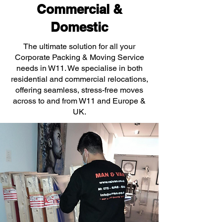
Commercial &
Domestic
The ultimate solution for all your
Corporate Packing & Moving Service
needs in W11. We specialise in both
residential and commercial relocations,
offering seamless, stress-free moves
across to and from W11 and Europe &
UK.