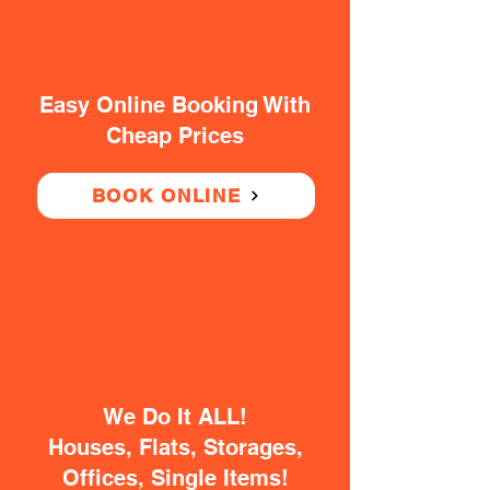
Easy Online Booking With
Cheap Prices
BOOK ONLINE
We Do It ALL!
Houses, Flats, Storages,
Offices, Single Items!