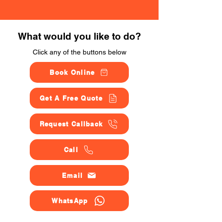
What would you like to do?
Click any of the buttons below
Book Online
Get A Free Quote
Request Callback
Call
Email
WhatsApp