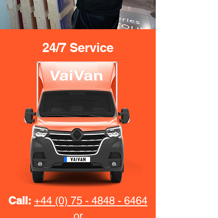
24/7 Service
Call:
+44 (0) 75 - 4848 - 6464
or