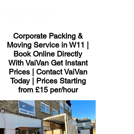
ME
NU
Corporate Packing &
Moving Service in W11 |
Book Online Directly
With VaiVan Get Instant
Prices | Contact VaiVan
Today | Prices Starting
from £15 per/hour