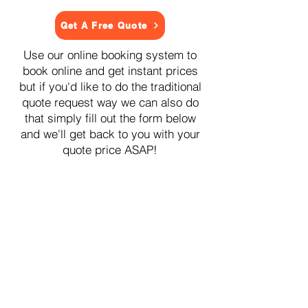
Get A Free Quote
Use our online booking system to
book online and get instant prices
but if you'd like to do the traditional
quote request way we can also do
that simply fill out the form below
and we'll get back to you with your
quote price ASAP!