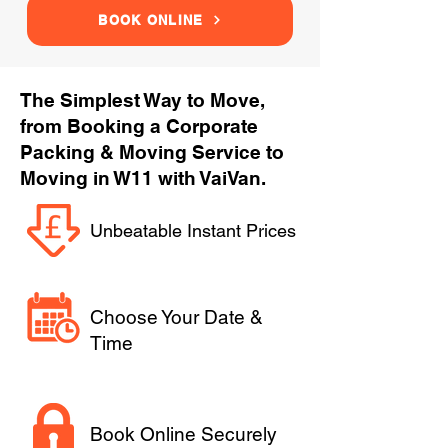
BOOK ONLINE
The Simplest Way to Move,
from Booking a Corporate
Packing & Moving Service to
Moving in W11 with VaiVan.
Unbeatable Instant Prices
Choose Your Date &
Time
Book Online Securely