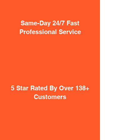
Same-Day 24/7 Fast
Professional Service
5 Star Rated By Over 138+
Customers