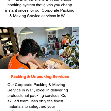
booking system that gives you cheap
instant prices for our Corporate Packing
& Moving Service services in W11.
Packing & Unpacking Services
Our Corporate Packing & Moving
Service in W11, excel in delivering
professional packing services. Our
skilled team uses only the finest
materials to safeguard your