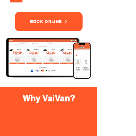
BOOK ONLINE
Why VaiVan?