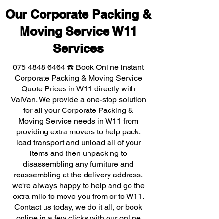
Our Corporate Packing &
Moving Service W11
Services
075 4848 6464
☎️ Book Online instant
Corporate Packing & Moving Service
Quote Prices in W11 directly with
VaiVan. We provide a one-stop solution
for all your Corporate Packing &
Moving Service needs in W11 from
providing extra movers to help pack,
load transport and unload all of your
items and then unpacking to
disassembling any furniture and
reassembling at the delivery address,
we're always happy to help and go the
extra mile to move you from or to W11.
Contact us today, we do it all, or book
online in a few clicks with our online