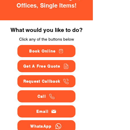
Offices, Single Items!
What would you like to do?
Click any of the buttons below
Book Online
Get A Free Quote
Request Callback
Call
Email
WhatsApp