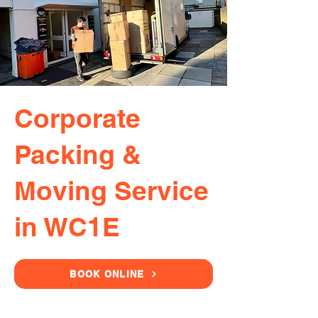
Corporate
Packing &
Moving Service
in WC1E
BOOK ONLINE