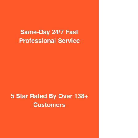
Same-Day 24/7 Fast
Professional Service
5 Star Rated By Over 138+
Customers