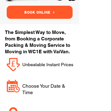
BOOK ONLINE
The Simplest Way to Move,
from Booking a Corporate
Packing & Moving Service to
Moving in WC1E with VaiVan.
Unbeatable Instant Prices
Choose Your Date &
Time