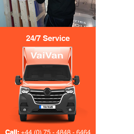
24/7 Service
Call:
+44 (0) 75 - 4848 - 6464