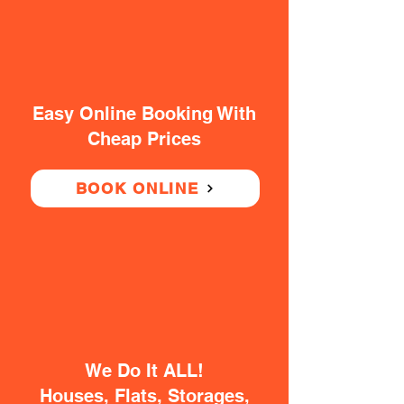
Easy Online Booking With
Cheap Prices
BOOK ONLINE
We Do It ALL!
Houses, Flats, Storages,