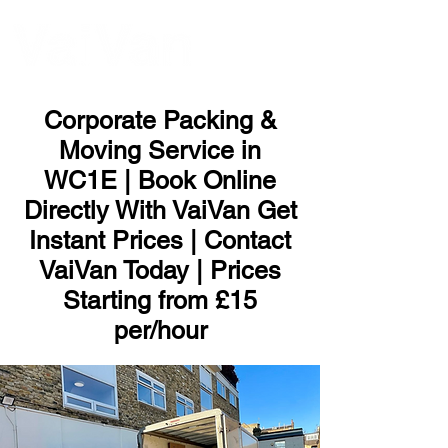
ME
NU
Corporate Packing &
Moving Service in
WC1E | Book Online
Directly With VaiVan Get
Instant Prices | Contact
VaiVan Today | Prices
Starting from £15
per/hour