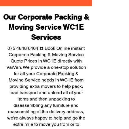
Our Corporate Packing &
Moving Service WC1E
Services
075 4848 6464
☎️ Book Online instant
Corporate Packing & Moving Service
Quote Prices in WC1E directly with
VaiVan. We provide a one-stop solution
for all your Corporate Packing &
Moving Service needs in WC1E from
providing extra movers to help pack,
load transport and unload all of your
items and then unpacking to
disassembling any furniture and
reassembling at the delivery address,
we're always happy to help and go the
extra mile to move you from or to