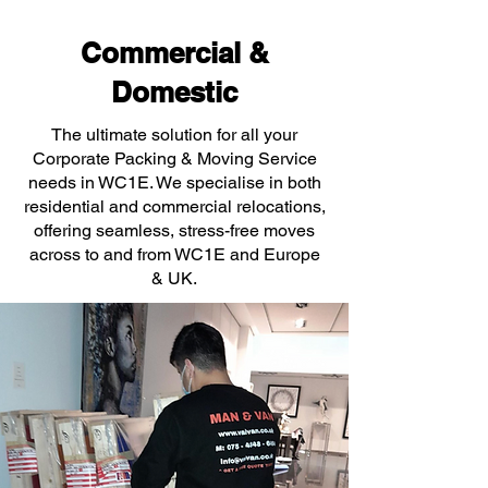
Commercial &
Domestic
The ultimate solution for all your
Corporate Packing & Moving Service
needs in WC1E. We specialise in both
residential and commercial relocations,
offering seamless, stress-free moves
across to and from WC1E and Europe
& UK.