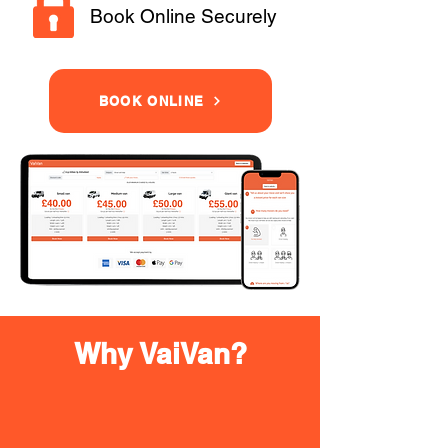
Book Online Securely
BOOK ONLINE
Why VaiVan?