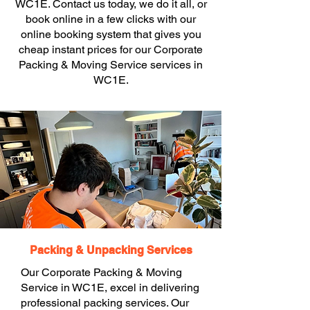
WC1E. Contact us today, we do it all, or
book online in a few clicks with our
online booking system that gives you
cheap instant prices for our Corporate
Packing & Moving Service services in
WC1E.
Packing & Unpacking Services
Our Corporate Packing & Moving
Service in WC1E, excel in delivering
professional packing services. Our