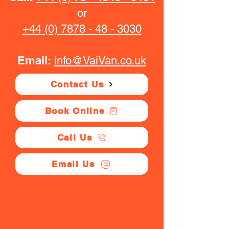
or
+44 (0) 7878 - 48 - 3030
Email:
info@VaiVan.co.uk
Contact Us
Book Online
Call Us
Email Us