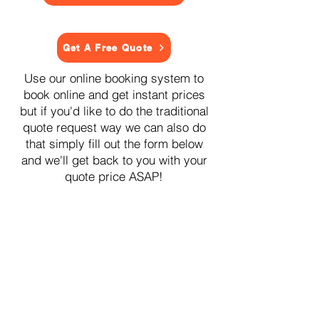
Get A Free Quote
Use our online booking system to
book online and get instant prices
but if you'd like to do the traditional
quote request way we can also do
that simply fill out the form below
and we'll get back to you with your
quote price ASAP!