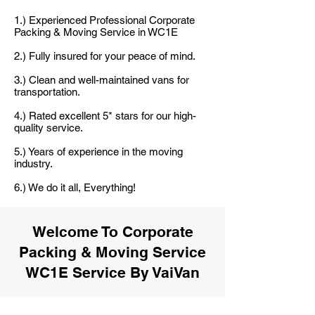
1.) Experienced Professional Corporate
Packing & Moving Service in WC1E
2.) Fully insured for your peace of mind.
3.) Clean and well-maintained vans for
transportation.
4.) Rated excellent 5* stars for our high-
quality service.
5.) Years of experience in the moving
industry.
6.) We do it all, Everything!
Welcome To Corporate
Packing & Moving Service
WC1E Service By VaiVan