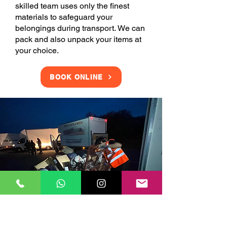
skilled team uses only the finest
materials to safeguard your
belongings during transport. We can
pack and also unpack your items at
your choice.
BOOK ONLINE