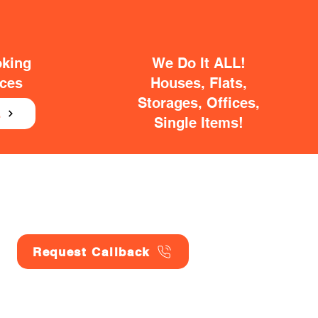
oking
We Do It ALL!
ices
Houses, Flats,
Storages, Offices,
E
Single Items!
Request Callback