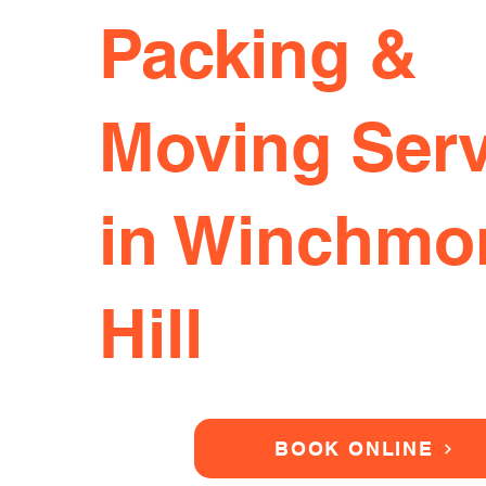
Packing &
Moving Serv
in Winchmo
Hill
BOOK ONLINE