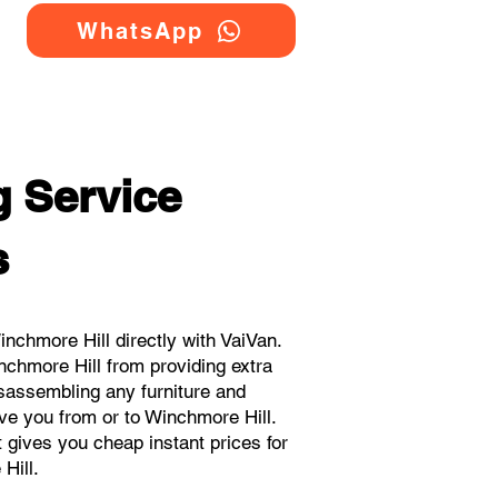
WhatsApp
 Service
s
chmore Hill directly with VaiVan.
nchmore Hill from providing extra
isassembling any furniture and
ve you from or to Winchmore Hill.
t gives you cheap instant prices for
Hill.