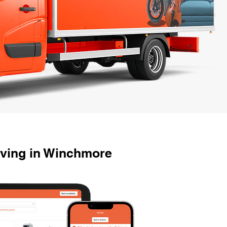
oving in Winchmore