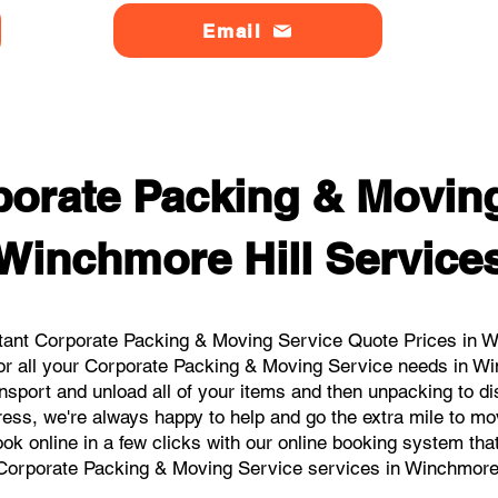
Email
orate Packing & Moving
Winchmore Hill Service
tant Corporate Packing & Moving Service Quote Prices in Win
or all your Corporate Packing & Moving Service needs in Wi
nsport and unload all of your items and then unpacking to d
ress, we're always happy to help and go the extra mile to mo
book online in a few clicks with our online booking system tha
Corporate Packing & Moving Service services in Winchmore 