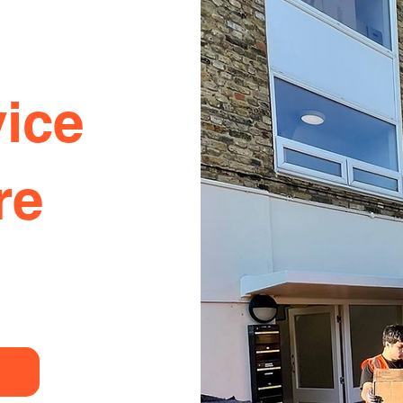
ice
re