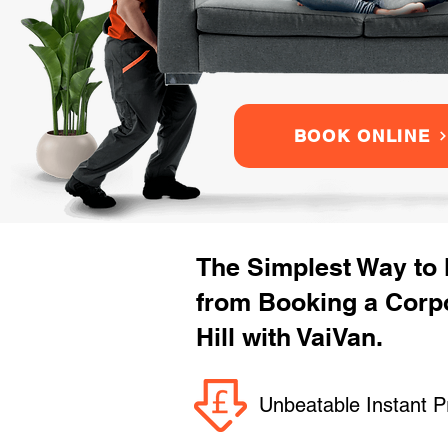
BOOK ONLINE
The Simplest Way to
from Booking a Corp
Hill with VaiVan.
Unbeatable Instant P