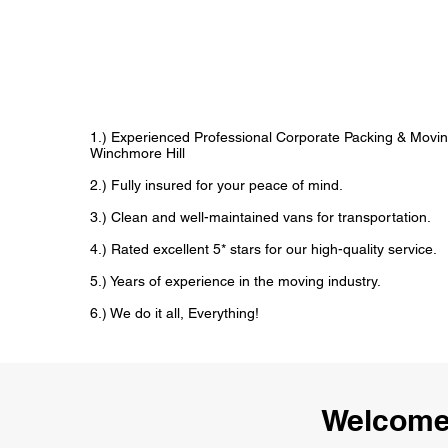
1.) Experienced Professional Corporate Packing & Movin
Winchmore Hill
2.) Fully insured for your peace of mind.
3.) Clean and well-maintained vans for transportation.
4.) Rated excellent 5* stars for our high-quality service.
5.) Years of experience in the moving industry.
6.) We do it all, Everything!
Welcome 