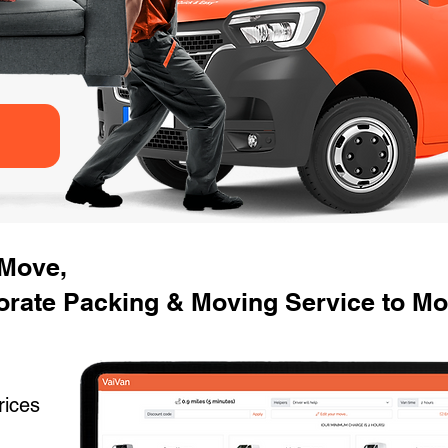
 Move,
orate Packing & Moving Service to M
rices