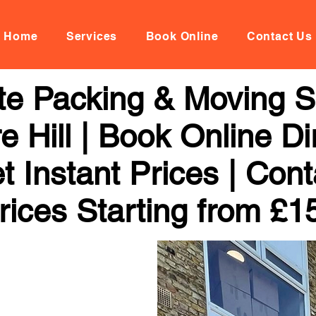
Home
Services
Book Online
Contact Us
te Packing & Moving Se
 Hill | Book Online Dir
 Instant Prices | Con
rices Starting from £1