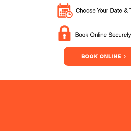
Choose Your Date & 
Book Online Securely
BOOK ONLINE