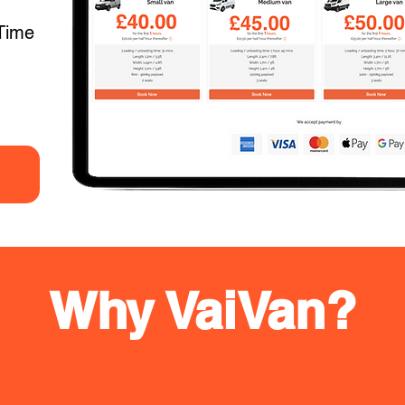
Time
Why VaiVan?