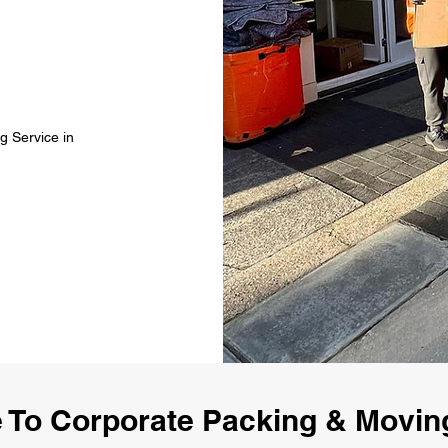
g Service in
To Corporate Packing & Movin