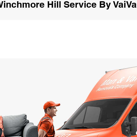
inchmore Hill Service By VaiV