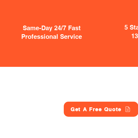
5 St
Same-Day 24/7 Fast
1
Professional Service
Get A Free Quote