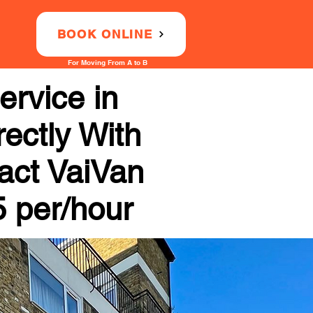
BOOK ONLINE
For Moving From A to B
rvice in
ectly With
tact VaiVan
5 per/hour