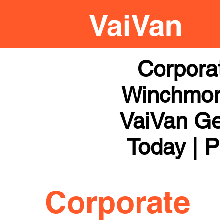
Corpora
Winchmore
VaiVan Get
Today | P
Corporate