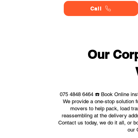
Call
Our Corp
075 4848 6464 ☎️ Book Online ins
We provide a one-stop solution f
movers to help pack, load tra
reassembling at the delivery add
Contact us today, we do it all, or 
our 