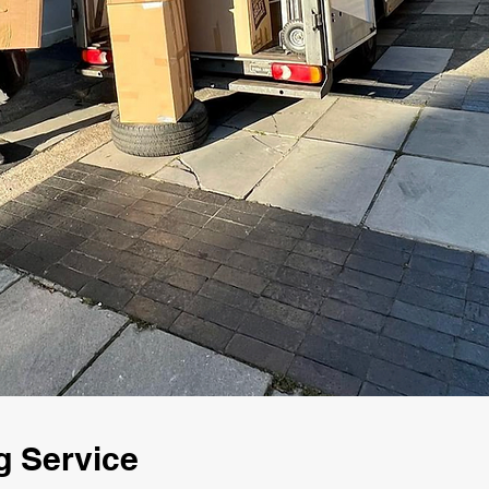
g Service