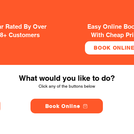
ar Rated By Over
Easy Online Bo
38+ Customers
With Cheap Pr
BOOK ONLIN
What would you like to do?
Click any of the buttons below
Book Online