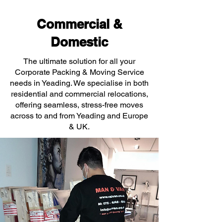
Commercial &
Domestic
The ultimate solution for all your
Corporate Packing & Moving Service
needs in Yeading. We specialise in both
residential and commercial relocations,
offering seamless, stress-free moves
across to and from Yeading and Europe
& UK.