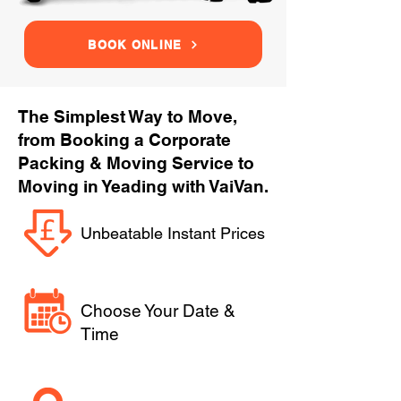
BOOK ONLINE
The Simplest Way to Move,
from Booking a Corporate
Packing & Moving Service to
Moving in Yeading with VaiVan.
Unbeatable Instant Prices
Choose Your Date &
Time