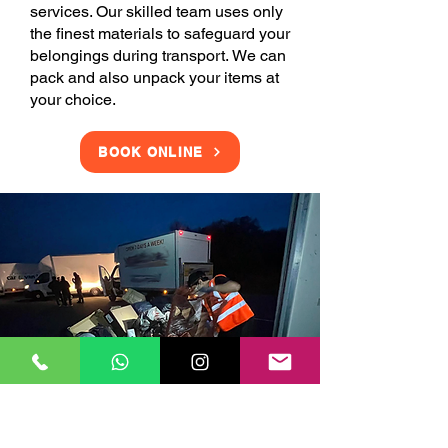
services. Our skilled team uses only
the finest materials to safeguard your
belongings during transport. We can
pack and also unpack your items at
your choice.
BOOK ONLINE