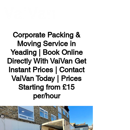
ME
NU
Corporate Packing &
Moving Service in
Yeading | Book Online
Directly With VaiVan Get
Instant Prices | Contact
VaiVan Today | Prices
Starting from £15
per/hour