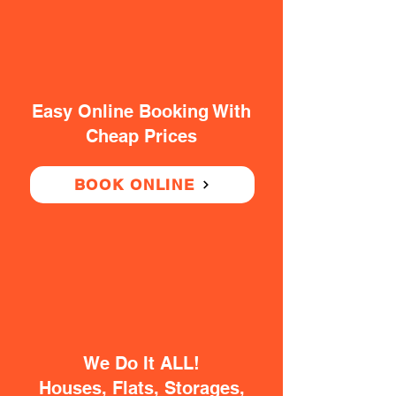
Easy Online Booking With
Cheap Prices
BOOK ONLINE
We Do It ALL!
Houses, Flats, Storages,