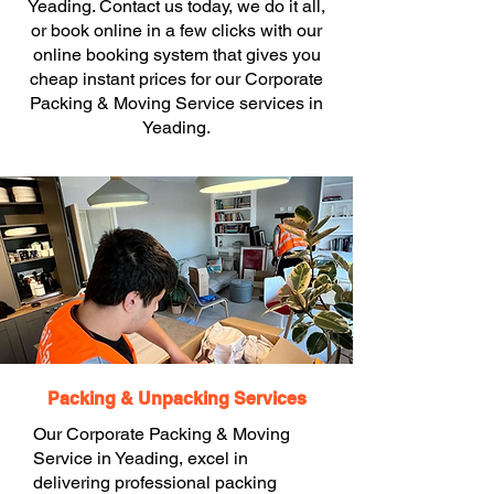
Yeading. Contact us today, we do it all,
or book online in a few clicks with our
online booking system that gives you
cheap instant prices for our Corporate
Packing & Moving Service services in
Yeading.
Packing & Unpacking Services
Our Corporate Packing & Moving
Service in Yeading, excel in
delivering professional packing