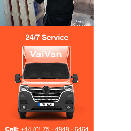
24/7 Service
Call:
+44 (0) 75 - 4848 - 6464