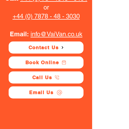
or
+44 (0) 7878 - 48 - 3030
Email:
info@VaiVan.co.uk
Contact Us
Book Online
Call Us
Email Us