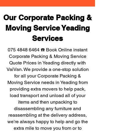
Our Corporate Packing &
Moving Service Yeading
Services
075 4848 6464
☎️ Book Online instant
Corporate Packing & Moving Service
Quote Prices in Yeading directly with
VaiVan. We provide a one-stop solution
for all your Corporate Packing &
Moving Service needs in Yeading from
providing extra movers to help pack,
load transport and unload all of your
items and then unpacking to
disassembling any furniture and
reassembling at the delivery address,
we're always happy to help and go the
extra mile to move you from or to