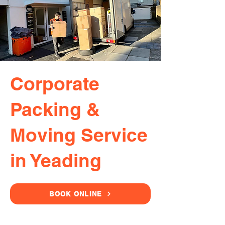
Corporate
Packing &
Moving Service
in Yeading
BOOK ONLINE