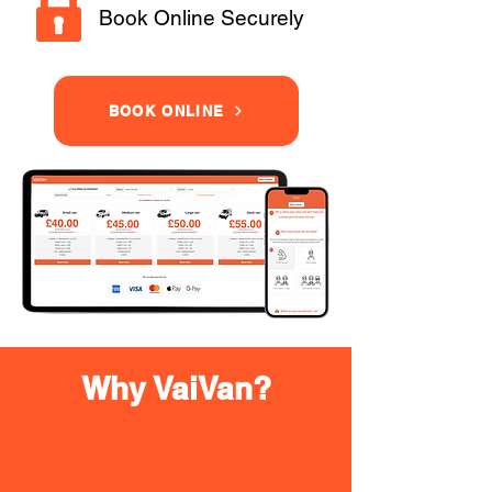
Book Online Securely
BOOK ONLINE
Why VaiVan?