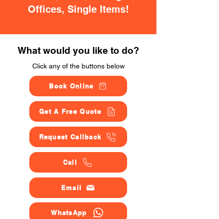
Offices, Single Items!
What would you like to do?
Click any of the buttons below
Book Online
Get A Free Quote
Request Callback
Call
Email
WhatsApp