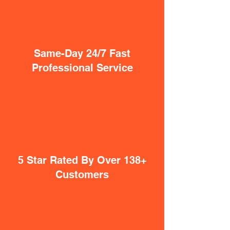
Same-Day 24/7 Fast
Professional Service
5 Star Rated By Over 138+
Customers