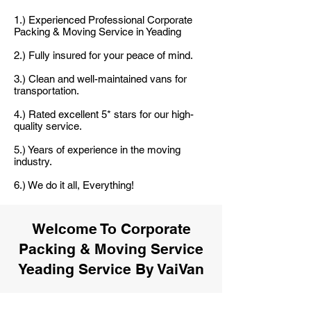
1.) Experienced Professional Corporate
Packing & Moving Service in Yeading
2.) Fully insured for your peace of mind.
3.) Clean and well-maintained vans for
transportation.
4.) Rated excellent 5* stars for our high-
quality service.
5.) Years of experience in the moving
industry.
6.) We do it all, Everything!
Welcome To Corporate
Packing & Moving Service
Yeading Service By VaiVan