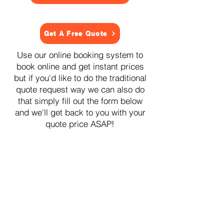
Get A Free Quote
Use our online booking system to
book online and get instant prices
but if you'd like to do the traditional
quote request way we can also do
that simply fill out the form below
and we'll get back to you with your
quote price ASAP!