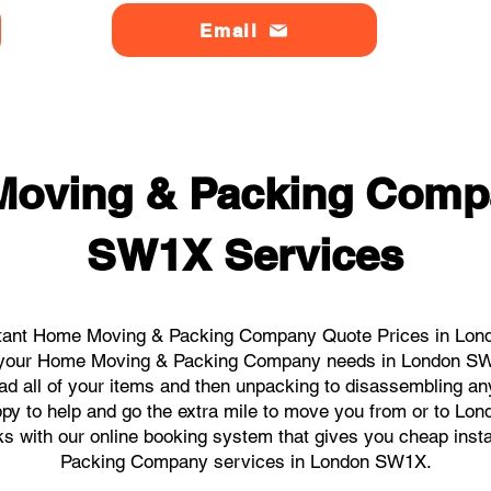
Email
Moving & Packing Comp
SW1X Services
stant Home Moving & Packing Company Quote Prices in Lond
all your Home Moving & Packing Company needs in London SW
ad all of your items and then unpacking to disassembling an
ppy to help and go the extra mile to move you from or to Lo
licks with our online booking system that gives you cheap in
Packing Company services in London SW1X.