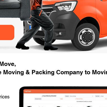
 Move,
e Moving & Packing Company to Mov
rices