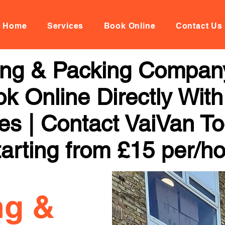
Home
Services
Book Online
Contact Us
ng & Packing Company
k Online Directly With
ces | Contact VaiVan To
arting from £15 per/h
ng &