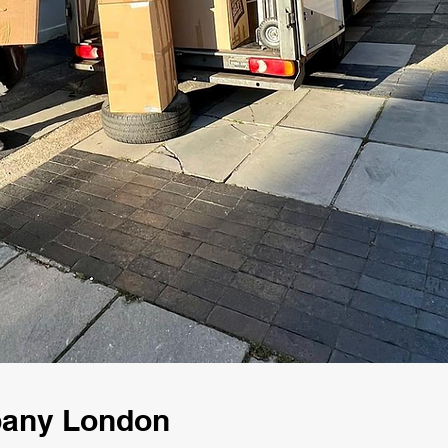
pany London