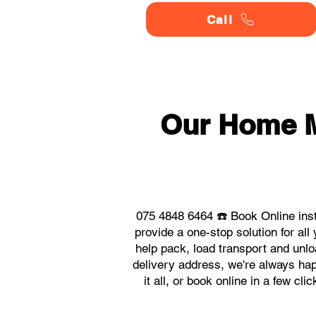
Call
Our Home 
075 4848 6464 ☎️ Book Online in
provide a one-stop solution for 
help pack, load transport and unlo
delivery address, we're always ha
it all, or book online in a few c