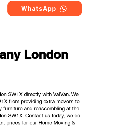
WhatsApp
any London
on SW1X directly with VaiVan. We
1X from providing extra movers to
y furniture and reassembling at the
ndon SW1X. Contact us today, we do
stant prices for our Home Moving &