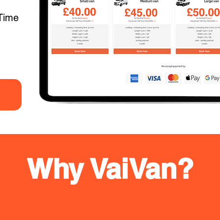
Time
Why VaiVan?