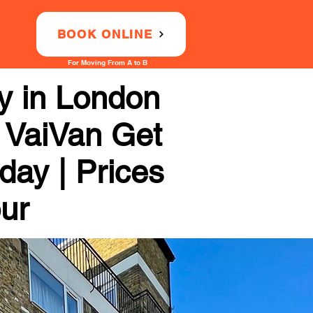
BOOK ONLINE
For Moving From A to B
 in London
 VaiVan Get
day | Prices
our