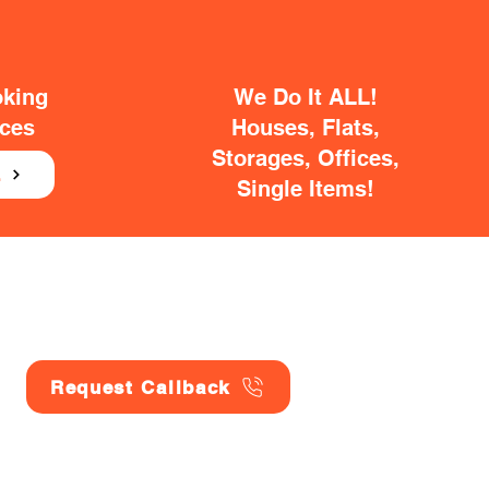
oking
We Do It ALL!
ices
Houses, Flats,
Storages, Offices,
E
Single Items!
Request Callback