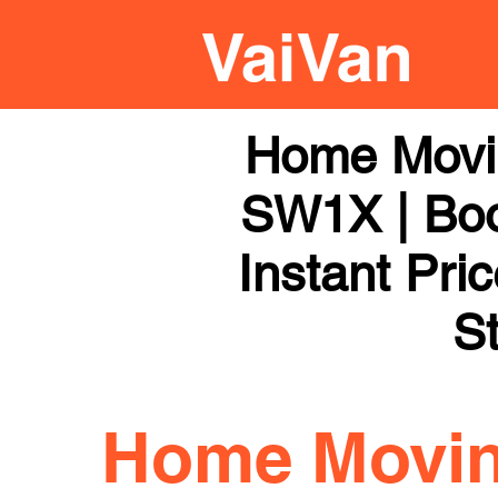
Home Movi
SW1X | Boo
Instant Pri
St
Home Movi