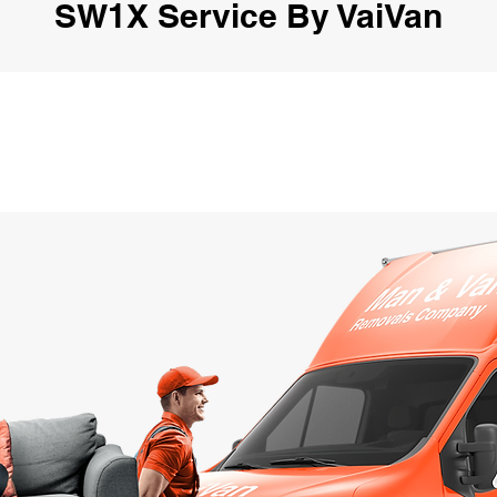
SW1X Service By VaiVan