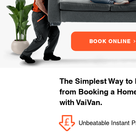
BOOK ONLINE
The Simplest Way to
from Booking a Hom
with VaiVan.
Unbeatable Instant P