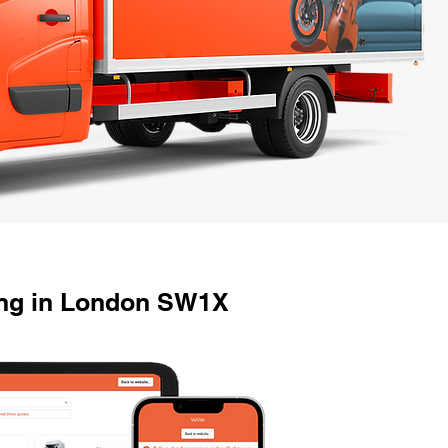
ing in London SW1X