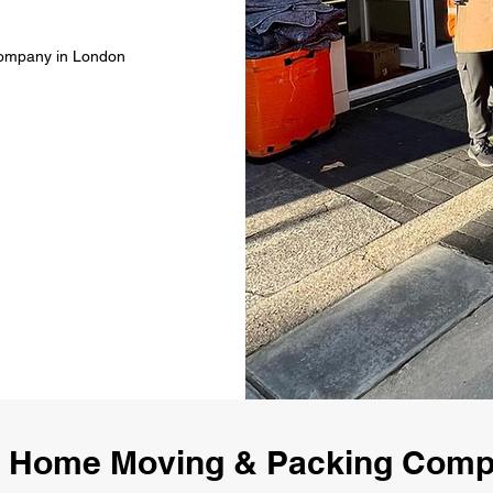
Company in London
 Home Moving & Packing Com