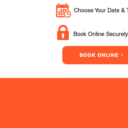
Choose Your Date & 
Book Online Securely
BOOK ONLINE