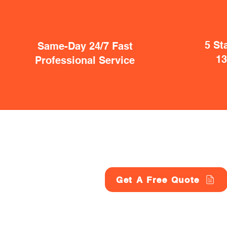
5 St
Same-Day 24/7 Fast
1
Professional Service
Get A Free Quote