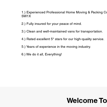
1.) Experienced Professional Home Moving & Packing 
SW1X
2.) Fully insured for your peace of mind.
3.) Clean and well-maintained vans for transportation.
4.) Rated excellent 5* stars for our high-quality service.
5.) Years of experience in the moving industry.
6.) We do it all, Everything!
Welcome To