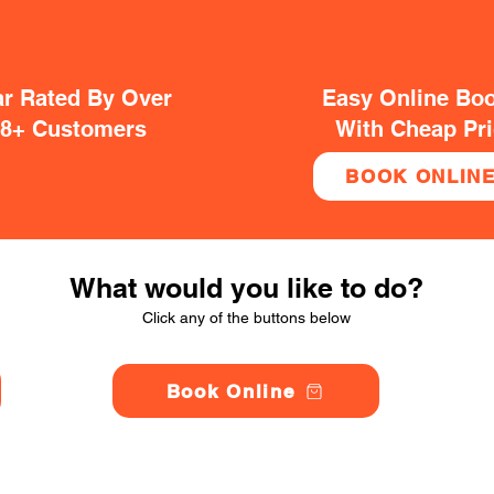
ar Rated By Over
Easy Online Bo
38+ Customers
With Cheap Pr
BOOK ONLIN
What would you like to do?
Click any of the buttons below
Book Online