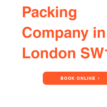
Packing
Company in
London SW
BOOK ONLINE