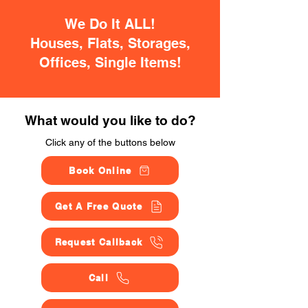
We Do It ALL!
Houses, Flats, Storages,
Offices, Single Items!
What would you like to do?
Click any of the buttons below
Book Online
Get A Free Quote
Request Callback
Call