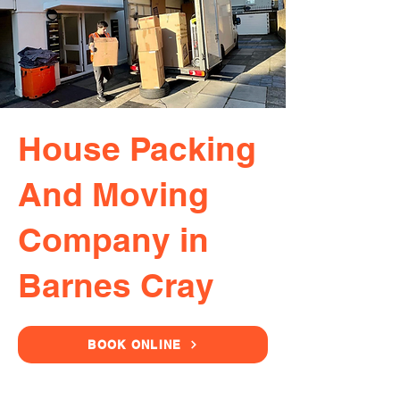
House Packing
And Moving
Company in
Barnes Cray
BOOK ONLINE