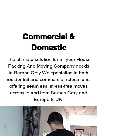
Commercial &
Domestic
The ultimate solution for all your House
Packing And Moving Company needs
in Barnes Cray. We specialise in both
residential and commercial relocations,
offering seamless, stress-free moves
across to and from Barnes Cray and
Europe & UK.