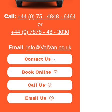
Call:
+44 (0) 75 - 4848 - 6464
or
+44 (0) 7878 - 48 - 3030
Email:
info@VaiVan.co.uk
Contact Us
Book Online
Call Us
Email Us