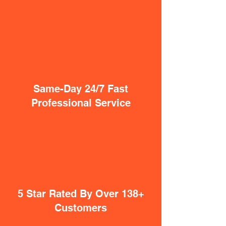
Same-Day 24/7 Fast
Professional Service
5 Star Rated By Over 138+
Customers