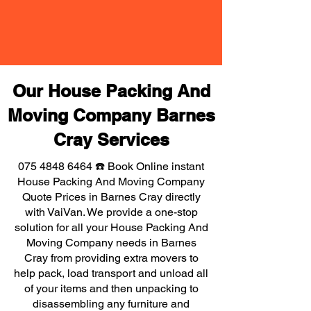
Our House Packing And
Moving Company Barnes
Cray Services
075 4848 6464
☎️ Book Online instant
House Packing And Moving Company
Quote Prices in Barnes Cray directly
with VaiVan. We provide a one-stop
solution for all your House Packing And
Moving Company needs in Barnes
Cray from providing extra movers to
help pack, load transport and unload all
of your items and then unpacking to
disassembling any furniture and