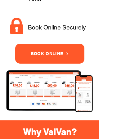
Book Online Securely
BOOK ONLINE
Why VaiVan?