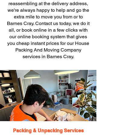
reassembling at the delivery address,
we're always happy to help and go the
extra mile to move you from or to
Barnes Cray. Contact us today, we do it
all, or book online in a few clicks with
our online booking system that gives
you cheap instant prices for our House
Packing And Moving Company
services in Barnes Cray.
Packing & Unpacking Services