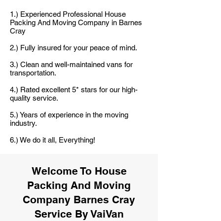
1.) Experienced Professional House
Packing And Moving Company in Barnes
Cray
2.) Fully insured for your peace of mind.
3.) Clean and well-maintained vans for
transportation.
4.) Rated excellent 5* stars for our high-
quality service.
5.) Years of experience in the moving
industry.
6.) We do it all, Everything!
Welcome To House
Packing And Moving
Company Barnes Cray
Service By VaiVan