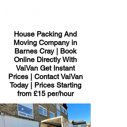
ME
NU
House Packing And
Moving Company in
Barnes Cray | Book
Online Directly With
VaiVan Get Instant
Prices | Contact VaiVan
Today | Prices Starting
from £15 per/hour