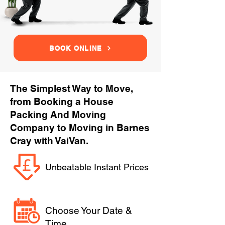
BOOK ONLINE
The Simplest Way to Move,
from Booking a House
Packing And Moving
Company to Moving in Barnes
Cray with VaiVan.
Unbeatable Instant Prices
Choose Your Date &
Time