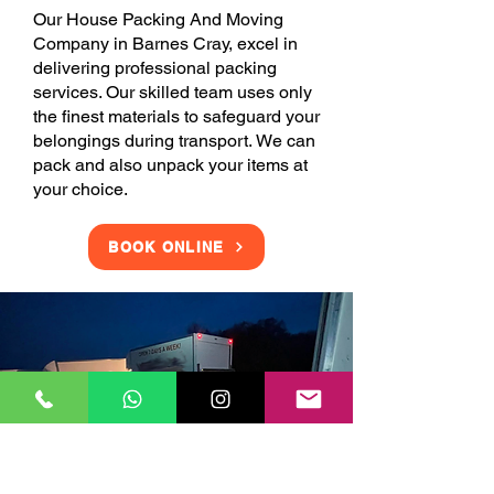
Our House Packing And Moving
Company in Barnes Cray, excel in
delivering professional packing
services. Our skilled team uses only
the finest materials to safeguard your
belongings during transport. We can
pack and also unpack your items at
your choice.
BOOK ONLINE