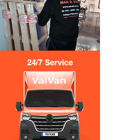
24/7 Service