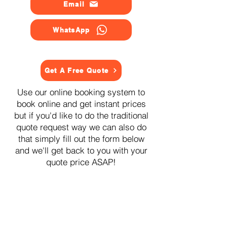
Email
WhatsApp
Get A Free Quote
Use our online booking system to
book online and get instant prices
but if you'd like to do the traditional
quote request way we can also do
that simply fill out the form below
and we'll get back to you with your
quote price ASAP!