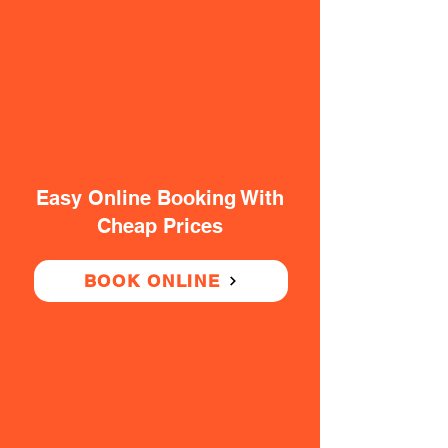
Easy Online Booking With
Cheap Prices
BOOK ONLINE