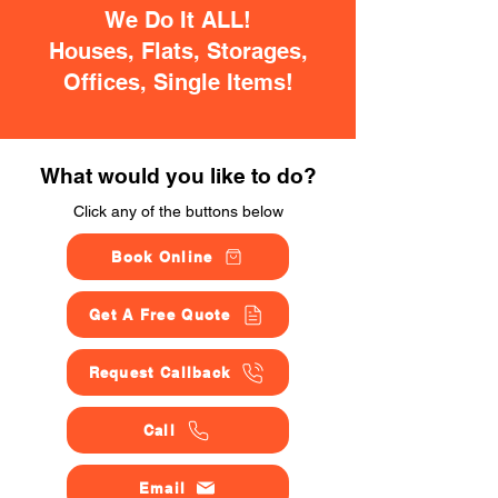
We Do It ALL!
Houses, Flats, Storages,
Offices, Single Items!
What would you like to do?
Click any of the buttons below
Book Online
Get A Free Quote
Request Callback
Call
Email