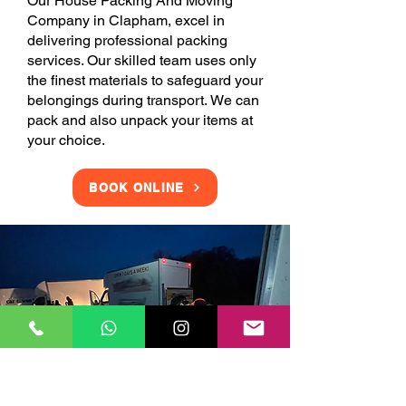
Our House Packing And Moving
Company in Clapham, excel in
delivering professional packing
services. Our skilled team uses only
the finest materials to safeguard your
belongings during transport. We can
pack and also unpack your items at
your choice.
BOOK ONLINE