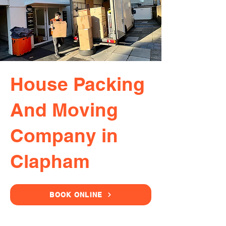
House Packing
And Moving
Company in
Clapham
BOOK ONLINE