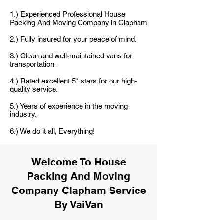
1.) Experienced Professional House
Packing And Moving Company in Clapham
2.) Fully insured for your peace of mind.
3.) Clean and well-maintained vans for
transportation.
4.) Rated excellent 5* stars for our high-
quality service.
5.) Years of experience in the moving
industry.
6.) We do it all, Everything!
Welcome To House
Packing And Moving
Company Clapham Service
By VaiVan