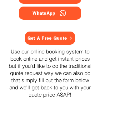
WhatsApp
Get A Free Quote
Use our online booking system to
book online and get instant prices
but if you'd like to do the traditional
quote request way we can also do
that simply fill out the form below
and we'll get back to you with your
quote price ASAP!