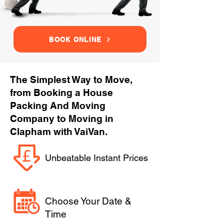
BOOK ONLINE
The Simplest Way to Move,
from Booking a House
Packing And Moving
Company to Moving in
Clapham with VaiVan.
Unbeatable Instant Prices
Choose Your Date &
Time