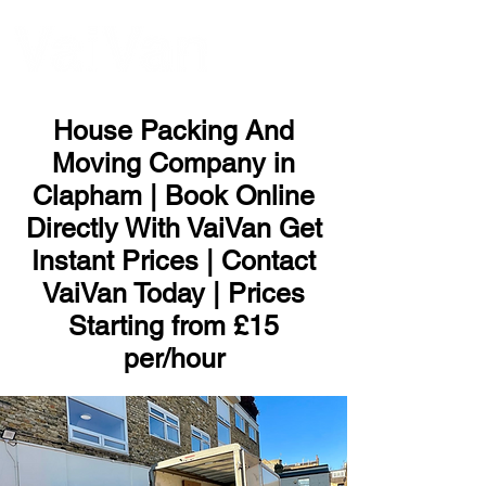
ME
NU
House Packing And
Moving Company in
Clapham | Book Online
Directly With VaiVan Get
Instant Prices | Contact
VaiVan Today | Prices
Starting from £15
per/hour