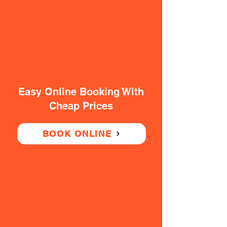
Easy Online Booking With
Cheap Prices
BOOK ONLINE