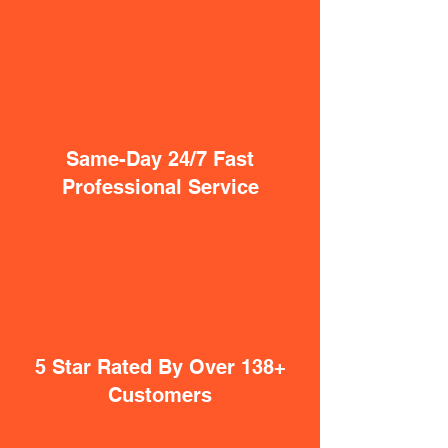
Same-Day 24/7 Fast
Professional Service
5 Star Rated By Over 138+
Customers