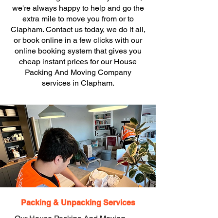
we're always happy to help and go the
extra mile to move you from or to
Clapham. Contact us today, we do it all,
or book online in a few clicks with our
online booking system that gives you
cheap instant prices for our House
Packing And Moving Company
services in Clapham.
Packing & Unpacking Services