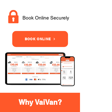
Book Online Securely
BOOK ONLINE
Why VaiVan?