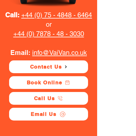
Call:
+44 (0) 75 - 4848 - 6464
or
+44 (0) 7878 - 48 - 3030
Email:
info@VaiVan.co.uk
Contact Us
Book Online
Call Us
Email Us