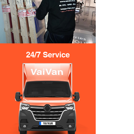
24/7 Service