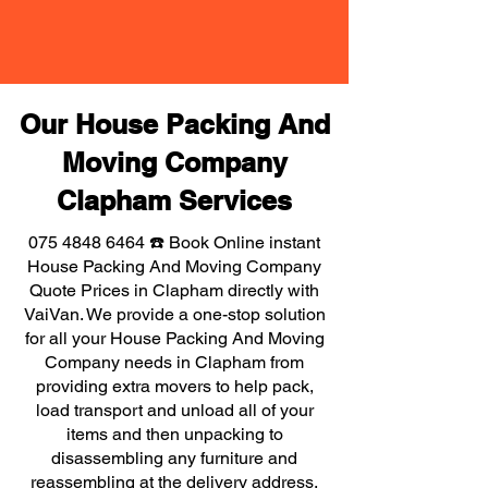
Our House Packing And
Moving Company
Clapham Services
075 4848 6464
☎️ Book Online instant
House Packing And Moving Company
Quote Prices in Clapham directly with
VaiVan. We provide a one-stop solution
for all your House Packing And Moving
Company needs in Clapham from
providing extra movers to help pack,
load transport and unload all of your
items and then unpacking to
disassembling any furniture and
reassembling at the delivery address,