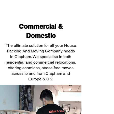
Commercial &
Domestic
The ultimate solution for all your House
Packing And Moving Company needs
in Clapham. We specialise in both
residential and commercial relocations,
offering seamless, stress-free moves
across to and from Clapham and
Europe & UK.