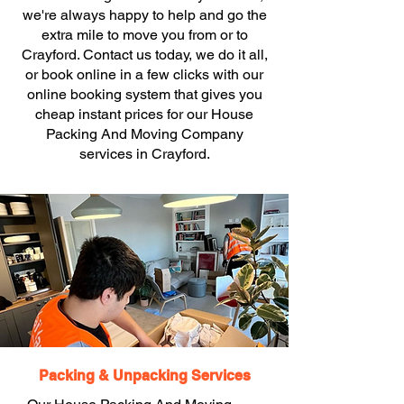
we're always happy to help and go the
extra mile to move you from or to
Crayford. Contact us today, we do it all,
or book online in a few clicks with our
online booking system that gives you
cheap instant prices for our House
Packing And Moving Company
services in Crayford.
Packing & Unpacking Services