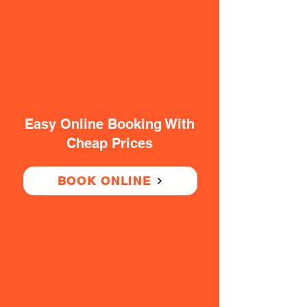
Easy Online Booking With
Cheap Prices
BOOK ONLINE