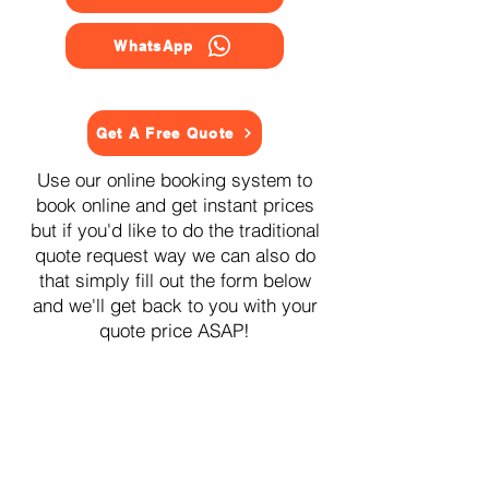
WhatsApp
Get A Free Quote
Use our online booking system to
book online and get instant prices
but if you'd like to do the traditional
quote request way we can also do
that simply fill out the form below
and we'll get back to you with your
quote price ASAP!