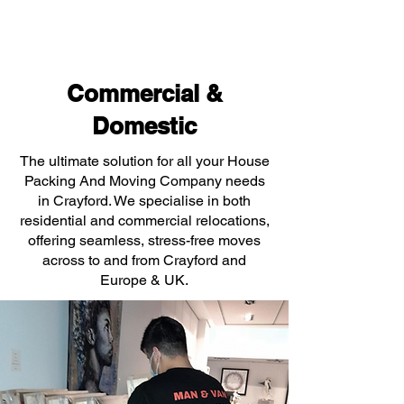
Commercial &
Domestic
The ultimate solution for all your House
Packing And Moving Company needs
in Crayford. We specialise in both
residential and commercial relocations,
offering seamless, stress-free moves
across to and from Crayford and
Europe & UK.