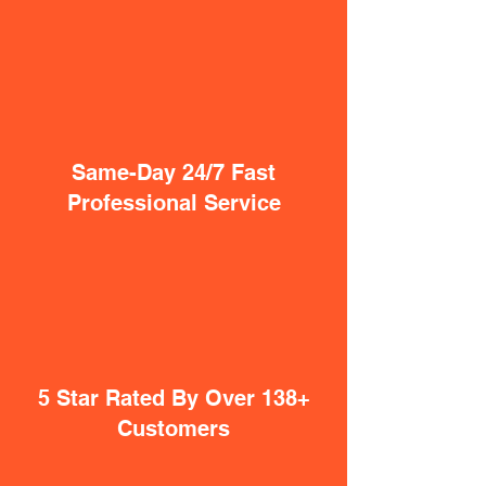
Same-Day 24/7 Fast
Professional Service
5 Star Rated By Over 138+
Customers