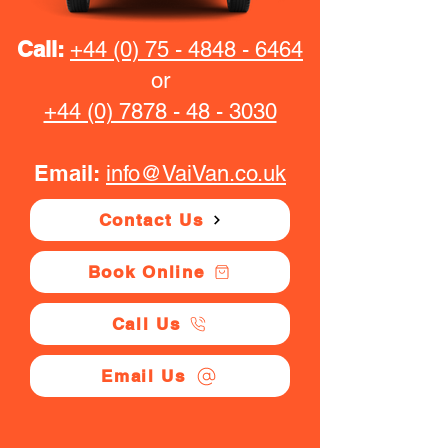
Call:
+44 (0) 75 - 4848 - 6464
or
+44 (0) 7878 - 48 - 3030
Email:
info@VaiVan.co.uk
Contact Us
Book Online
Call Us
Email Us