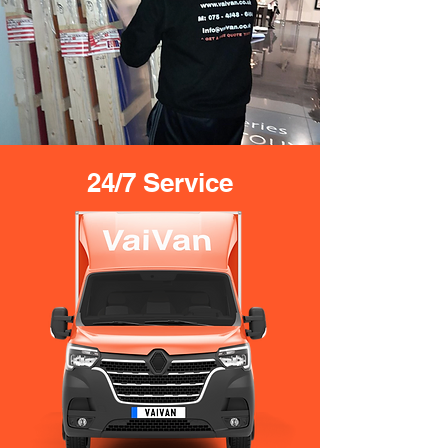
24/7 Service