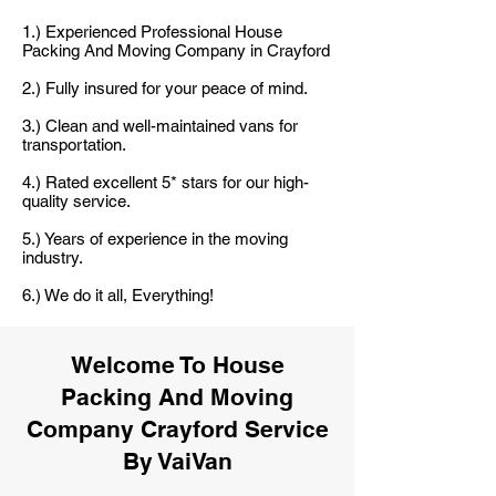
1.) Experienced Professional House
Packing And Moving Company in Crayford
2.) Fully insured for your peace of mind.
3.) Clean and well-maintained vans for
transportation.
4.) Rated excellent 5* stars for our high-
quality service.
5.) Years of experience in the moving
industry.
6.) We do it all, Everything!
Welcome To House
Packing And Moving
Company Crayford Service
By VaiVan