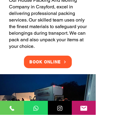
Our House Packing And Moving
Company in Crayford, excel in
delivering professional packing
services. Our skilled team uses only
the finest materials to safeguard your
belongings during transport. We can
pack and also unpack your items at
your choice.
BOOK ONLINE