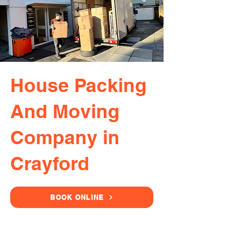
House Packing
And Moving
Company in
Crayford
BOOK ONLINE