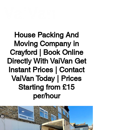
ME
NU
House Packing And
Moving Company in
Crayford | Book Online
Directly With VaiVan Get
Instant Prices | Contact
VaiVan Today | Prices
Starting from £15
per/hour