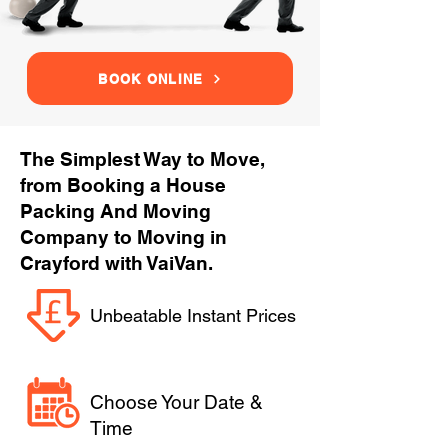
BOOK ONLINE
The Simplest Way to Move,
from Booking a House
Packing And Moving
Company to Moving in
Crayford with VaiVan.
Unbeatable Instant Prices
Choose Your Date &
Time