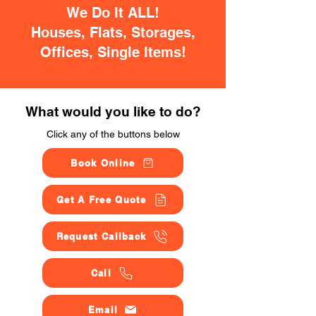
We Do It ALL!
Houses, Flats, Storages,
Offices, Single Items!
What would you like to do?
Click any of the buttons below
Book Online
Get A Free Quote
Request Callback
Call
Email