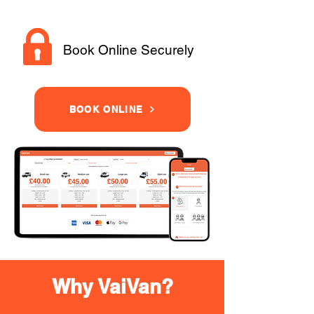
Book Online Securely
BOOK ONLINE
Why VaiVan?