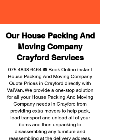
Our House Packing And
Moving Company
Crayford Services
075 4848 6464
☎️ Book Online instant
House Packing And Moving Company
Quote Prices in Crayford directly with
VaiVan. We provide a one-stop solution
for all your House Packing And Moving
Company needs in Crayford from
providing extra movers to help pack,
load transport and unload all of your
items and then unpacking to
disassembling any furniture and
reassembling at the delivery address,