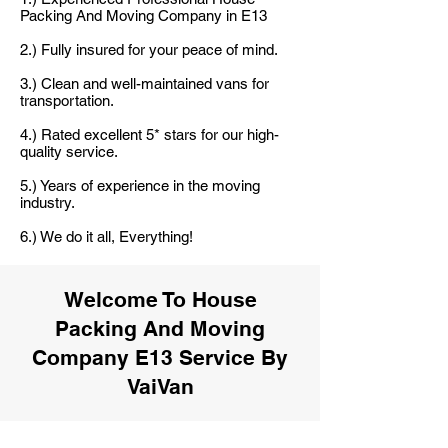
Packing And Moving Company in E13
2.) Fully insured for your peace of mind.
3.) Clean and well-maintained vans for
transportation.
4.) Rated excellent 5* stars for our high-
quality service.
5.) Years of experience in the moving
industry.
6.) We do it all, Everything!
Welcome To House
Packing And Moving
Company E13 Service By
VaiVan