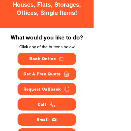
Houses, Flats, Storages,
Offices, Single Items!
What would you like to do?
Click any of the buttons below
Book Online
Get A Free Quote
Request Callback
Call
Email