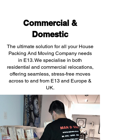
Commercial &
Domestic
The ultimate solution for all your House
Packing And Moving Company needs
in E13. We specialise in both
residential and commercial relocations,
offering seamless, stress-free moves
across to and from E13 and Europe &
UK.