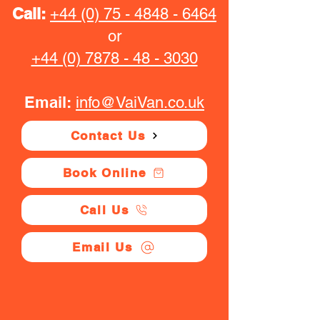
Call:
+44 (0) 75 - 4848 - 6464
or
+44 (0) 7878 - 48 - 3030
Email:
info@VaiVan.co.uk
Contact Us
Book Online
Call Us
Email Us