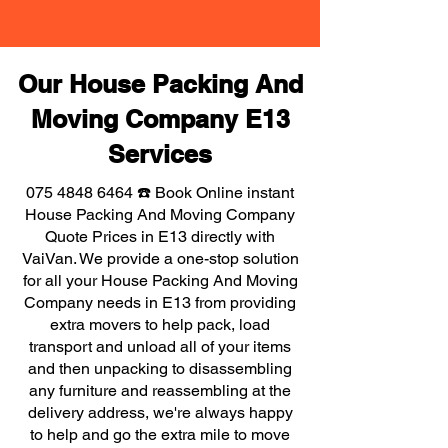
Our House Packing And
Moving Company E13
Services
075 4848 6464
☎️ Book Online instant
House Packing And Moving Company
Quote Prices in E13 directly with
VaiVan. We provide a one-stop solution
for all your House Packing And Moving
Company needs in E13 from providing
extra movers to help pack, load
transport and unload all of your items
and then unpacking to disassembling
any furniture and reassembling at the
delivery address, we're always happy
to help and go the extra mile to move