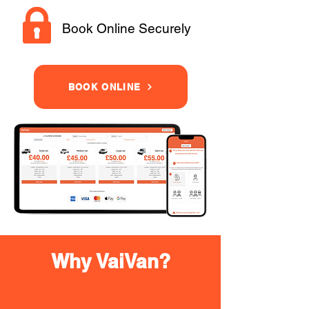
Book Online Securely
BOOK ONLINE
Why VaiVan?