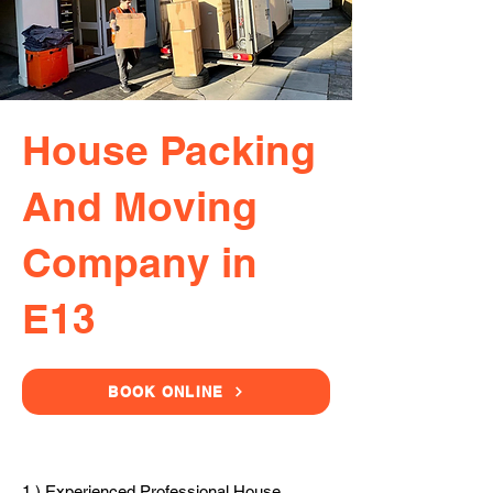
House Packing
And Moving
Company in
E13
BOOK ONLINE
1.) Experienced Professional House