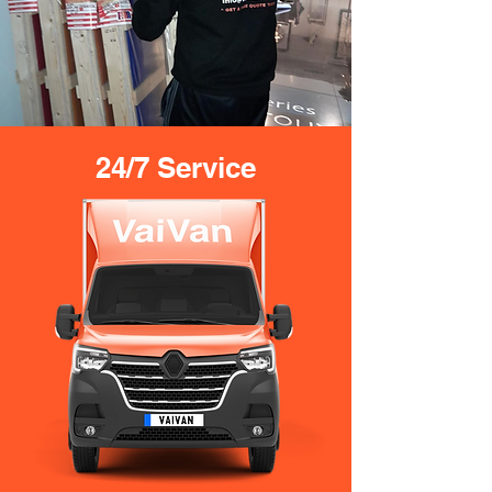
24/7 Service