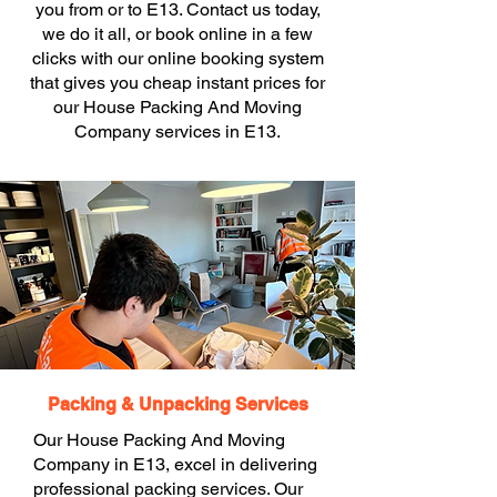
you from or to E13. Contact us today,
we do it all, or book online in a few
clicks with our online booking system
that gives you cheap instant prices for
our House Packing And Moving
Company services in E13.
Packing & Unpacking Services
Our House Packing And Moving
Company in E13, excel in delivering
professional packing services. Our