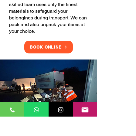
skilled team uses only the finest
materials to safeguard your
belongings during transport. We can
pack and also unpack your items at
your choice.
BOOK ONLINE