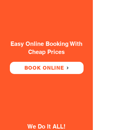
Easy Online Booking With
Cheap Prices
BOOK ONLINE
We Do It ALL!