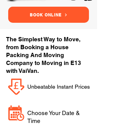
BOOK ONLINE
The Simplest Way to Move,
from Booking a House
Packing And Moving
Company to Moving in E13
with VaiVan.
Unbeatable Instant Prices
Choose Your Date &
Time