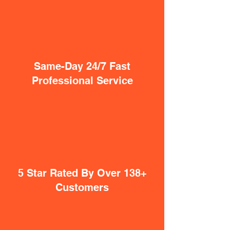
Same-Day 24/7 Fast
Professional Service
5 Star Rated By Over 138+
Customers