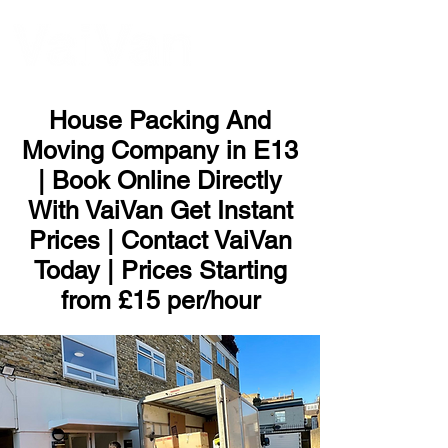
ME
NU
House Packing And
Moving Company in E13
| Book Online Directly
With VaiVan Get Instant
Prices | Contact VaiVan
Today | Prices Starting
from £15 per/hour