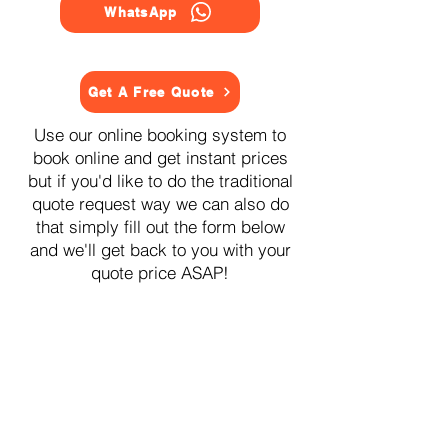
WhatsApp
Get A Free Quote
Use our online booking system to
book online and get instant prices
but if you'd like to do the traditional
quote request way we can also do
that simply fill out the form below
and we'll get back to you with your
quote price ASAP!