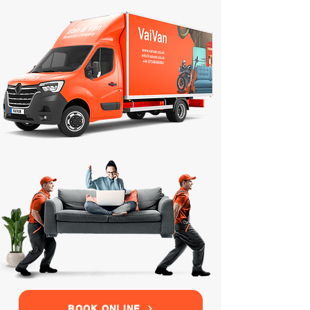
BOOK ONLINE