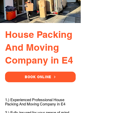
House Packing
And Moving
Company in E4
BOOK ONLINE
1.) Experienced Professional House
Packing And Moving Company in E4
2.) Fully insured for your peace of mind.