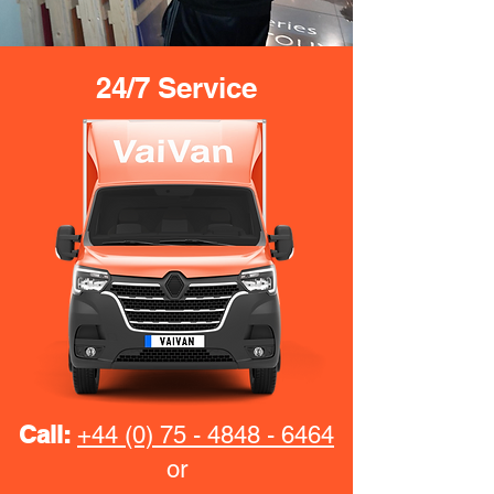
24/7 Service
Call:
+44 (0) 75 - 4848 - 6464
or