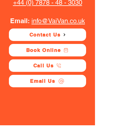
+44 (0) 7878 - 48 - 3030
Email:
info@VaiVan.co.uk
Contact Us
Book Online
Call Us
Email Us