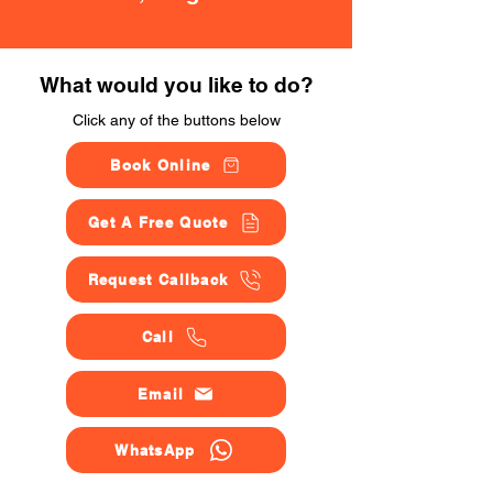
What would you like to do?
Click any of the buttons below
Book Online
Get A Free Quote
Request Callback
Call
Email
WhatsApp