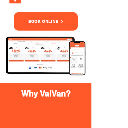
BOOK ONLINE
Why VaiVan?