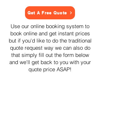
Get A Free Quote
Use our online booking system to
book online and get instant prices
but if you'd like to do the traditional
quote request way we can also do
that simply fill out the form below
and we'll get back to you with your
quote price ASAP!