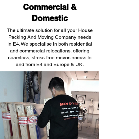
Commercial &
Domestic
The ultimate solution for all your House
Packing And Moving Company needs
in E4. We specialise in both residential
and commercial relocations, offering
seamless, stress-free moves across to
and from E4 and Europe & UK.