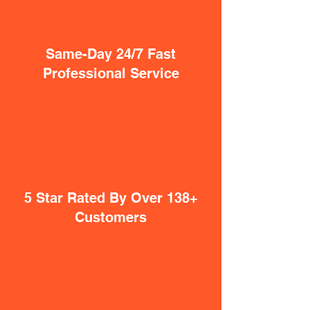
Same-Day 24/7 Fast
Professional Service
5 Star Rated By Over 138+
Customers