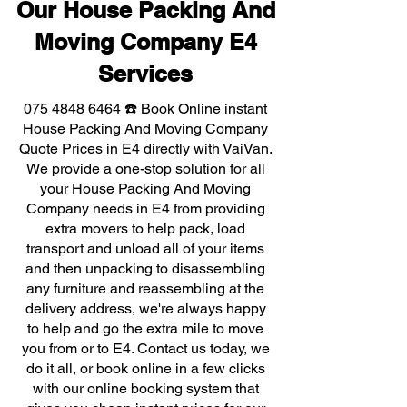
Our House Packing And
Moving Company E4
Services
075 4848 6464
☎️ Book Online instant
House Packing And Moving Company
Quote Prices in E4 directly with VaiVan.
We provide a one-stop solution for all
your House Packing And Moving
Company needs in E4 from providing
extra movers to help pack, load
transport and unload all of your items
and then unpacking to disassembling
any furniture and reassembling at the
delivery address, we're always happy
to help and go the extra mile to move
you from or to E4. Contact us today, we
do it all, or book online in a few clicks
with our online booking system that