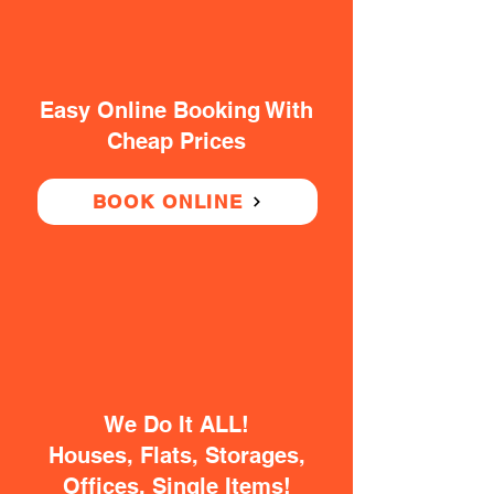
Easy Online Booking With
Cheap Prices
BOOK ONLINE
We Do It ALL!
Houses, Flats, Storages,
Offices, Single Items!