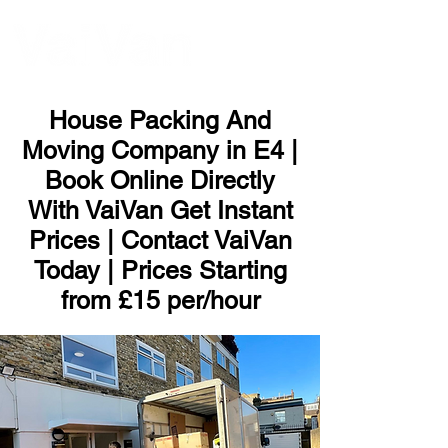
ME
NU
House Packing And
Moving Company in E4 |
Book Online Directly
With VaiVan Get Instant
Prices | Contact VaiVan
Today | Prices Starting
from £15 per/hour