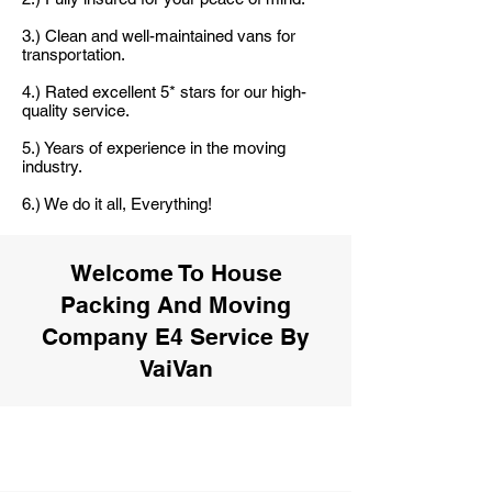
3.) Clean and well-maintained vans for
transportation.
4.) Rated excellent 5* stars for our high-
quality service.
5.) Years of experience in the moving
industry.
6.) We do it all, Everything!
Welcome To House
Packing And Moving
Company E4 Service By
VaiVan