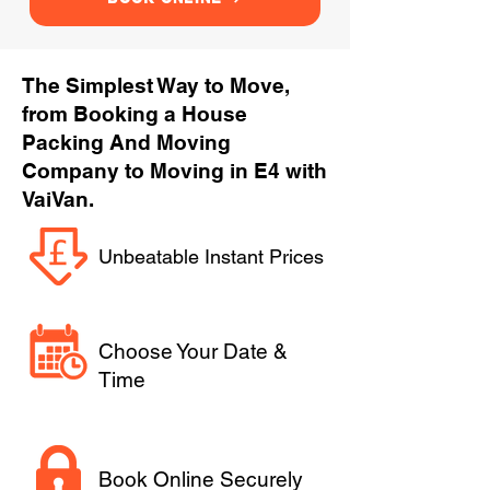
The Simplest Way to Move,
from Booking a House
Packing And Moving
Company to Moving in E4 with
VaiVan.
Unbeatable Instant Prices
Choose Your Date &
Time
Book Online Securely