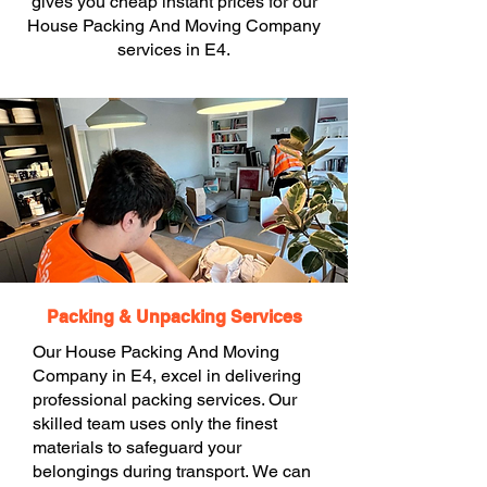
gives you cheap instant prices for our
House Packing And Moving Company
services in E4.
Packing & Unpacking Services
Our House Packing And Moving
Company in E4, excel in delivering
professional packing services. Our
skilled team uses only the finest
materials to safeguard your
belongings during transport. We can