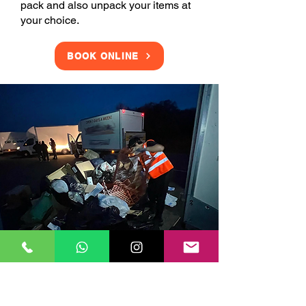
pack and also unpack your items at
your choice.
BOOK ONLINE
Clearance Services