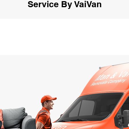
Service By VaiVan