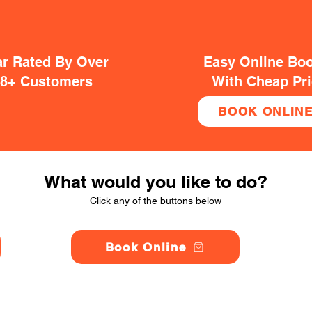
ar Rated By Over
Easy Online Bo
38+ Customers
With Cheap Pr
BOOK ONLIN
What would you like to do?
Click any of the buttons below
Book Online