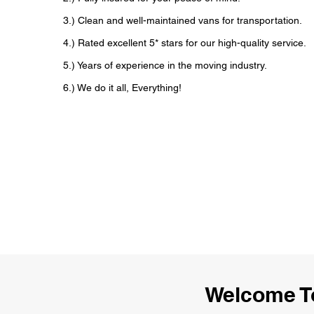
3.) Clean and well-maintained vans for transportation.
4.) Rated excellent 5* stars for our high-quality service.
5.) Years of experience in the moving industry.
6.) We do it all, Everything!
Welcome T