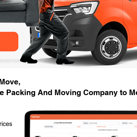
 Move,
e Packing And Moving Company to Mo
rices