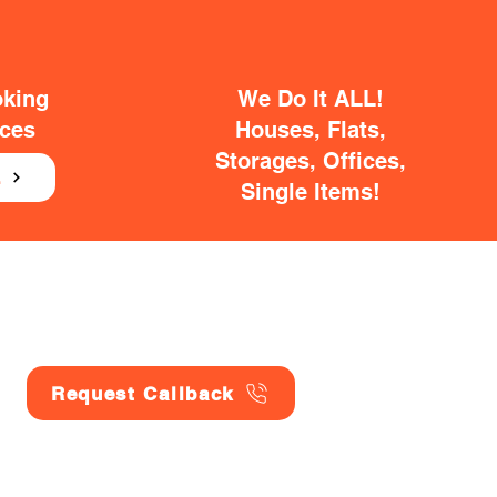
oking
We Do It ALL!
ices
Houses, Flats,
Storages, Offices,
E
Single Items!
Request Callback