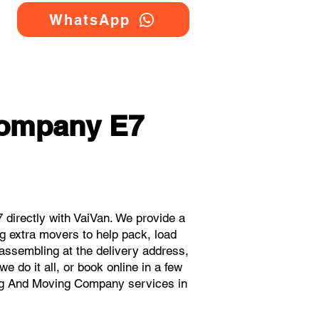
WhatsApp
Company E7
directly with VaiVan. We provide a
g extra movers to help pack, load
eassembling at the delivery address,
 do it all, or book online in a few
ing And Moving Company services in