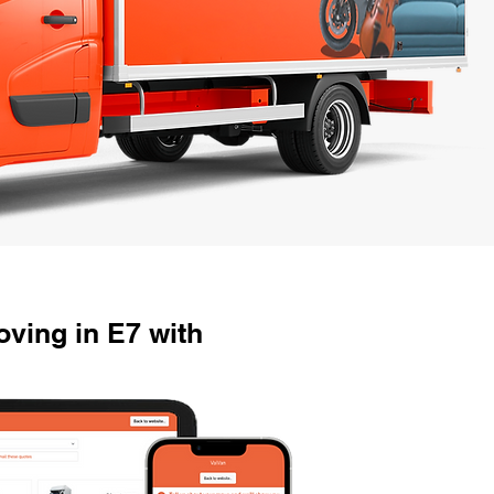
ving in E7 with