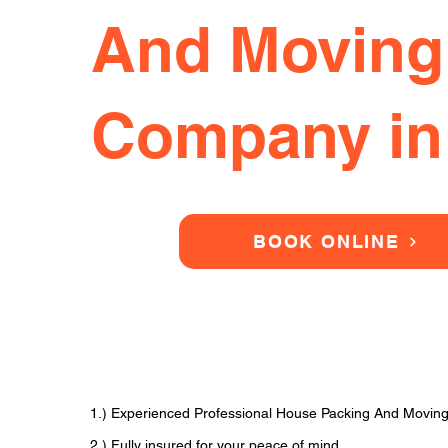
And Moving
Company in
BOOK ONLINE
1.) Experienced Professional House Packing And Movin
2.) Fully insured for your peace of mind.