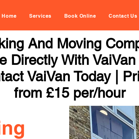
Home
Services
Book Online
Contact Us
ing And Moving Compa
 Directly With VaiVan
tact VaiVan Today | Pr
from £15 per/hour
ing