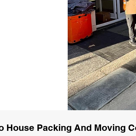
o House Packing And Moving 