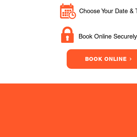
Choose Your Date & 
Book Online Securely
BOOK ONLINE