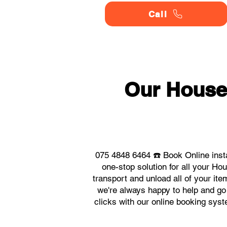
Call
Our House
075 4848 6464 ☎️ Book Online inst
one-stop solution for all your H
transport and unload all of your it
we're always happy to help and go 
clicks with our online booking sy