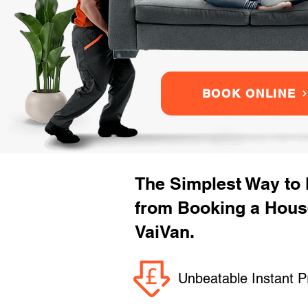
BOOK ONLINE
The Simplest Way to
from Booking a Hous
VaiVan.
Unbeatable Instant P