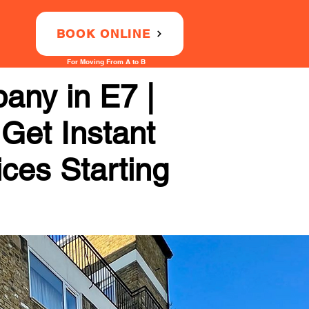
BOOK ONLINE
For Moving From A to B
ny in E7 |
 Get Instant
ices Starting