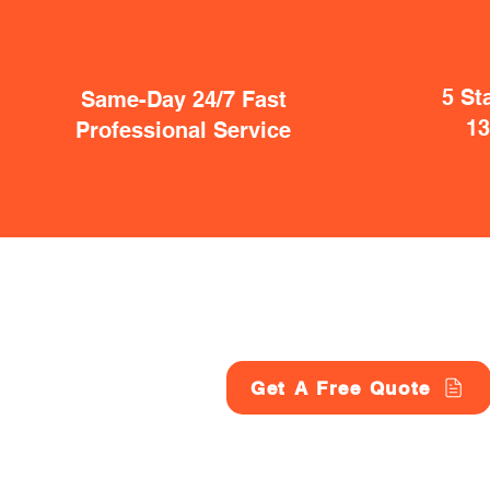
5 St
Same-Day 24/7 Fast
1
Professional Service
Get A Free Quote