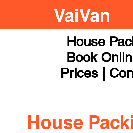
House Pack
Book Online
Prices | Con
House Pack