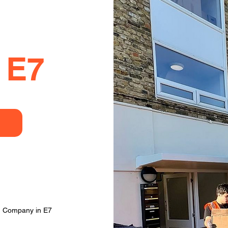
 E7
g Company in E7