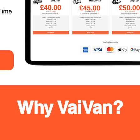
Time
Why VaiVan?