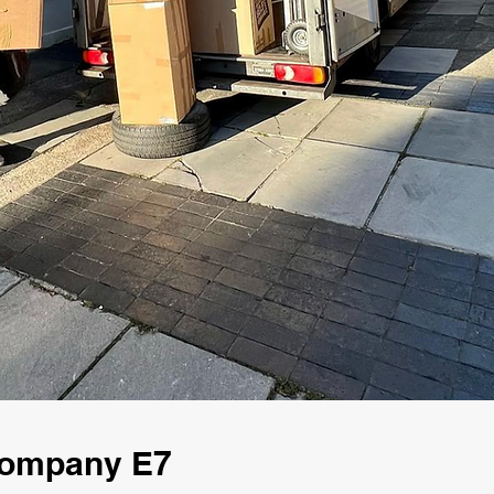
Company E7