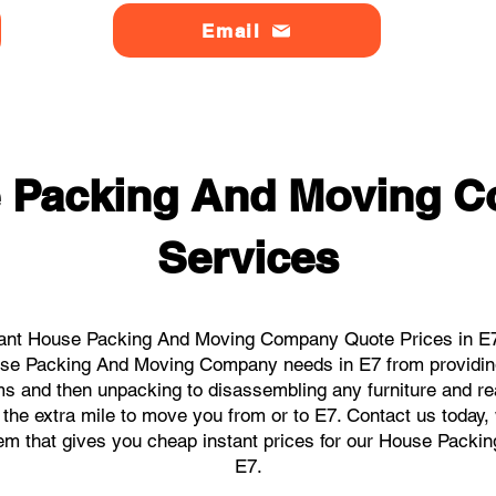
Email
 Packing And Moving 
Services
ant House Packing And Moving Company Quote Prices in E7 
ouse Packing And Moving Company needs in E7 from providin
ems and then unpacking to disassembling any furniture and r
the extra mile to move you from or to E7. Contact us today, we
stem that gives you cheap instant prices for our House Pack
E7.