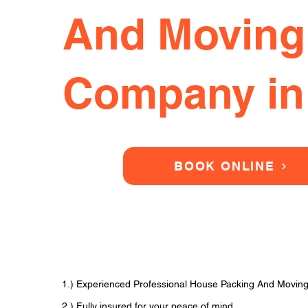
And Moving
Company in
BOOK ONLINE
1.) Experienced Professional House Packing And Movin
2.) Fully insured for your peace of mind.