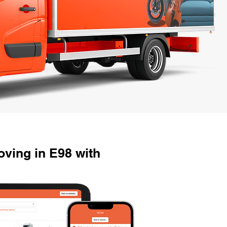
ving in E98 with