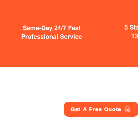
5 St
Same-Day 24/7 Fast
1
Professional Service
Get A Free Quote