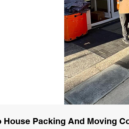
o House Packing And Moving C