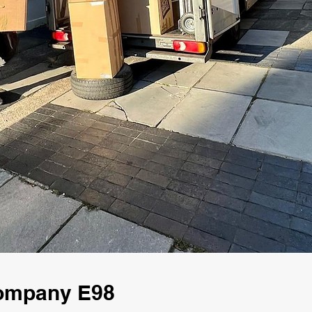
ompany E98