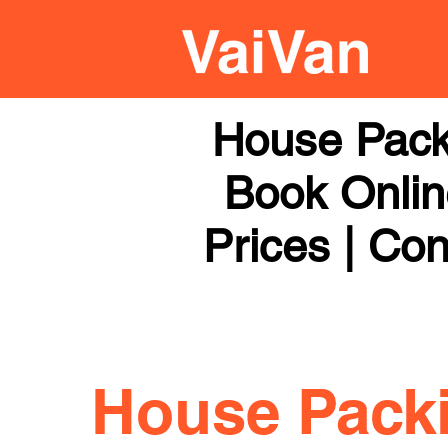
House Pack
Book Online
Prices | Con
House Pack