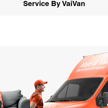
Service By VaiVan