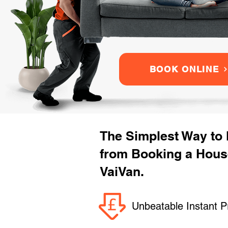
BOOK ONLINE
The Simplest Way to
from Booking a Hous
VaiVan.
Unbeatable Instant P