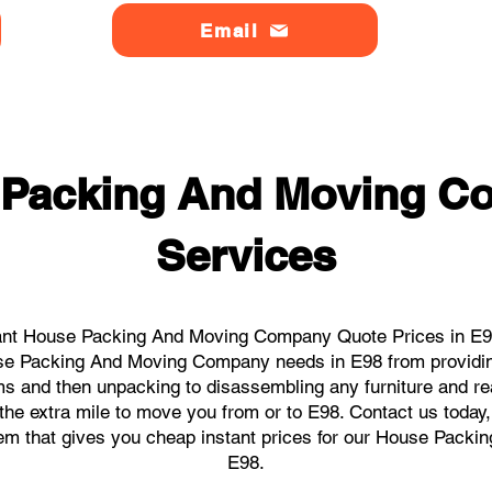
Email
 Packing And Moving C
Services
ant House Packing And Moving Company Quote Prices in E98 
ouse Packing And Moving Company needs in E98 from providin
ems and then unpacking to disassembling any furniture and r
he extra mile to move you from or to E98. Contact us today, w
stem that gives you cheap instant prices for our House Pack
E98.