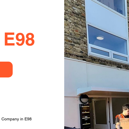
 E98
g Company in E98