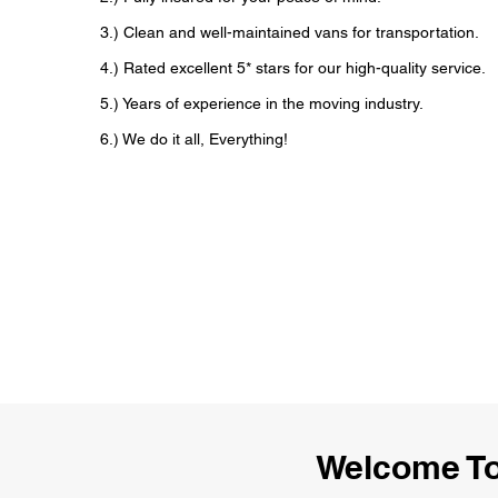
3.) Clean and well-maintained vans for transportation.
4.) Rated excellent 5* stars for our high-quality service.
5.) Years of experience in the moving industry.
6.) We do it all, Everything!
Welcome T