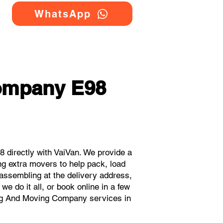
WhatsApp
ompany E98
directly with VaiVan. We provide a
g extra movers to help pack, load
eassembling at the delivery address,
e do it all, or book online in a few
ing And Moving Company services in