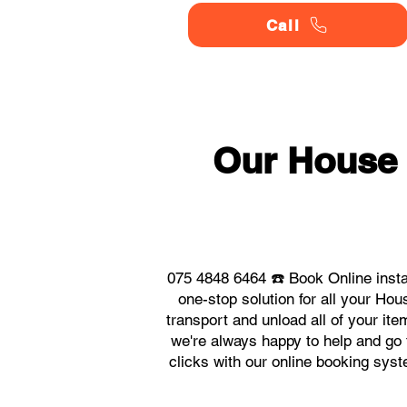
Call
Our House
075 4848 6464 ☎️ Book Online inst
one-stop solution for all your H
transport and unload all of your it
we're always happy to help and go t
clicks with our online booking sy