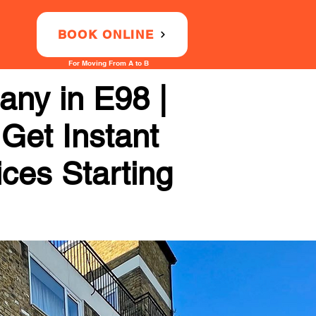
BOOK ONLINE
For Moving From A to B
ny in E98 |
 Get Instant
ices Starting