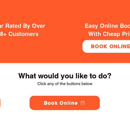
ar Rated By Over
Easy Online Bo
38+ Customers
With Cheap Pr
BOOK ONLIN
What would you like to do?
Click any of the buttons below
Book Online