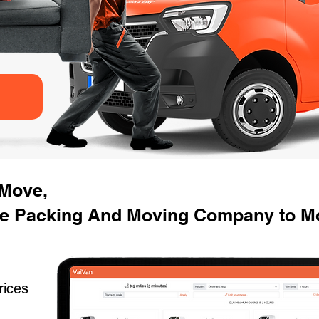
 Move,
e Packing And Moving Company to Mo
rices