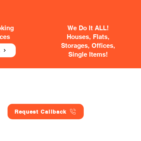
oking
We Do It ALL!
ices
Houses, Flats,
Storages, Offices,
E
Single Items!
Request Callback