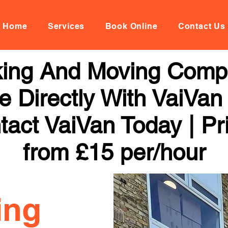
Home
Services
Book Online
Contact Us
ing And Moving Compa
 Directly With VaiVan
tact VaiVan Today | Pr
from £15 per/hour
ing