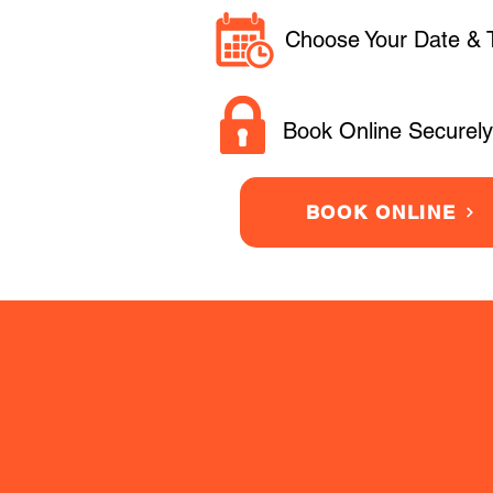
Choose Your Date & 
Book Online Securely
BOOK ONLINE