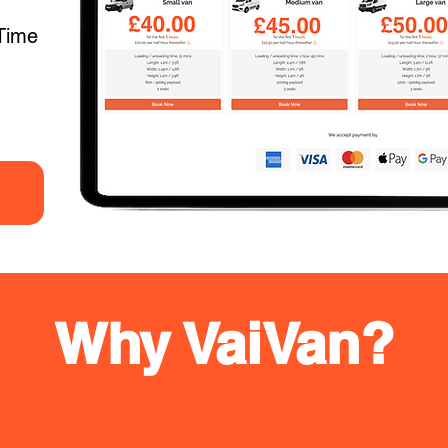
Time
Why VaiVan?