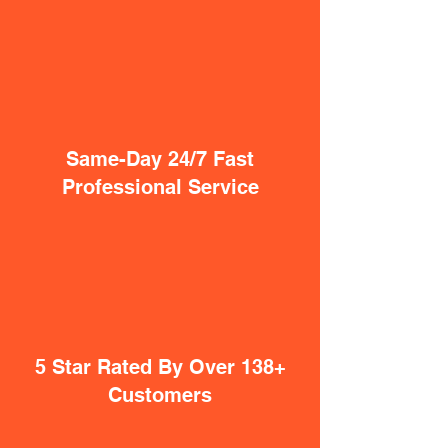
Same-Day 24/7 Fast
Professional Service
5 Star Rated By Over 138+
Customers