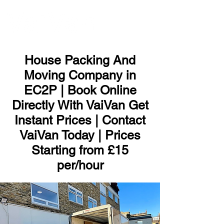
ME
NU
House Packing And
Moving Company in
EC2P | Book Online
Directly With VaiVan Get
Instant Prices | Contact
VaiVan Today | Prices
Starting from £15
per/hour