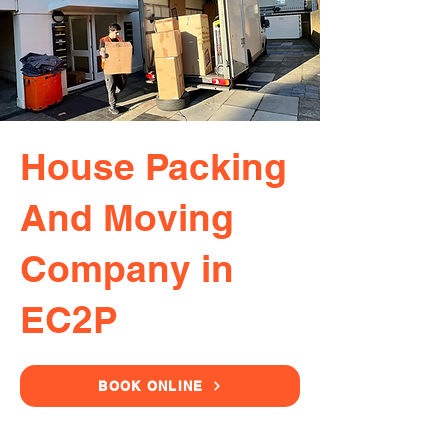
House Packing
And Moving
Company in
EC2P
BOOK ONLINE