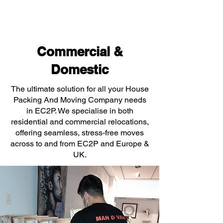
Commercial &
Domestic
The ultimate solution for all your House
Packing And Moving Company needs
in EC2P. We specialise in both
residential and commercial relocations,
offering seamless, stress-free moves
across to and from EC2P and Europe &
UK.