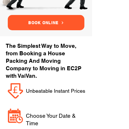
BOOK ONLINE
The Simplest Way to Move,
from Booking a House
Packing And Moving
Company to Moving in EC2P
with VaiVan.
Unbeatable Instant Prices
Choose Your Date &
Time