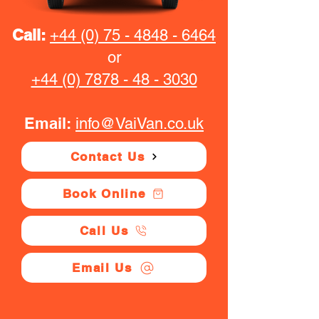
Call:
+44 (0) 75 - 4848 - 6464
or
+44 (0) 7878 - 48 - 3030
Email:
info@VaiVan.co.uk
Contact Us
Book Online
Call Us
Email Us