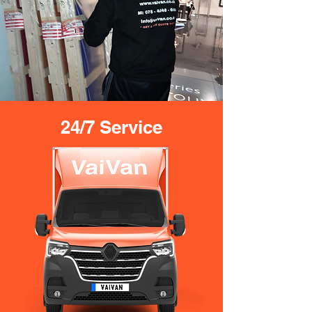
24/7 Service