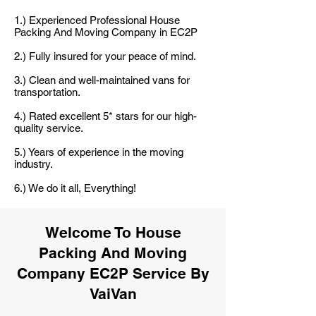
1.) Experienced Professional House
Packing And Moving Company in EC2P
2.) Fully insured for your peace of mind.
3.) Clean and well-maintained vans for
transportation.
4.) Rated excellent 5* stars for our high-
quality service.
5.) Years of experience in the moving
industry.
6.) We do it all, Everything!
Welcome To House
Packing And Moving
Company EC2P Service By
VaiVan