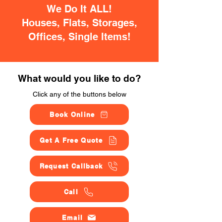
We Do It ALL!
Houses, Flats, Storages,
Offices, Single Items!
What would you like to do?
Click any of the buttons below
Book Online
Get A Free Quote
Request Callback
Call
Email