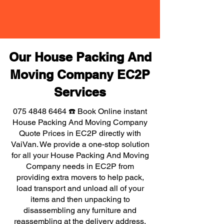
Our House Packing And
Moving Company EC2P
Services
075 4848 6464
☎️ Book Online instant
House Packing And Moving Company
Quote Prices in EC2P directly with
VaiVan. We provide a one-stop solution
for all your House Packing And Moving
Company needs in EC2P from
providing extra movers to help pack,
load transport and unload all of your
items and then unpacking to
disassembling any furniture and
reassembling at the delivery address,