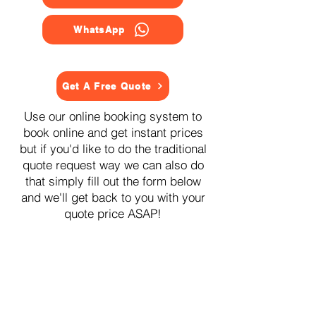
WhatsApp
Get A Free Quote
Use our online booking system to
book online and get instant prices
but if you'd like to do the traditional
quote request way we can also do
that simply fill out the form below
and we'll get back to you with your
quote price ASAP!