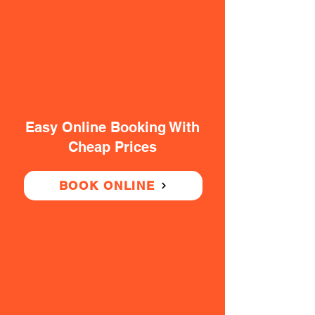
Easy Online Booking With
Cheap Prices
BOOK ONLINE