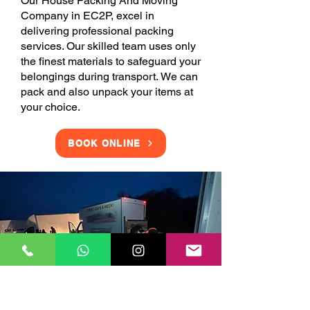
Our House Packing And Moving
Company in EC2P, excel in
delivering professional packing
services. Our skilled team uses only
the finest materials to safeguard your
belongings during transport. We can
pack and also unpack your items at
your choice.
BOOK ONLINE