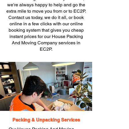
we're always happy to help and go the
extra mile to move you from or to EC2P.
Contact us today, we do it all, or book
online in a few clicks with our online
booking system that gives you cheap
instant prices for our House Packing
And Moving Company services in
EC2P.
Packing & Unpacking Services