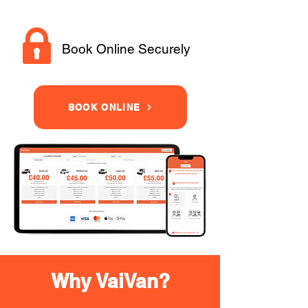
Book Online Securely
BOOK ONLINE
Why VaiVan?