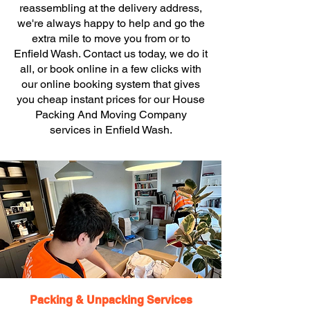
reassembling at the delivery address,
we're always happy to help and go the
extra mile to move you from or to
Enfield Wash. Contact us today, we do it
all, or book online in a few clicks with
our online booking system that gives
you cheap instant prices for our House
Packing And Moving Company
services in Enfield Wash.
Packing & Unpacking Services