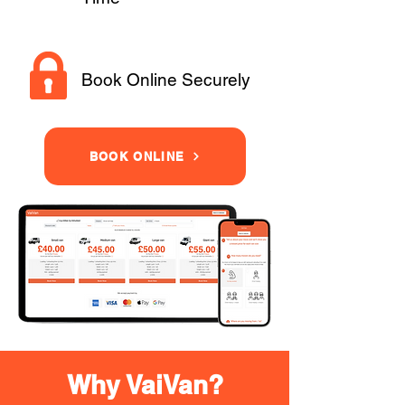
Book Online Securely
BOOK ONLINE
Why VaiVan?