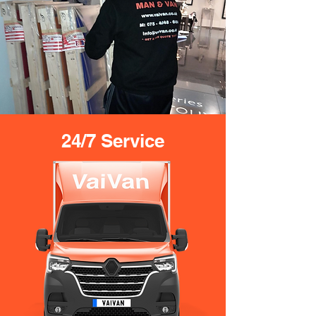
24/7 Service