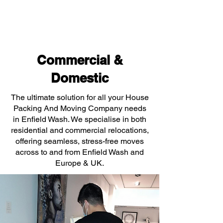
Commercial &
Domestic
The ultimate solution for all your House
Packing And Moving Company needs
in Enfield Wash. We specialise in both
residential and commercial relocations,
offering seamless, stress-free moves
across to and from Enfield Wash and
Europe & UK.