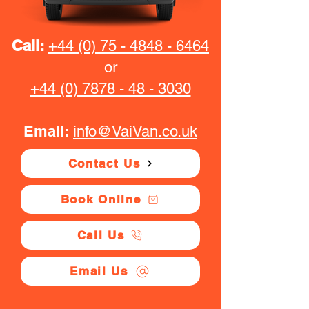
Call:
+44 (0) 75 - 4848 - 6464
or
+44 (0) 7878 - 48 - 3030
Email:
info@VaiVan.co.uk
Contact Us
Book Online
Call Us
Email Us