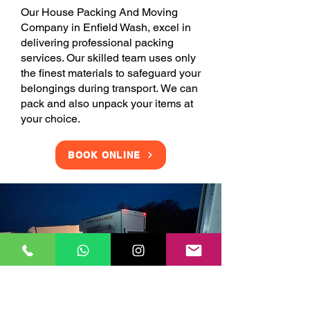
Our House Packing And Moving
Company in Enfield Wash, excel in
delivering professional packing
services. Our skilled team uses only
the finest materials to safeguard your
belongings during transport. We can
pack and also unpack your items at
your choice.
BOOK ONLINE