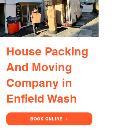
House Packing
And Moving
Company in
Enfield Wash
BOOK ONLINE