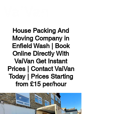
ME
NU
House Packing And
Moving Company in
Enfield Wash | Book
Online Directly With
VaiVan Get Instant
Prices | Contact VaiVan
Today | Prices Starting
from £15 per/hour