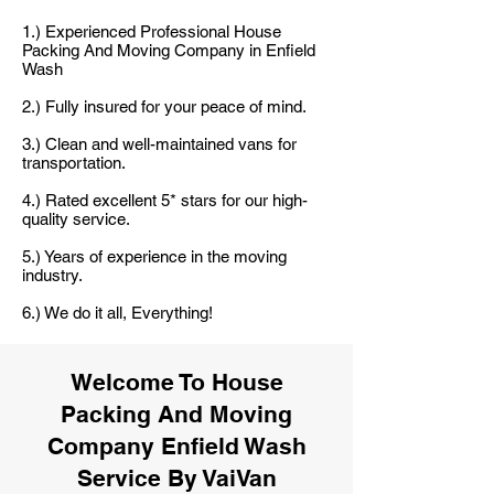
1.) Experienced Professional House
Packing And Moving Company in Enfield
Wash
2.) Fully insured for your peace of mind.
3.) Clean and well-maintained vans for
transportation.
4.) Rated excellent 5* stars for our high-
quality service.
5.) Years of experience in the moving
industry.
6.) We do it all, Everything!
Welcome To House
Packing And Moving
Company Enfield Wash
Service By VaiVan