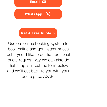
Email
WhatsApp
Get A Free Quote
Use our online booking system to
book online and get instant prices
but if you'd like to do the traditional
quote request way we can also do
that simply fill out the form below
and we'll get back to you with your
quote price ASAP!