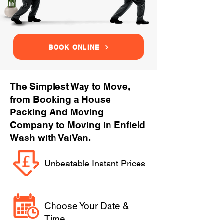
BOOK ONLINE
The Simplest Way to Move,
from Booking a House
Packing And Moving
Company to Moving in Enfield
Wash with VaiVan.
Unbeatable Instant Prices
Choose Your Date &
Time