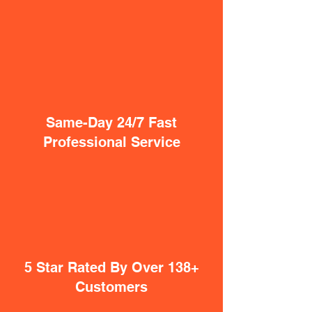
Same-Day 24/7 Fast
Professional Service
5 Star Rated By Over 138+
Customers