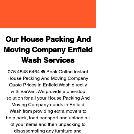
Our House Packing And
Moving Company Enfield
Wash Services
075 4848 6464
☎️ Book Online instant
House Packing And Moving Company
Quote Prices in Enfield Wash directly
with VaiVan. We provide a one-stop
solution for all your House Packing And
Moving Company needs in Enfield
Wash from providing extra movers to
help pack, load transport and unload all
of your items and then unpacking to
disassembling any furniture and