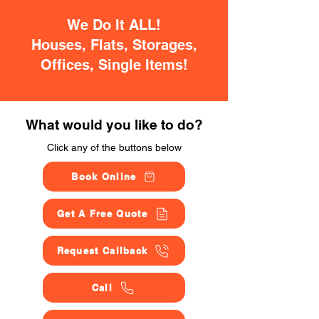
We Do It ALL!
Houses, Flats, Storages,
Offices, Single Items!
What would you like to do?
Click any of the buttons below
Book Online
Get A Free Quote
Request Callback
Call