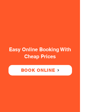
Easy Online Booking With
Cheap Prices
BOOK ONLINE