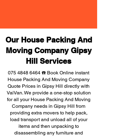
Our House Packing And
Moving Company Gipsy
Hill Services
075 4848 6464
☎️ Book Online instant
House Packing And Moving Company
Quote Prices in Gipsy Hill directly with
VaiVan. We provide a one-stop solution
for all your House Packing And Moving
Company needs in Gipsy Hill from
providing extra movers to help pack,
load transport and unload all of your
items and then unpacking to
disassembling any furniture and