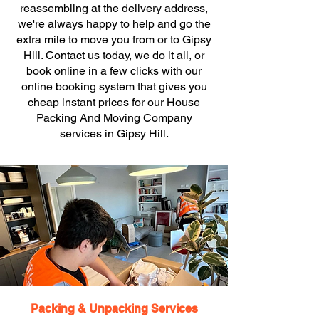
reassembling at the delivery address,
we're always happy to help and go the
extra mile to move you from or to Gipsy
Hill. Contact us today, we do it all, or
book online in a few clicks with our
online booking system that gives you
cheap instant prices for our House
Packing And Moving Company
services in Gipsy Hill.
Packing & Unpacking Services