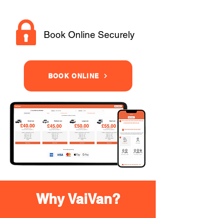
Book Online Securely
BOOK ONLINE
Why VaiVan?