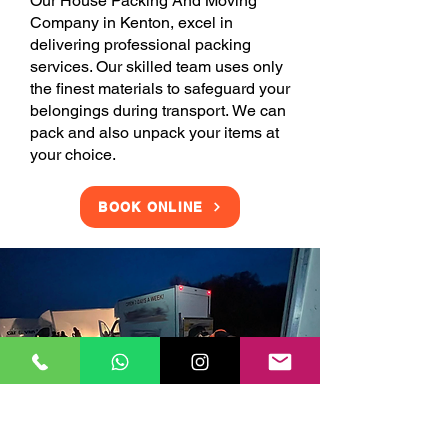
Our House Packing And Moving
Company in Kenton, excel in
delivering professional packing
services. Our skilled team uses only
the finest materials to safeguard your
belongings during transport. We can
pack and also unpack your items at
your choice.
BOOK ONLINE