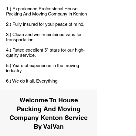
1.) Experienced Professional House
Packing And Moving Company in Kenton
2.) Fully insured for your peace of mind.
3.) Clean and well-maintained vans for
transportation.
4.) Rated excellent 5* stars for our high-
quality service.
5.) Years of experience in the moving
industry.
6.) We do it all, Everything!
Welcome To House
Packing And Moving
Company Kenton Service
By VaiVan