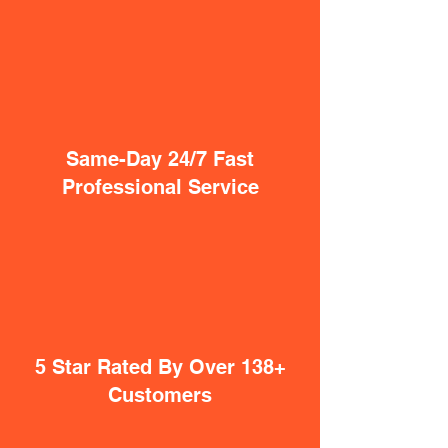
Same-Day 24/7 Fast
Professional Service
5 Star Rated By Over 138+
Customers