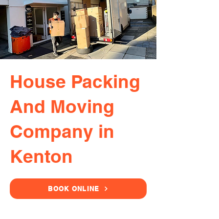
House Packing
And Moving
Company in
Kenton
BOOK ONLINE