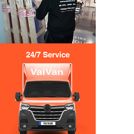
24/7 Service