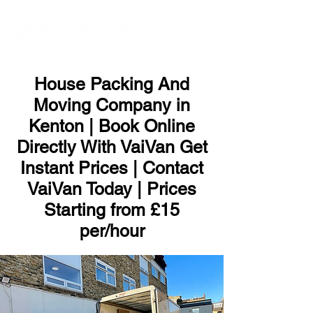
ME
NU
House Packing And
Moving Company in
Kenton | Book Online
Directly With VaiVan Get
Instant Prices | Contact
VaiVan Today | Prices
Starting from £15
per/hour