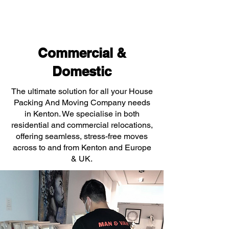
Commercial &
Domestic
The ultimate solution for all your House
Packing And Moving Company needs
in Kenton. We specialise in both
residential and commercial relocations,
offering seamless, stress-free moves
across to and from Kenton and Europe
& UK.