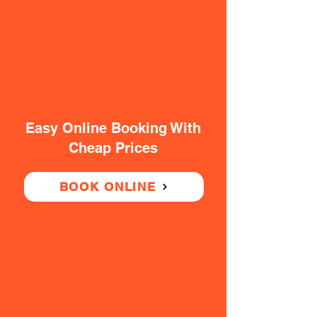
Easy Online Booking With
Cheap Prices
BOOK ONLINE