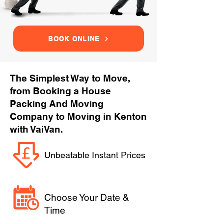
BOOK ONLINE
The Simplest Way to Move,
from Booking a House
Packing And Moving
Company to Moving in Kenton
with VaiVan.
Unbeatable Instant Prices
Choose Your Date &
Time