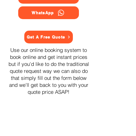
WhatsApp
Get A Free Quote
Use our online booking system to
book online and get instant prices
but if you'd like to do the traditional
quote request way we can also do
that simply fill out the form below
and we'll get back to you with your
quote price ASAP!