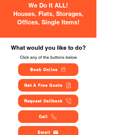
We Do It ALL!
Houses, Flats, Storages,
Offices, Single Items!
What would you like to do?
Click any of the buttons below
Book Online
Get A Free Quote
Request Callback
Call
Email