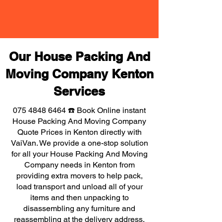
Our House Packing And
Moving Company Kenton
Services
075 4848 6464
☎️ Book Online instant
House Packing And Moving Company
Quote Prices in Kenton directly with
VaiVan. We provide a one-stop solution
for all your House Packing And Moving
Company needs in Kenton from
providing extra movers to help pack,
load transport and unload all of your
items and then unpacking to
disassembling any furniture and
reassembling at the delivery address,