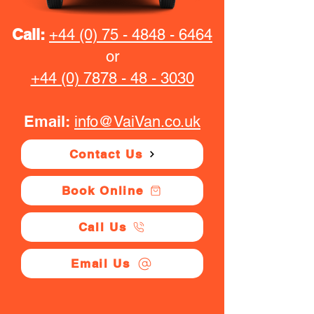
Call:
+44 (0) 75 - 4848 - 6464
or
+44 (0) 7878 - 48 - 3030
Email:
info@VaiVan.co.uk
Contact Us
Book Online
Call Us
Email Us