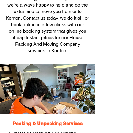
we're always happy to help and go the
extra mile to move you from or to
Kenton. Contact us today, we do it all, or
book online in a few clicks with our
online booking system that gives you
cheap instant prices for our House
Packing And Moving Company
services in Kenton.
Packing & Unpacking Services