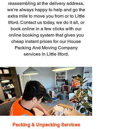
reassembling at the delivery address,
we're always happy to help and go the
extra mile to move you from or to Little
Ilford. Contact us today, we do it all, or
book online in a few clicks with our
online booking system that gives you
cheap instant prices for our House
Packing And Moving Company
services in Little Ilford.
Packing & Unpacking Services