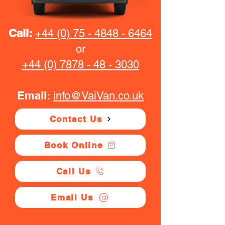
Call:
+44 (0) 75 - 4848 - 6464
or
+44 (0) 7878 - 48 - 3030
Email:
info@VaiVan.co.uk
Contact Us
Book Online
Call Us
Email Us