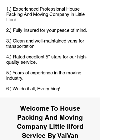
1.) Experienced Professional House
Packing And Moving Company in Little
Ilford
2.) Fully insured for your peace of mind.
3.) Clean and well-maintained vans for
transportation.
4.) Rated excellent 5* stars for our high-
quality service.
5.) Years of experience in the moving
industry.
6.) We do it all, Everything!
Welcome To House
Packing And Moving
Company Little Ilford
Service By VaiVan