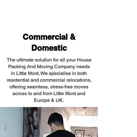
Commercial &
Domestic
The ultimate solution for all your House
Packing And Moving Company needs
in Little Ilford. We specialise in both
residential and commercial relocations,
offering seamless, stress-free moves
across to and from Little Ilford and
Europe & UK.