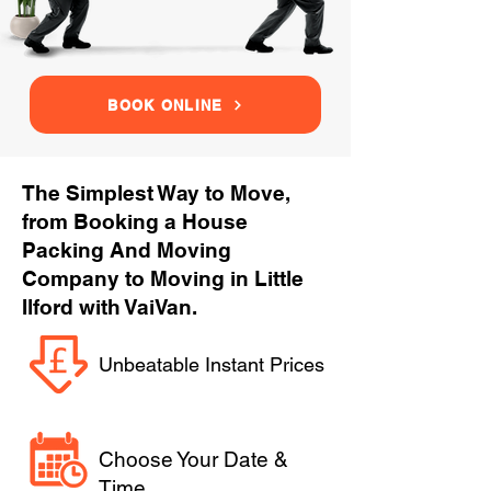
BOOK ONLINE
The Simplest Way to Move,
from Booking a House
Packing And Moving
Company to Moving in Little
Ilford with VaiVan.
Unbeatable Instant Prices
Choose Your Date &
Time