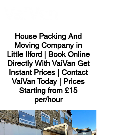
ME
NU
House Packing And
Moving Company in
Little Ilford | Book Online
Directly With VaiVan Get
Instant Prices | Contact
VaiVan Today | Prices
Starting from £15
per/hour