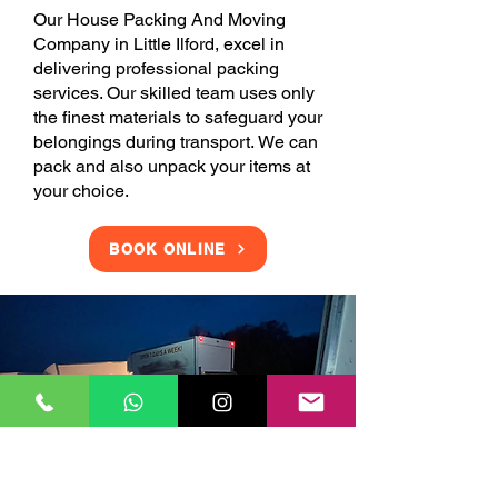
Our House Packing And Moving
Company in Little Ilford, excel in
delivering professional packing
services. Our skilled team uses only
the finest materials to safeguard your
belongings during transport. We can
pack and also unpack your items at
your choice.
BOOK ONLINE