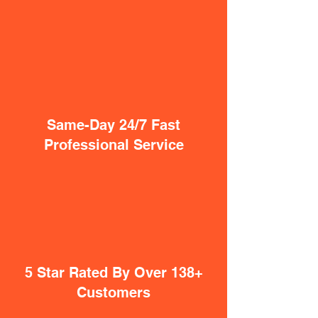
Same-Day 24/7 Fast
Professional Service
5 Star Rated By Over 138+
Customers