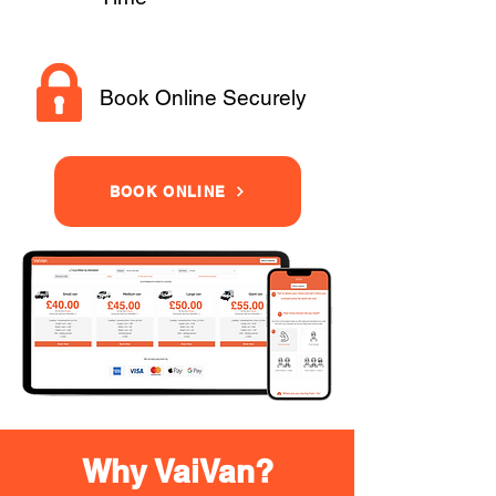
Book Online Securely
BOOK ONLINE
Why VaiVan?