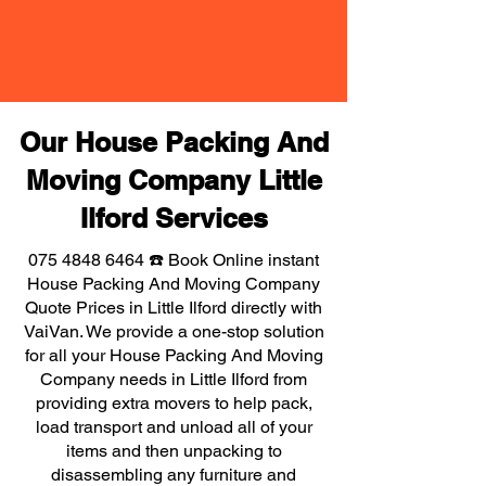
Our House Packing And
Moving Company Little
Ilford Services
075 4848 6464
☎️ Book Online instant
House Packing And Moving Company
Quote Prices in Little Ilford directly with
VaiVan. We provide a one-stop solution
for all your House Packing And Moving
Company needs in Little Ilford from
providing extra movers to help pack,
load transport and unload all of your
items and then unpacking to
disassembling any furniture and