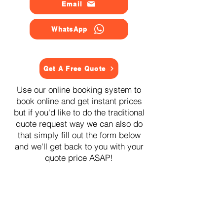
Email
WhatsApp
Get A Free Quote
Use our online booking system to
book online and get instant prices
but if you'd like to do the traditional
quote request way we can also do
that simply fill out the form below
and we'll get back to you with your
quote price ASAP!