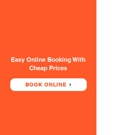
Easy Online Booking With
Cheap Prices
BOOK ONLINE