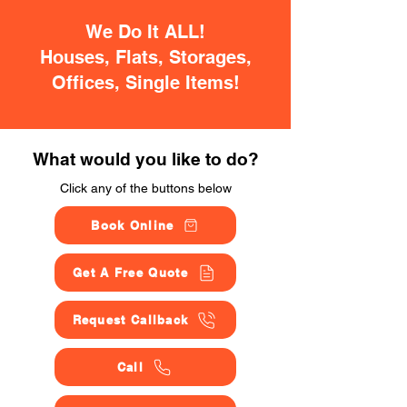
We Do It ALL!
Houses, Flats, Storages,
Offices, Single Items!
What would you like to do?
Click any of the buttons below
Book Online
Get A Free Quote
Request Callback
Call