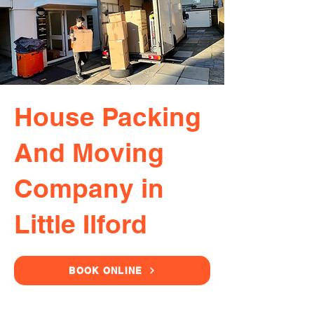
House Packing
And Moving
Company in
Little Ilford
BOOK ONLINE