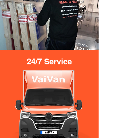
24/7 Service