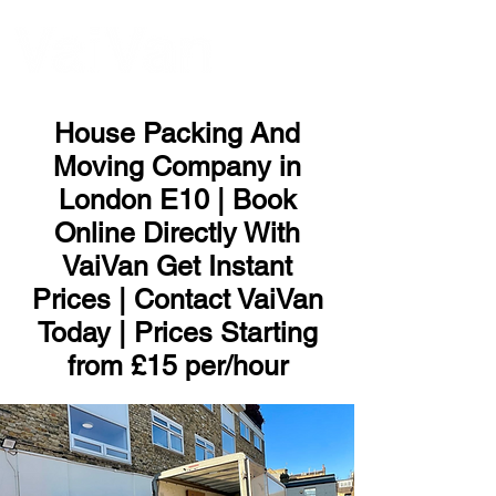
ME
NU
House Packing And
Moving Company in
London E10 | Book
Online Directly With
VaiVan Get Instant
Prices | Contact VaiVan
Today | Prices Starting
from £15 per/hour