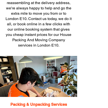
reassembling at the delivery address,
we're always happy to help and go the
extra mile to move you from or to
London E10. Contact us today, we do it
all, or book online in a few clicks with
our online booking system that gives
you cheap instant prices for our House
Packing And Moving Company
services in London E10.
Packing & Unpacking Services