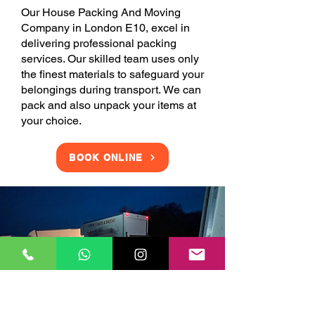
Our House Packing And Moving
Company in London E10, excel in
delivering professional packing
services. Our skilled team uses only
the finest materials to safeguard your
belongings during transport. We can
pack and also unpack your items at
your choice.
BOOK ONLINE