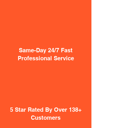
Same-Day 24/7 Fast
Professional Service
5 Star Rated By Over 138+
Customers