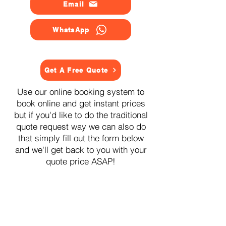
Email
WhatsApp
Get A Free Quote
Use our online booking system to
book online and get instant prices
but if you'd like to do the traditional
quote request way we can also do
that simply fill out the form below
and we'll get back to you with your
quote price ASAP!