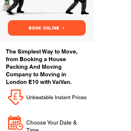
BOOK ONLINE
The Simplest Way to Move,
from Booking a House
Packing And Moving
Company to Moving in
London E10 with VaiVan.
Unbeatable Instant Prices
Choose Your Date &
Time