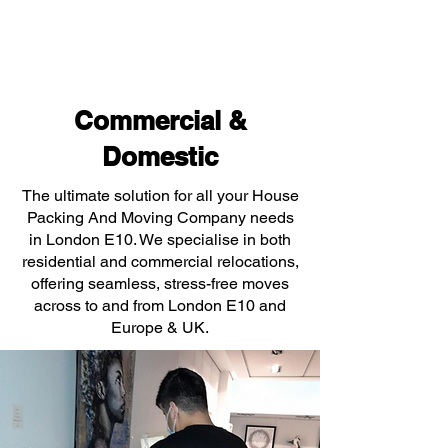
Commercial &
Domestic
The ultimate solution for all your House
Packing And Moving Company needs
in London E10. We specialise in both
residential and commercial relocations,
offering seamless, stress-free moves
across to and from London E10 and
Europe & UK.