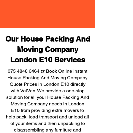
Our House Packing And
Moving Company
London E10 Services
075 4848 6464
☎️ Book Online instant
House Packing And Moving Company
Quote Prices in London E10 directly
with VaiVan. We provide a one-stop
solution for all your House Packing And
Moving Company needs in London
E10 from providing extra movers to
help pack, load transport and unload all
of your items and then unpacking to
disassembling any furniture and