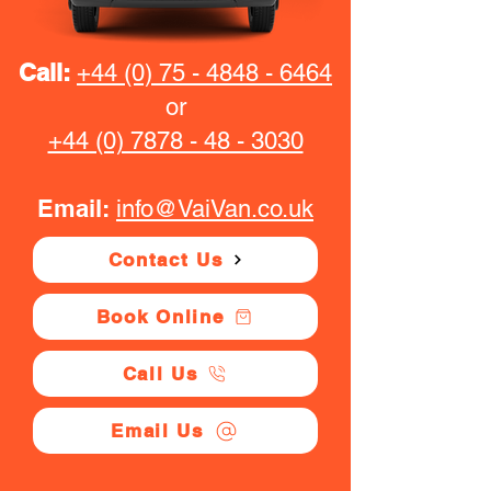
Call:
+44 (0) 75 - 4848 - 6464
or
+44 (0) 7878 - 48 - 3030
Email:
info@VaiVan.co.uk
Contact Us
Book Online
Call Us
Email Us