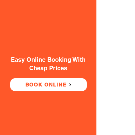
Easy Online Booking With
Cheap Prices
BOOK ONLINE