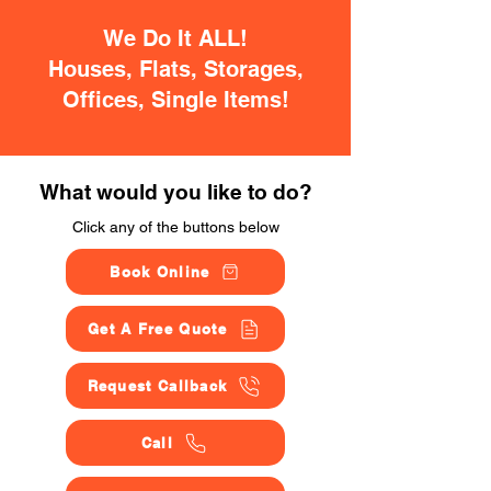
We Do It ALL!
Houses, Flats, Storages,
Offices, Single Items!
What would you like to do?
Click any of the buttons below
Book Online
Get A Free Quote
Request Callback
Call