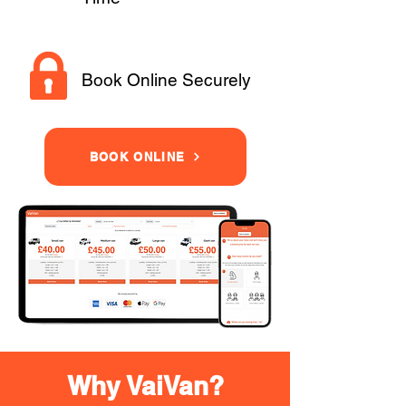
Book Online Securely
BOOK ONLINE
Why VaiVan?