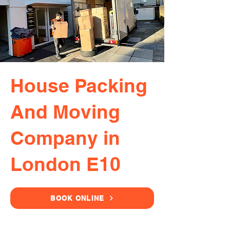
House Packing
And Moving
Company in
London E10
BOOK ONLINE