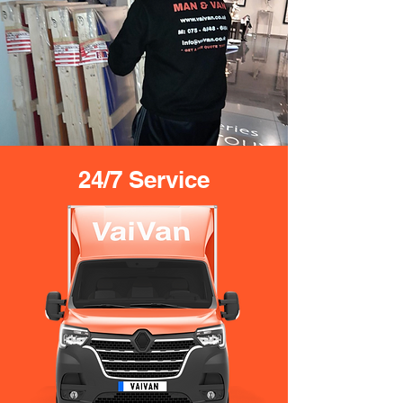
24/7 Service