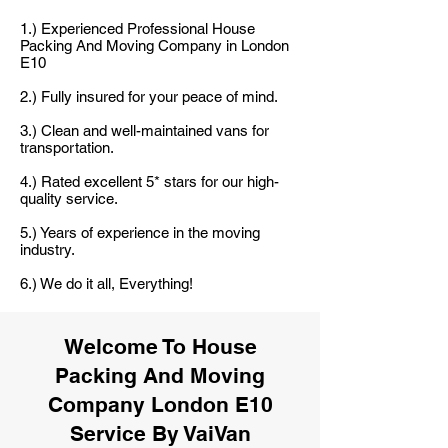
1.) Experienced Professional House
Packing And Moving Company in London
E10
2.) Fully insured for your peace of mind.
3.) Clean and well-maintained vans for
transportation.
4.) Rated excellent 5* stars for our high-
quality service.
5.) Years of experience in the moving
industry.
6.) We do it all, Everything!
Welcome To House
Packing And Moving
Company London E10
Service By VaiVan