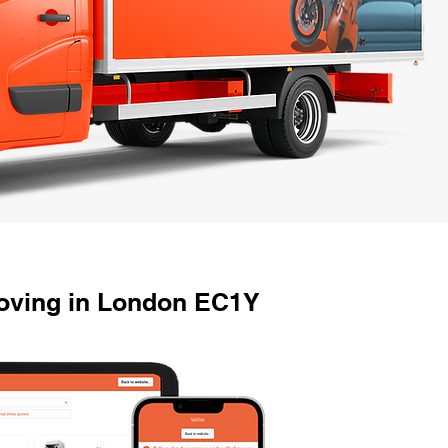
oving in London EC1Y