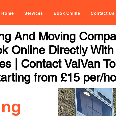
Home
Services
Book Online
Contact Us
ng And Moving Compa
k Online Directly With
ces | Contact VaiVan To
arting from £15 per/h
ing