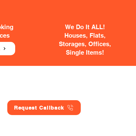
oking
We Do It ALL!
ices
Houses, Flats,
Storages, Offices,
E
Single Items!
Request Callback