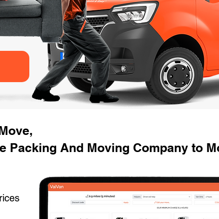
 Move,
se Packing And Moving Company to M
rices