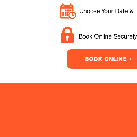
Choose Your Date & 
Book Online Securely
BOOK ONLINE