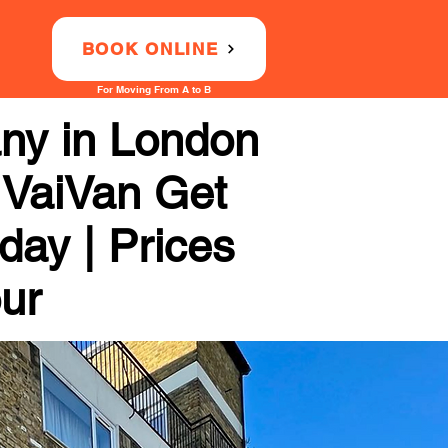
BOOK ONLINE
For Moving From A to B
ny in London
 VaiVan Get
day | Prices
our