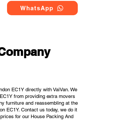
WhatsApp
 Company
don EC1Y directly with VaiVan. We
 EC1Y from providing extra movers
ny furniture and reassembling at the
on EC1Y. Contact us today, we do it
t prices for our House Packing And