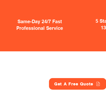
5 St
Same-Day 24/7 Fast
1
Professional Service
Get A Free Quote