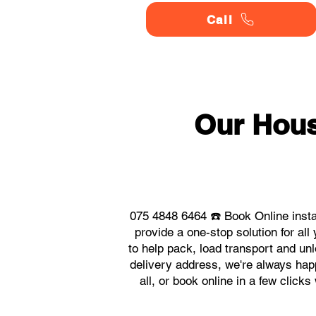
Call
Our Hou
075 4848 6464 ☎️ Book Online inst
provide a one-stop solution for 
to help pack, load transport and un
delivery address, we're always hap
all, or book online in a few clic