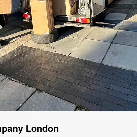
mpany London