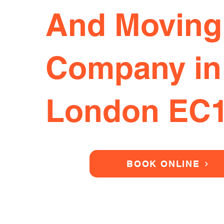
And Moving
Company in
London EC
BOOK ONLINE