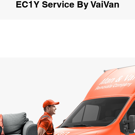
EC1Y Service By VaiVan