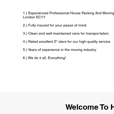
1.) Experienced Professional House Packing And Movin
London EC1Y
2.) Fully insured for your peace of mind.
3.) Clean and well-maintained vans for transportation.
4.) Rated excellent 5* stars for our high-quality service.
5.) Years of experience in the moving industry.
6.) We do it all, Everything!
Welcome To 