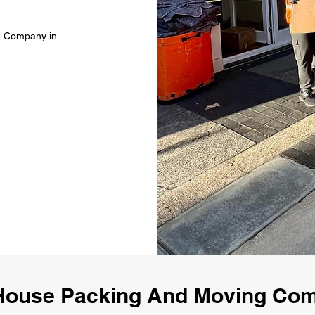
g Company in
House Packing And Moving Co