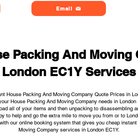
Email
se Packing And Moving
London EC1Y Services
ant House Packing And Moving Company Quote Prices in Lon
all your House Packing And Moving Company needs in London
load all of your items and then unpacking to disassembling a
py to help and go the extra mile to move you from or to Lond
ks with our online booking system that gives you cheap instan
Moving Company services in London EC1Y.