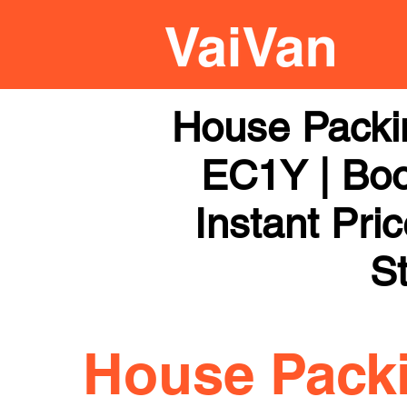
House Packi
EC1Y | Boo
Instant Pri
St
House Pack