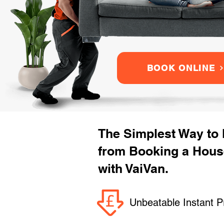
BOOK ONLINE
The Simplest Way to
from Booking a Hou
with VaiVan.
Unbeatable Instant P