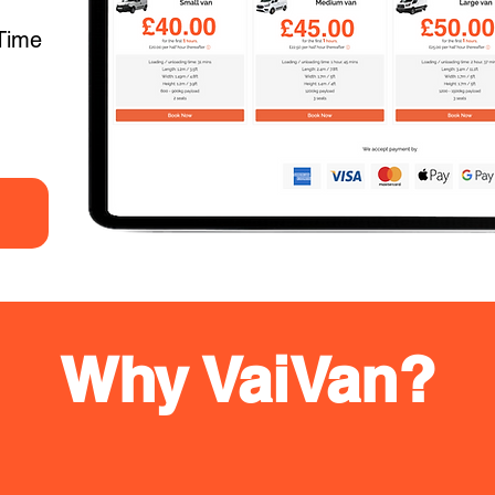
Time
Why VaiVan?