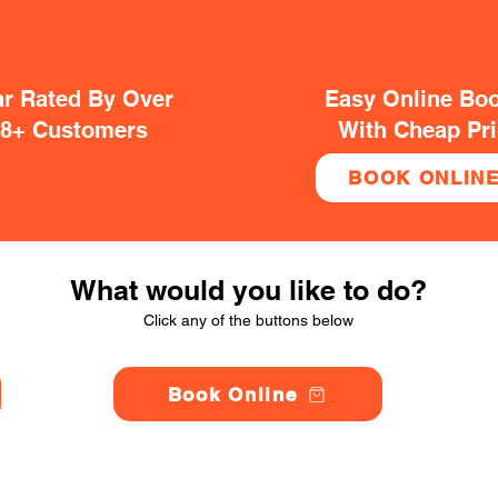
ar Rated By Over
Easy Online Bo
38+ Customers
With Cheap Pr
BOOK ONLIN
What would you like to do?
Click any of the buttons below
Book Online