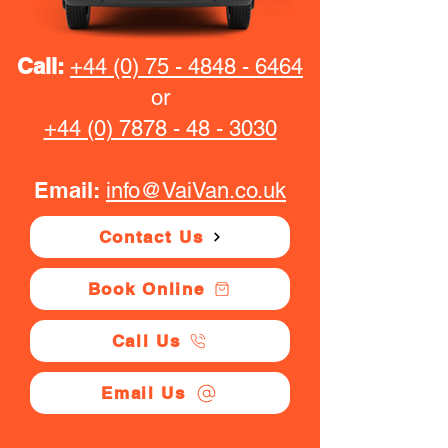
Call:
+44 (0) 75 - 4848 - 6464
or
+44 (0) 7878 - 48 - 3030
Email:
info@VaiVan.co.uk
Contact Us
Book Online
Call Us
Email Us