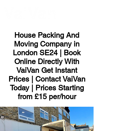
ME
NU
House Packing And
Moving Company in
London SE24 | Book
Online Directly With
VaiVan Get Instant
Prices | Contact VaiVan
Today | Prices Starting
from £15 per/hour