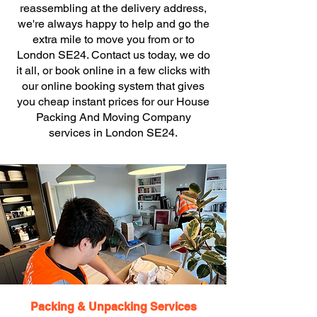
reassembling at the delivery address,
we're always happy to help and go the
extra mile to move you from or to
London SE24. Contact us today, we do
it all, or book online in a few clicks with
our online booking system that gives
you cheap instant prices for our House
Packing And Moving Company
services in London SE24.
Packing & Unpacking Services