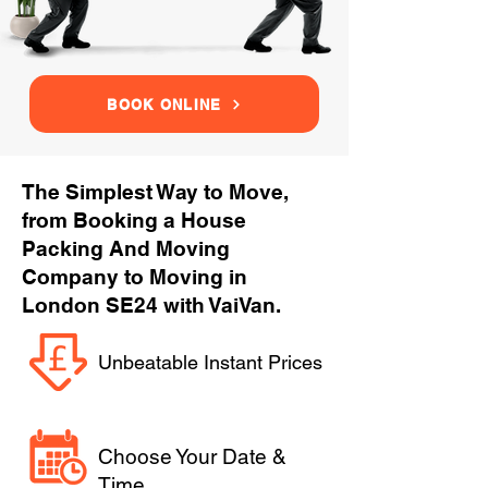
BOOK ONLINE
The Simplest Way to Move,
from Booking a House
Packing And Moving
Company to Moving in
London SE24 with VaiVan.
Unbeatable Instant Prices
Choose Your Date &
Time