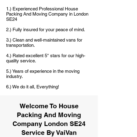
1.) Experienced Professional House
Packing And Moving Company in London
SE24
2.) Fully insured for your peace of mind.
3.) Clean and well-maintained vans for
transportation.
4.) Rated excellent 5* stars for our high-
quality service.
5.) Years of experience in the moving
industry.
6.) We do it all, Everything!
Welcome To House
Packing And Moving
Company London SE24
Service By VaiVan