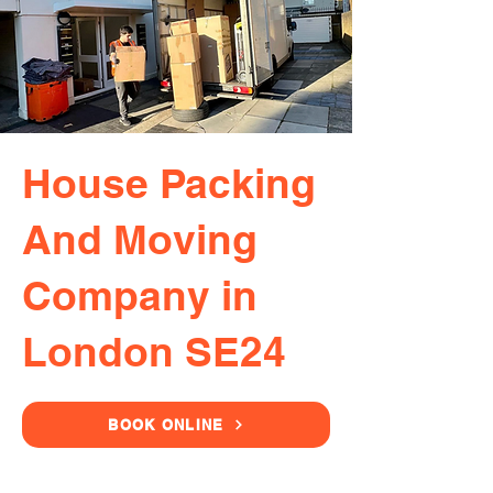
House Packing
And Moving
Company in
London SE24
BOOK ONLINE