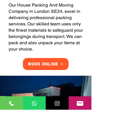
Our House Packing And Moving
Company in London SE24, excel in
delivering professional packing
services. Our skilled team uses only
the finest materials to safeguard your
belongings during transport. We can
pack and also unpack your items at
your choice.
BOOK ONLINE