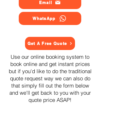
Email
WhatsApp
Get A Free Quote
Use our online booking system to
book online and get instant prices
but if you'd like to do the traditional
quote request way we can also do
that simply fill out the form below
and we'll get back to you with your
quote price ASAP!