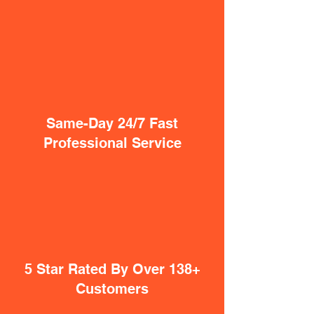
Same-Day 24/7 Fast
Professional Service
5 Star Rated By Over 138+
Customers