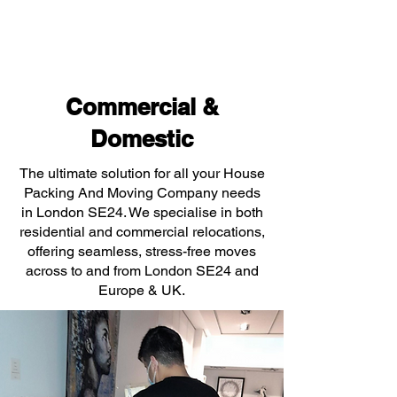
Commercial &
Domestic
The ultimate solution for all your House
Packing And Moving Company needs
in London SE24. We specialise in both
residential and commercial relocations,
offering seamless, stress-free moves
across to and from London SE24 and
Europe & UK.