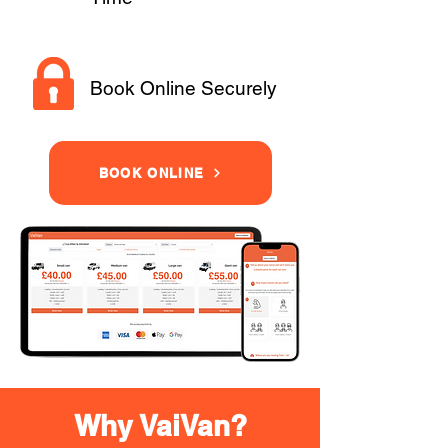
Book Online Securely
BOOK ONLINE
Why VaiVan?