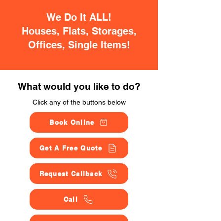
We Do It ALL!
Houses, Flats, Storages,
Offices, Single Items!
What would you like to do?
Click any of the buttons below
Book Online
Get A Free Quote
Request Callback
Call