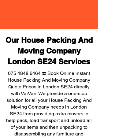
Our House Packing And
Moving Company
London SE24 Services
075 4848 6464
☎️ Book Online instant
House Packing And Moving Company
Quote Prices in London SE24 directly
with VaiVan. We provide a one-stop
solution for all your House Packing And
Moving Company needs in London
SE24 from providing extra movers to
help pack, load transport and unload all
of your items and then unpacking to
disassembling any furniture and