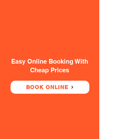
Easy Online Booking With
Cheap Prices
BOOK ONLINE