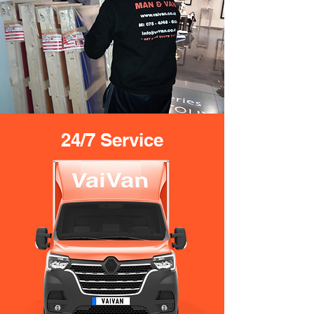
24/7 Service