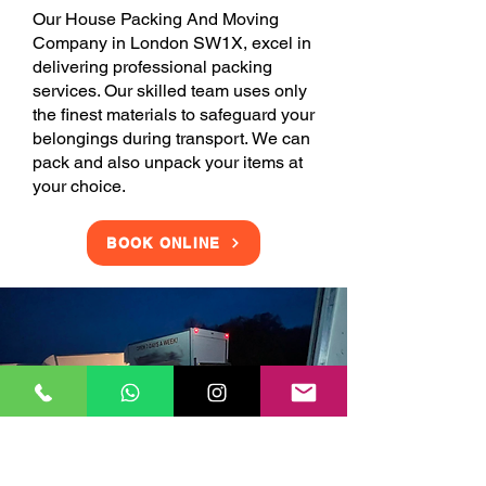
Our House Packing And Moving
Company in London SW1X, excel in
delivering professional packing
services. Our skilled team uses only
the finest materials to safeguard your
belongings during transport. We can
pack and also unpack your items at
your choice.
BOOK ONLINE