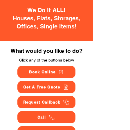
We Do It ALL!
Houses, Flats, Storages,
Offices, Single Items!
What would you like to do?
Click any of the buttons below
Book Online
Get A Free Quote
Request Callback
Call