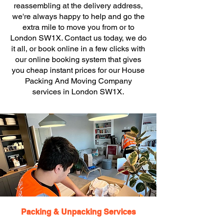
reassembling at the delivery address,
we're always happy to help and go the
extra mile to move you from or to
London SW1X. Contact us today, we do
it all, or book online in a few clicks with
our online booking system that gives
you cheap instant prices for our House
Packing And Moving Company
services in London SW1X.
Packing & Unpacking Services