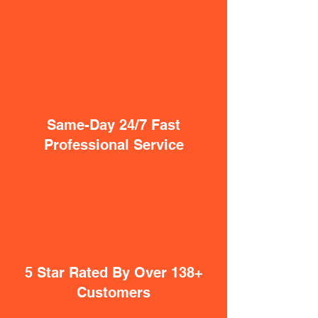
Same-Day 24/7 Fast
Professional Service
5 Star Rated By Over 138+
Customers