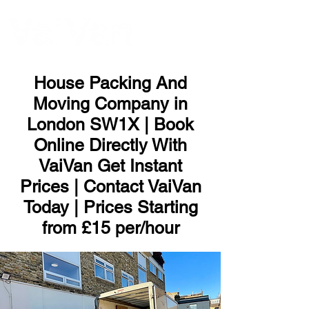
ME
NU
House Packing And
Moving Company in
London SW1X | Book
Online Directly With
VaiVan Get Instant
Prices | Contact VaiVan
Today | Prices Starting
from £15 per/hour