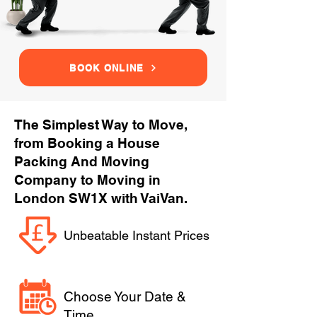
BOOK ONLINE
The Simplest Way to Move,
from Booking a House
Packing And Moving
Company to Moving in
London SW1X with VaiVan.
Unbeatable Instant Prices
Choose Your Date &
Time