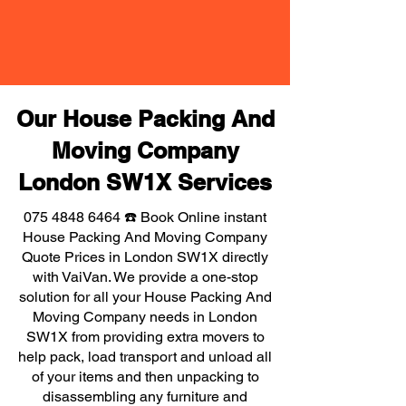
Our House Packing And
Moving Company
London SW1X Services
075 4848 6464
☎️ Book Online instant
House Packing And Moving Company
Quote Prices in London SW1X directly
with VaiVan. We provide a one-stop
solution for all your House Packing And
Moving Company needs in London
SW1X from providing extra movers to
help pack, load transport and unload all
of your items and then unpacking to
disassembling any furniture and