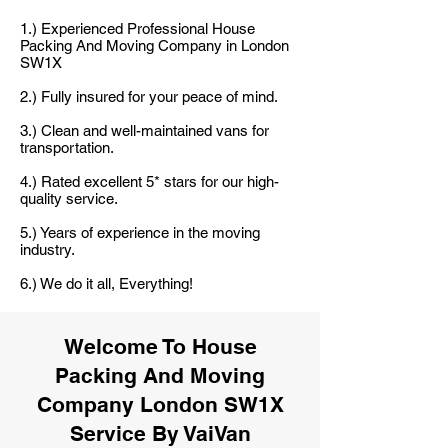
1.) Experienced Professional House
Packing And Moving Company in London
SW1X
2.) Fully insured for your peace of mind.
3.) Clean and well-maintained vans for
transportation.
4.) Rated excellent 5* stars for our high-
quality service.
5.) Years of experience in the moving
industry.
6.) We do it all, Everything!
Welcome To House
Packing And Moving
Company London SW1X
Service By VaiVan