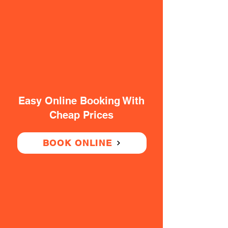
Easy Online Booking With
Cheap Prices
BOOK ONLINE