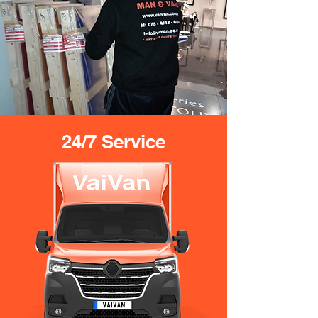
24/7 Service