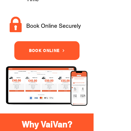
Book Online Securely
BOOK ONLINE
Why VaiVan?