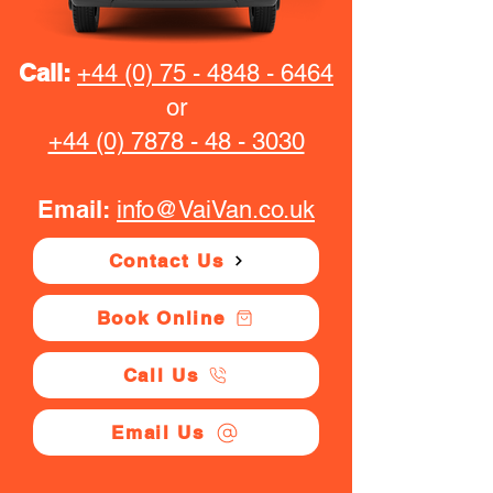
Call:
+44 (0) 75 - 4848 - 6464
or
+44 (0) 7878 - 48 - 3030
Email:
info@VaiVan.co.uk
Contact Us
Book Online
Call Us
Email Us