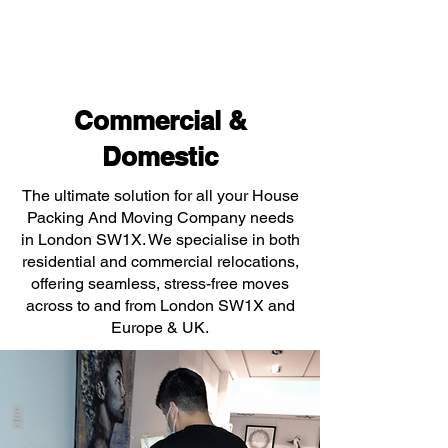
Commercial &
Domestic
The ultimate solution for all your House
Packing And Moving Company needs
in London SW1X. We specialise in both
residential and commercial relocations,
offering seamless, stress-free moves
across to and from London SW1X and
Europe & UK.