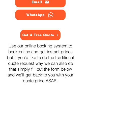
Email
WhatsApp
Get A Free Quote
Use our online booking system to
book online and get instant prices
but if you'd like to do the traditional
quote request way we can also do
that simply fill out the form below
and we'll get back to you with your
quote price ASAP!