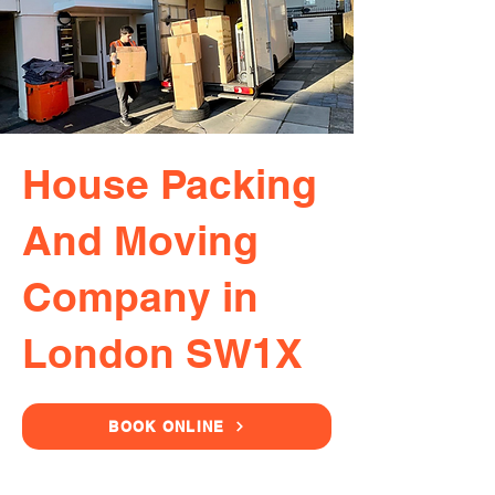
House Packing
And Moving
Company in
London SW1X
BOOK ONLINE