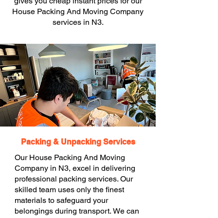
gives you cheap instant prices for our
House Packing And Moving Company
services in N3.
Packing & Unpacking Services
Our House Packing And Moving
Company in N3, excel in delivering
professional packing services. Our
skilled team uses only the finest
materials to safeguard your
belongings during transport. We can