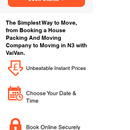
The Simplest Way to Move,
from Booking a House
Packing And Moving
Company to Moving in N3 with
VaiVan.
Unbeatable Instant Prices
Choose Your Date &
Time
Book Online Securely