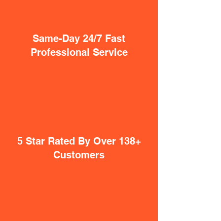
Same-Day 24/7 Fast
Professional Service
5 Star Rated By Over 138+
Customers