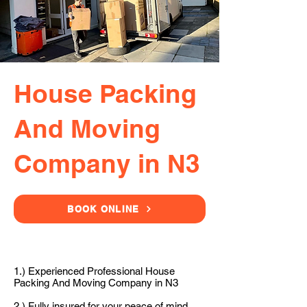
House Packing
And Moving
Company in N3
BOOK ONLINE
1.) Experienced Professional House
Packing And Moving Company in N3
2.) Fully insured for your peace of mind.