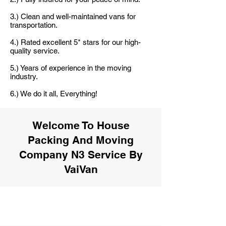
3.) Clean and well-maintained vans for
transportation.
4.) Rated excellent 5* stars for our high-
quality service.
5.) Years of experience in the moving
industry.
6.) We do it all, Everything!
Welcome To House
Packing And Moving
Company N3 Service By
VaiVan