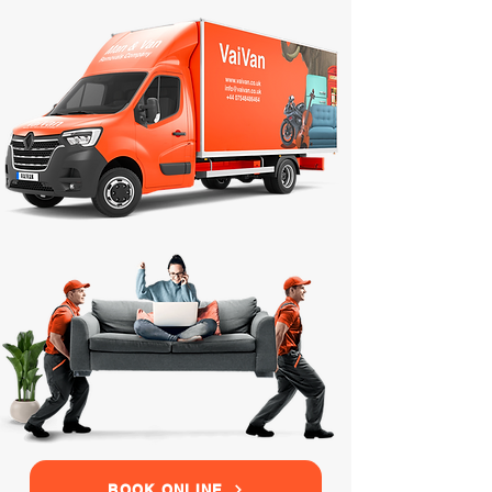
BOOK ONLINE