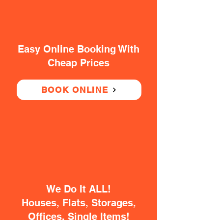
Easy Online Booking With
Cheap Prices
BOOK ONLINE
We Do It ALL!
Houses, Flats, Storages,
Offices, Single Items!