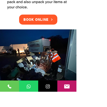
pack and also unpack your items at
your choice.
BOOK ONLINE
Clearance Services