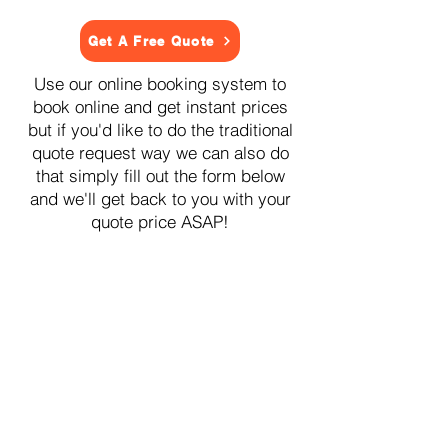
Get A Free Quote
Use our online booking system to
book online and get instant prices
but if you'd like to do the traditional
quote request way we can also do
that simply fill out the form below
and we'll get back to you with your
quote price ASAP!