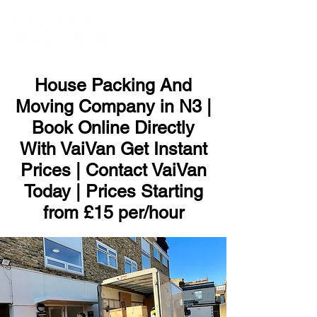
ME
NU
House Packing And
Moving Company in N3 |
Book Online Directly
With VaiVan Get Instant
Prices | Contact VaiVan
Today | Prices Starting
from £15 per/hour