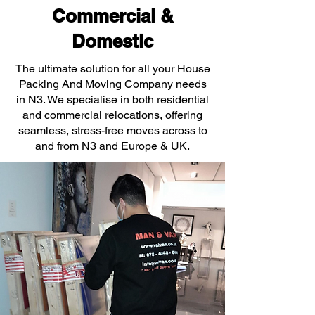
Commercial &
Domestic
The ultimate solution for all your House
Packing And Moving Company needs
in N3. We specialise in both residential
and commercial relocations, offering
seamless, stress-free moves across to
and from N3 and Europe & UK.