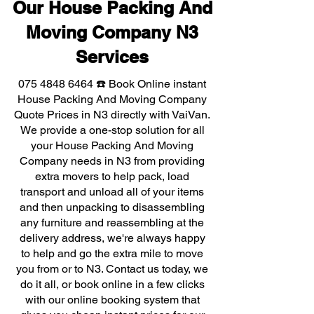
Our House Packing And
Moving Company N3
Services
075 4848 6464
☎️ Book Online instant
House Packing And Moving Company
Quote Prices in N3 directly with VaiVan.
We provide a one-stop solution for all
your House Packing And Moving
Company needs in N3 from providing
extra movers to help pack, load
transport and unload all of your items
and then unpacking to disassembling
any furniture and reassembling at the
delivery address, we're always happy
to help and go the extra mile to move
you from or to N3. Contact us today, we
do it all, or book online in a few clicks
with our online booking system that