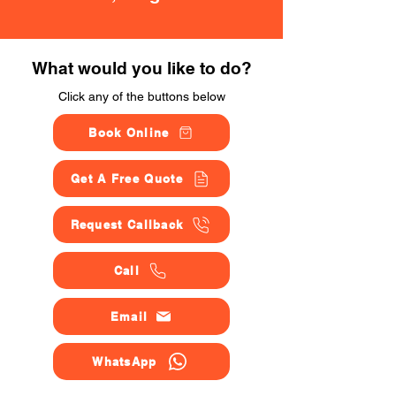
What would you like to do?
Click any of the buttons below
Book Online
Get A Free Quote
Request Callback
Call
Email
WhatsApp