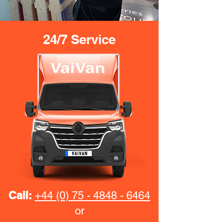
24/7 Service
Call:
+44 (0) 75 - 4848 - 6464
or