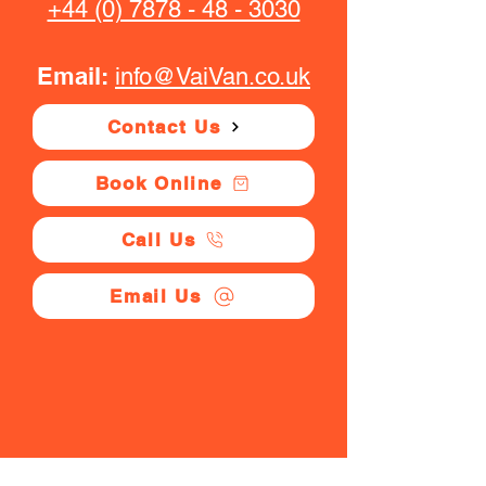
+44 (0) 7878 - 48 - 3030
Email:
info@VaiVan.co.uk
Contact Us
Book Online
Call Us
Email Us