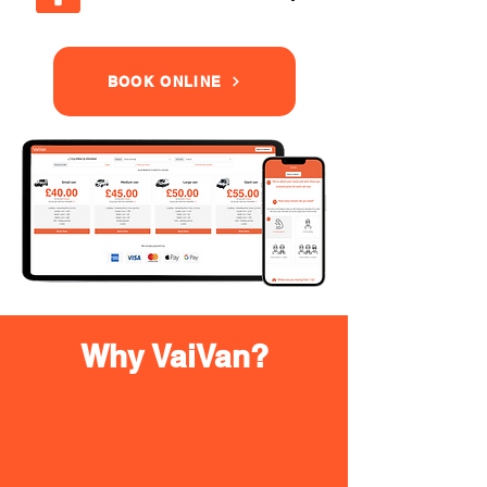
BOOK ONLINE
Why VaiVan?